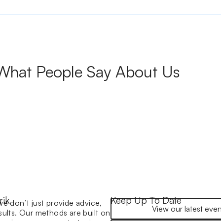
What People Say About Us
rik
Keep Up To Date
we don’t just provide advice,
View our latest even
sults. Our methods are built on