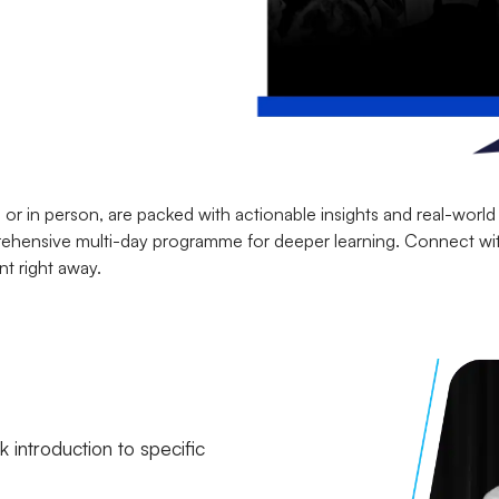
or in person, are packed with actionable insights and real-world
mprehensive multi-day programme for deeper learning. Connect wi
nt right away.
 introduction to specific