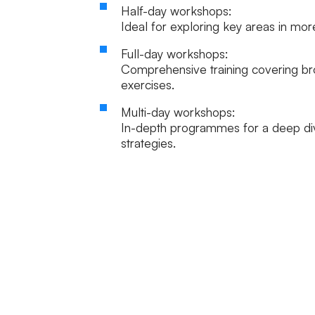
Half-day workshops:
Ideal for exploring key areas in mor
Full-day workshops:
Comprehensive training covering br
exercises.
Multi-day workshops:
In-depth programmes for a deep div
strategies.