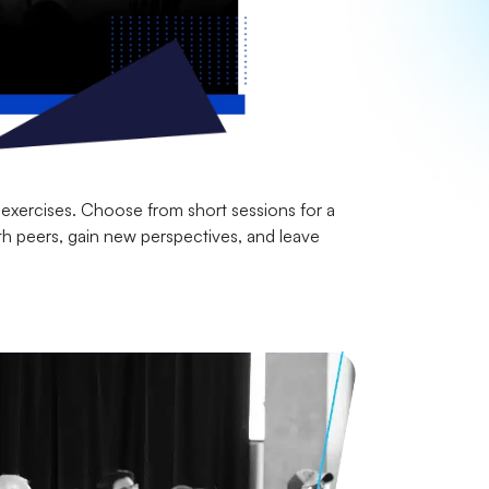
 exercises. Choose from short sessions for a
th peers, gain new perspectives, and leave