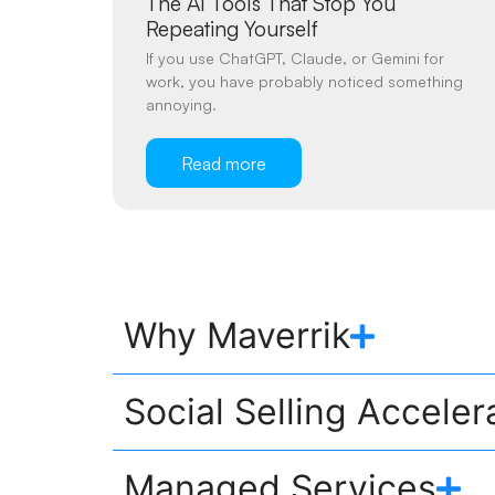
The AI Tools That Stop You
Repeating Yourself
If you use ChatGPT, Claude, or Gemini for
work, you have probably noticed something
annoying.
Read more
Why Maverrik
Social Selling Acceler
Managed Services