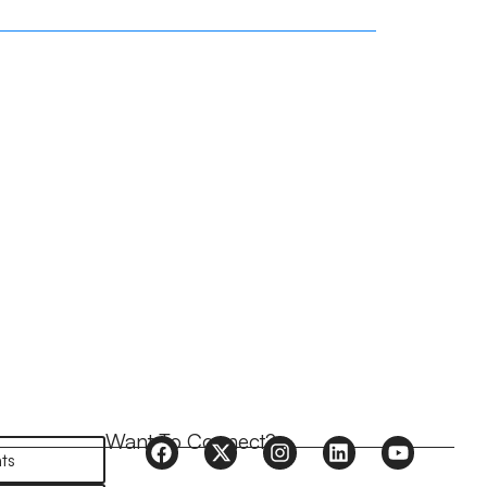
Want To Connect?
ts