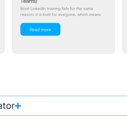
Teams)
Most LinkedIn training fails for the same
reason: it is built for everyone, which means
Read more
ator