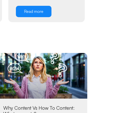
Read more
Why Content Vs How To Content: