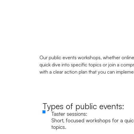
Our public events workshops, whether online 
quick dive into specific topics or join a co
with a clear action plan that you can impleme
Types of public events:
Taster sessions:
Short, focused workshops for a quick
topics.