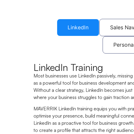
LinkedIn
Sales Nav
Persona
LinkedIn Training
Most businesses use LinkedIn passively, missing 
as a powerful tool for business development an
Without a clear strategy, LinkedIn becomes just
where your business struggles to gain traction a
MAVERRIK LinkedIn training equips you with prac
optimise your presence, build meaningful conne
LinkedIn as a proactive tool for business growth.
to create a profile that attracts the right audie