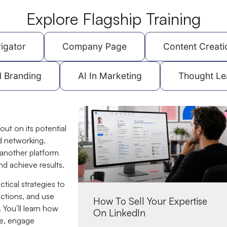
Explore Flagship Training
igator
Company Page
Content Creati
l Branding
AI In Marketing
Thought Le
out on its potential
d networking.
 another platform
nd achieve results.
tical strategies to
ctions, and use
How To Sell Your Expertise
 You’ll learn how
On LinkedIn
nce, engage