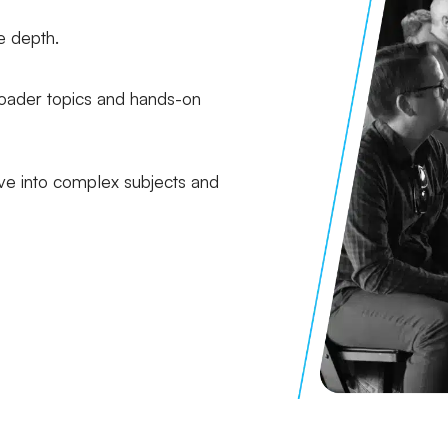
e depth.
oader topics and hands-on
e into complex subjects and