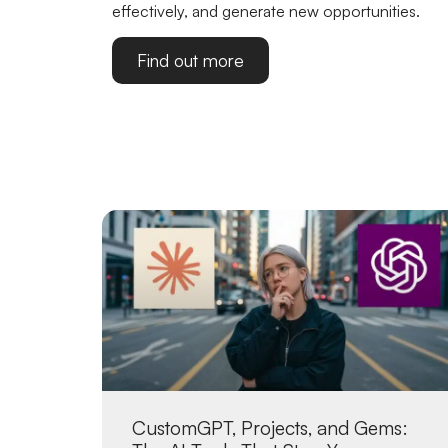
effectively, and generate new opportunities.
Find out more
CustomGPT, Projects, and Gems: