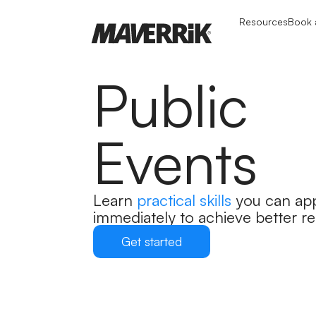
Resources
Book a
Public
Events
Learn
practical skills
you can ap
immediately to achieve better re
Get started