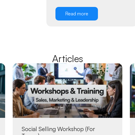
Read more
Articles
Social Selling Workshop (For