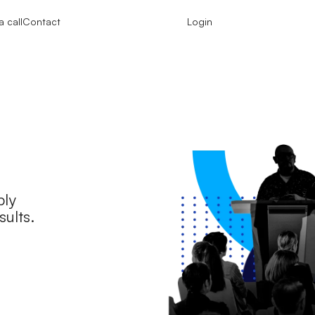
 call
Contact
Login
ply
sults.