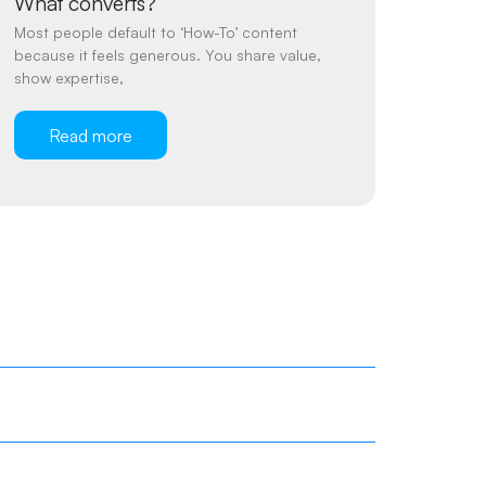
What converts?
Most people default to ‘How-To’ content
because it feels generous. You share value,
show expertise,
Read more