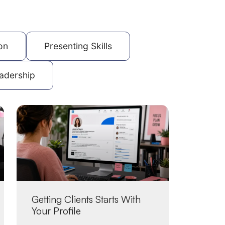
on
Presenting Skills
adership
Getting Clients Starts With
Your Profile