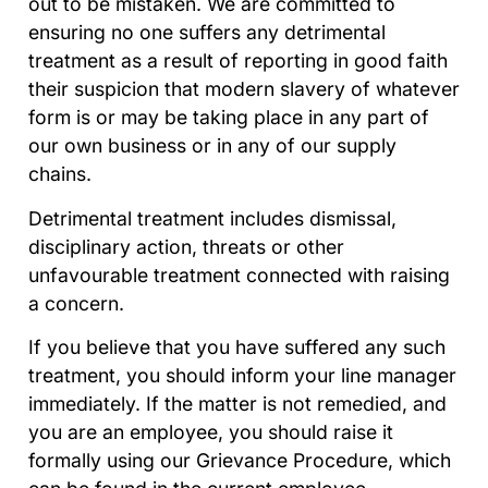
out to be mistaken. We are committed to
ensuring no one suffers any detrimental
treatment as a result of reporting in good faith
their suspicion that modern slavery of whatever
form is or may be taking place in any part of
our own business or in any of our supply
chains.
Detrimental treatment includes dismissal,
disciplinary action, threats or other
unfavourable treatment connected with raising
a concern.
If you believe that you have suffered any such
treatment, you should inform your line manager
immediately. If the matter is not remedied, and
you are an employee, you should raise it
formally using our Grievance Procedure, which