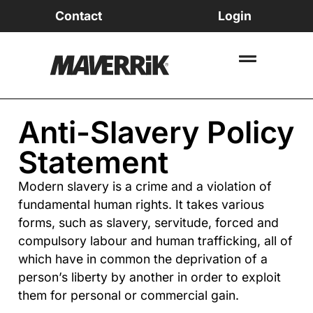
Contact
Login
Anti-Slavery Policy
Statement
Modern slavery is a crime and a violation of
fundamental human rights. It takes various
forms, such as slavery, servitude, forced and
compulsory labour and human trafficking, all of
which have in common the deprivation of a
person’s liberty by another in order to exploit
them for personal or commercial gain.