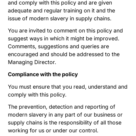
and comply with this policy and are given
adequate and regular training on it and the
issue of modern slavery in supply chains.
You are invited to comment on this policy and
suggest ways in which it might be improved.
Comments, suggestions and queries are
encouraged and should be addressed to the
Managing Director.
Compliance with the policy
You must ensure that you read, understand and
comply with this policy.
The prevention, detection and reporting of
modern slavery in any part of our business or
supply chains is the responsibility of all those
working for us or under our control.