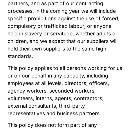
partners, and as part of our contracting
processes, in the coming year we will include
specific prohibitions against the use of forced,
compulsory or trafficked labour, or anyone
held in slavery or servitude, whether adults or
children, and we expect that our suppliers will
hold their own suppliers to the same high
standards.
This policy applies to all persons working for us
or on our behalf in any capacity, including
employees at all levels, directors, officers,
agency workers, seconded workers,
volunteers, interns, agents, contractors,
external consultants, third-party
representatives and business partners.
This policy does not form part of any