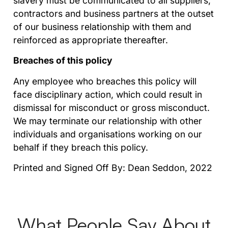
slavery must be communicated to all suppliers,
contractors and business partners at the outset
of our business relationship with them and
reinforced as appropriate thereafter.
Breaches of this policy
Any employee who breaches this policy will
face disciplinary action, which could result in
dismissal for misconduct or gross misconduct.
We may terminate our relationship with other
individuals and organisations working on our
behalf if they breach this policy.
Printed and Signed Off By: Dean Seddon, 2022
What People Say About