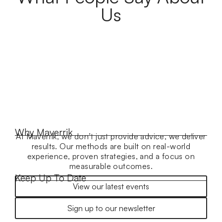
Us
Why Maverrik
At Maverrik, we don’t just provide advice, we deliver
results. Our methods are built on real-world
experience, proven strategies, and a focus on
measurable outcomes.
Keep Up To Date
View our latest events
Sign up to our newsletter