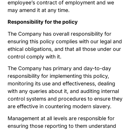
employee’s contract of employment and we
may amend it at any time.
Responsibility for the policy
The Company has overall responsibility for
ensuring this policy complies with our legal and
ethical obligations, and that all those under our
control comply with it.
The Company has primary and day-to-day
responsibility for implementing this policy,
monitoring its use and effectiveness, dealing
with any queries about it, and auditing internal
control systems and procedures to ensure they
are effective in countering modern slavery.
Management at all levels are responsible for
ensuring those reporting to them understand