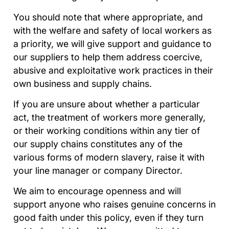
You should note that where appropriate, and
with the welfare and safety of local workers as
a priority, we will give support and guidance to
our suppliers to help them address coercive,
abusive and exploitative work practices in their
own business and supply chains.
If you are unsure about whether a particular
act, the treatment of workers more generally,
or their working conditions within any tier of
our supply chains constitutes any of the
various forms of modern slavery, raise it with
your line manager or company Director.
We aim to encourage openness and will
support anyone who raises genuine concerns in
good faith under this policy, even if they turn