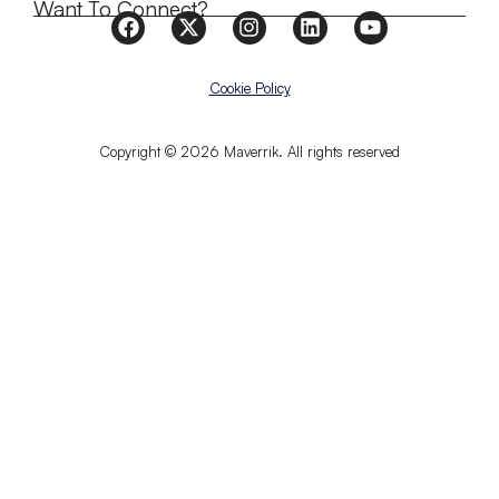
Want To Connect?
Cookie Policy
Copyright © 2026 Maverrik. All rights reserved