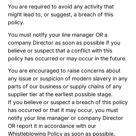
You are required to avoid any activity that
might lead to, or suggest, a breach of this
policy.
You must notify your line manager OR a
company Director as soon as possible if you
believe or suspect that a conflict with this
policy has occurred or may occur in the future.
You are encouraged to raise concerns about
any issue or suspicion of modern slavery in any
parts of our business or supply chains of any
supplier tier at the earliest possible stage.
If you believe or suspect a breach of this policy
has occurred or that it may occur, you must
notify your line manager or company Director
OR report it in accordance with our
Whistleblowing Policy as soon as possible.