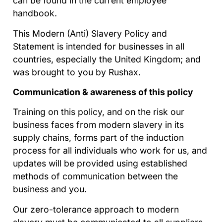
can be found in the current employee
handbook.
This Modern (Anti) Slavery Policy and
Statement is intended for businesses in all
countries, especially the United Kingdom; and
was brought to you by Rushax.
Communication & awareness of this policy
Training on this policy, and on the risk our
business faces from modern slavery in its
supply chains, forms part of the induction
process for all individuals who work for us, and
updates will be provided using established
methods of communication between the
business and you.
Our zero-tolerance approach to modern