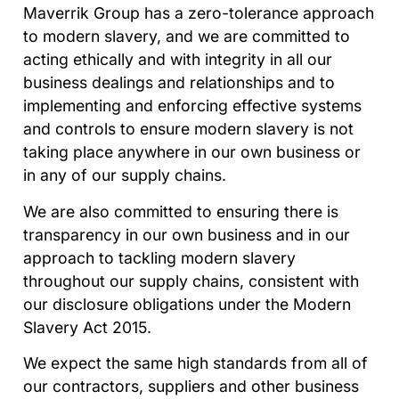
Maverrik Group has a zero-tolerance approach
to modern slavery, and we are committed to
acting ethically and with integrity in all our
business dealings and relationships and to
implementing and enforcing effective systems
and controls to ensure modern slavery is not
taking place anywhere in our own business or
in any of our supply chains.
We are also committed to ensuring there is
transparency in our own business and in our
approach to tackling modern slavery
throughout our supply chains, consistent with
our disclosure obligations under the Modern
Slavery Act 2015.
We expect the same high standards from all of
our contractors, suppliers and other business