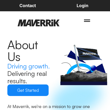
Contact
Login
About
Us
Driving growth.
Delivering real
results.
Get Started
At Maverrik, we’re on a mission to grow one