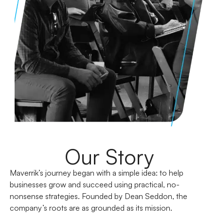
Our Story
Maverrik’s journey began with a simple idea: to help
businesses grow and succeed using practical, no-
nonsense strategies. Founded by Dean Seddon, the
company’s roots are as grounded as its mission.