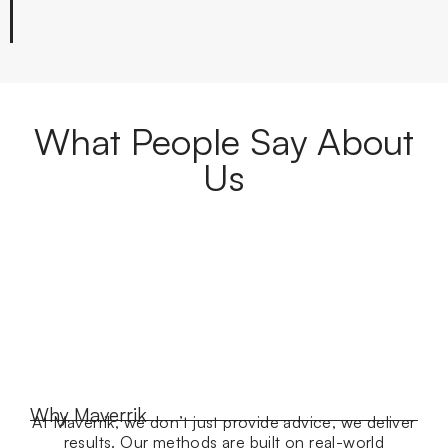
What People Say About
Us
Why Maverrik
At Maverrik, we don’t just provide advice, we deliver
results. Our methods are built on real-world