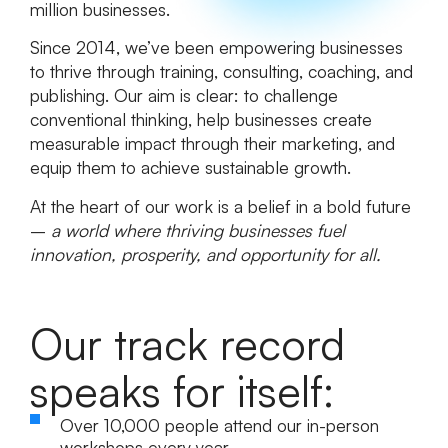
million businesses.
Since 2014, we’ve been empowering businesses
to thrive through training, consulting, coaching, and
publishing. Our aim is clear: to challenge
conventional thinking, help businesses create
measurable impact through their marketing, and
equip them to achieve sustainable growth.
At the heart of our work is a belief in a bold future
–
a world where thriving businesses fuel
innovation, prosperity, and opportunity for all.
Our track record
speaks for itself:
Over
10,000 people
attend our in-person
workshops every year.