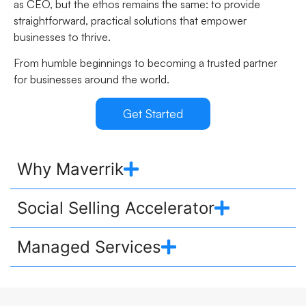
as CEO, but the ethos remains the same: to provide
straightforward, practical solutions that empower
businesses to thrive.
From humble beginnings to becoming a trusted partner
for businesses around the world.
Get Started
Why Maverrik
Social Selling Accelerator
Managed Services