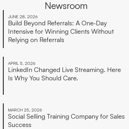
Newsroom
JUNE 28, 2026
Build Beyond Referrals: A One-Day
Intensive for Winning Clients Without
Relying on Referrals
APRIL 5, 2026
LinkedIn Changed Live Streaming. Here
Is Why You Should Care.
MARCH 25, 2026
Social Selling Training Company for Sales
Success