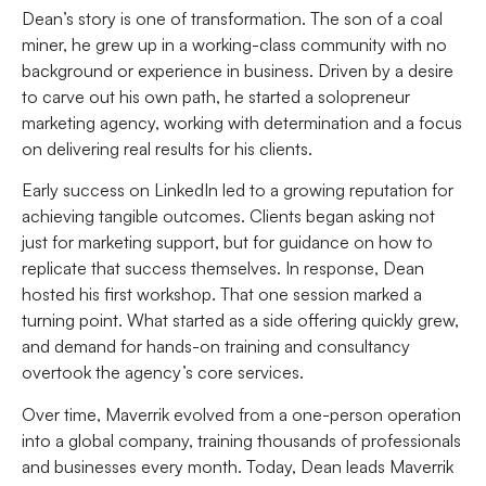
Dean’s story is one of transformation. The son of a coal
miner, he grew up in a working-class community with no
background or experience in business. Driven by a desire
to carve out his own path, he started a solopreneur
marketing agency, working with determination and a focus
on delivering real results for his clients.
Early success on LinkedIn led to a growing reputation for
achieving tangible outcomes. Clients began asking not
just for marketing support, but for guidance on how to
replicate that success themselves. In response, Dean
hosted his first workshop. That one session marked a
turning point. What started as a side offering quickly grew,
and demand for hands-on training and consultancy
overtook the agency’s core services.
Over time, Maverrik evolved from a one-person operation
into a global company, training thousands of professionals
and businesses every month. Today, Dean leads Maverrik