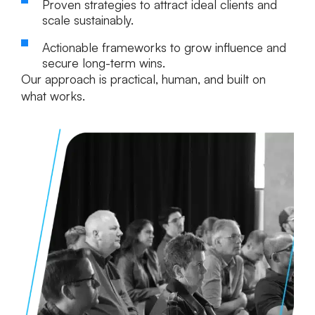
Proven strategies
to attract ideal clients and
scale sustainably.
Actionable frameworks
to grow influence and
secure long-term wins.
Our approach is practical, human, and built on
what works.