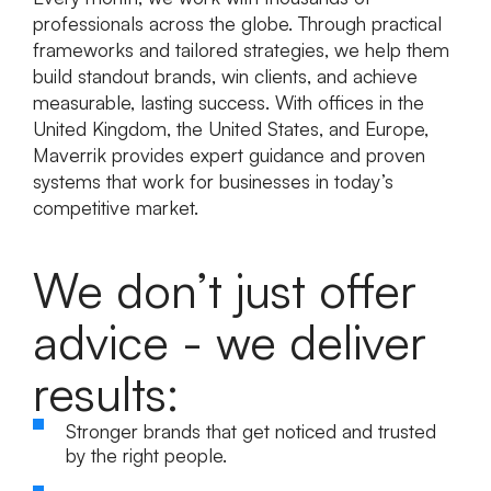
professionals across the globe. Through practical
frameworks and tailored strategies, we help them
build standout brands, win clients, and achieve
measurable, lasting success. With offices in the
United Kingdom, the United States, and Europe,
Maverrik provides expert guidance and proven
systems that work for businesses in today’s
competitive market.
We don’t just offer
advice - we deliver
results:
Stronger brands
that get noticed and trusted
by the right people.