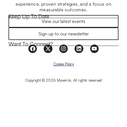
experience, proven strategies, and a focus on
measurable outcomes.
Keep Up To Date
View our latest events
Sign up to our newsletter
Want To Connect?
Cookie Policy
Copyright © 2026 Maverrik. All rights reserved