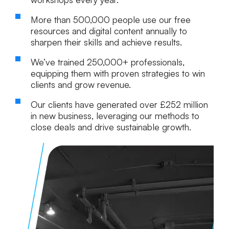
More than
500,000
people use our free
resources and digital content annually to
sharpen their skills and achieve results.
We’ve trained
250,000+ professionals
,
equipping them with proven strategies to win
clients and grow revenue.
Our clients have generated over
£252 million
in new business, leveraging our methods to
close deals and drive sustainable growth.