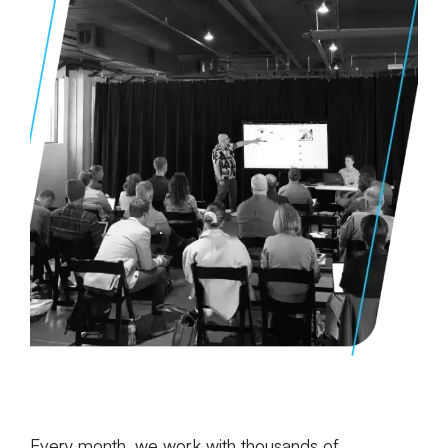
Every month, we work with thousands of