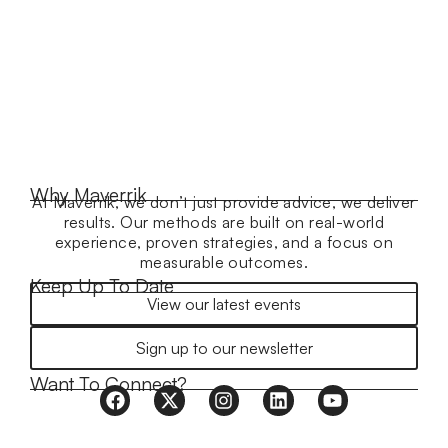
Why Maverrik
At Maverrik, we don’t just provide advice, we deliver
results. Our methods are built on real-world
experience, proven strategies, and a focus on
measurable outcomes.
Keep Up To Date
View our latest events
Sign up to our newsletter
Want To Connect?