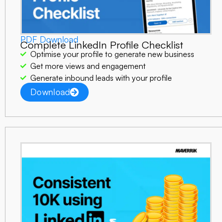
PDF Download
Complete LinkedIn Profile Checklist
Optimise your profile to generate new business
Get more views and engagement
Generate inbound leads with your profile
Download