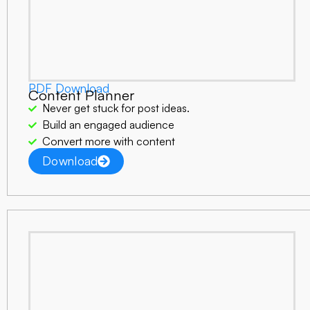
PDF Download
Content Planner
Never get stuck for post ideas.
Build an engaged audience
Convert more with content
Download