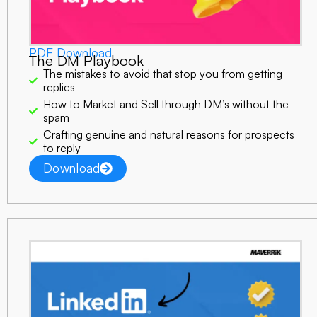
PDF Download
The DM Playbook
The mistakes to avoid that stop you from getting
replies
How to Market and Sell through DM’s without the
spam
Crafting genuine and natural reasons for prospects
to reply
Download