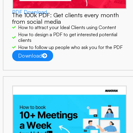
PDF Download
The 100k PDF:
Get clients every month
from social media
How to attract your Ideal Clients using Content
How to design a PDF to get interested potential
clients
How to follow up people who ask you for the PDF
Download