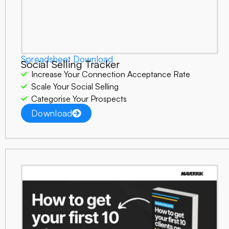
Spreadsheet Download
Social Selling Tracker
Increase Your Connection Acceptance Rate
Scale Your Social Selling
Categorise Your Prospects
Download