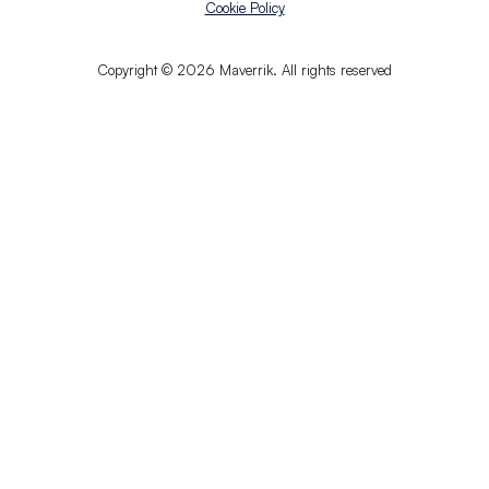
Cookie Policy
Copyright © 2026 Maverrik. All rights reserved