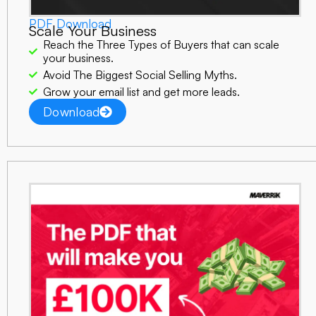
PDF Download
Scale Your Business
Reach the Three Types of Buyers that can scale
your business.
Avoid The Biggest Social Selling Myths.
Grow your email list and get more leads.
Download