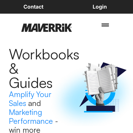
Contact
Login
Workbooks
&
Guides
Amplify Your
Sales
and
Marketing
Performance
-
win more