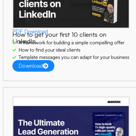
PDF Download
How to get your first 10 clients on
LinkedIn
A framework for building a simple compelling offer
How to find your ideal clients
Template messages you can adapt for your business
Download