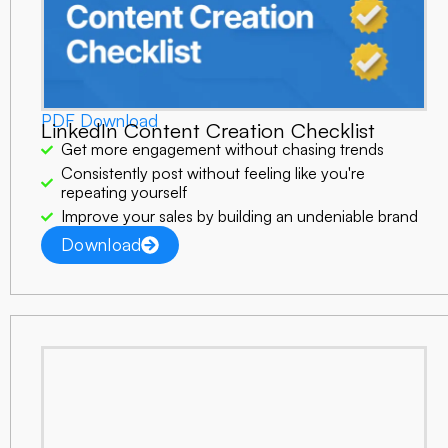
PDF Download
LinkedIn Content Creation Checklist
Get more engagement without chasing trends
Consistently post without feeling like you're
repeating yourself
Improve your sales by building an undeniable brand
Download