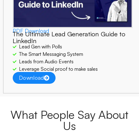
PDF Download
The Ultimate Lead Generation Guide to
LinkedIn
Lead Gen with Polls
The Smart Messaging System
Leads from Audio Events
Leverage Social proof to make sales
Download
What People Say About
Us