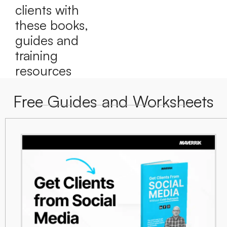
clients with
these books,
guides and
training
resources
Free Guides and Worksheets