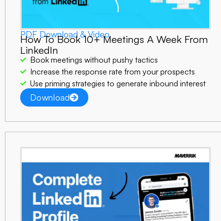
PDF Download & Video
How To Book 10+ Meetings A Week From
LinkedIn
Book meetings without pushy tactics
Increase the response rate from your prospects
Use priming strategies to generate inbound interest
Download