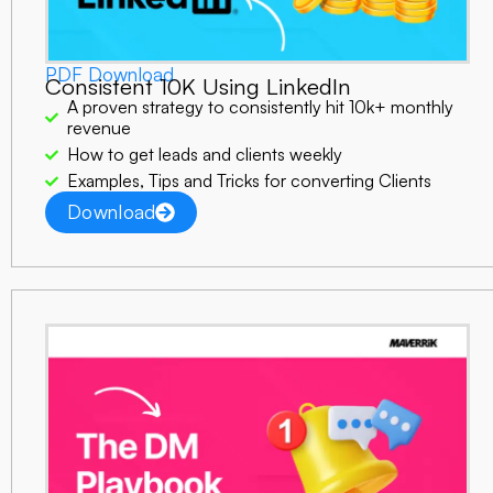
PDF Download
Consistent 10K Using LinkedIn
A proven strategy to consistently hit 10k+ monthly
revenue
How to get leads and clients weekly
Examples, Tips and Tricks for converting Clients
Download