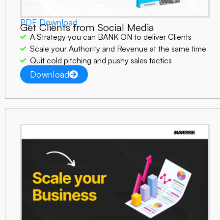
PDF Download
Get Clients from Social Media
A Strategy you can BANK ON to deliver Clients
Scale your Authority and Revenue at the same time
Quit cold pitching and pushy sales tactics
Download