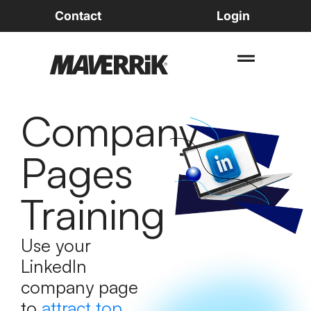
Contact
Login
Company
Pages
Training
Use your
LinkedIn
company page
to
attract top