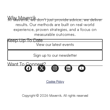
Why Maverrik
At Maverrik, we don’t just provide advice, we deliver
results. Our methods are built on real-world
experience, proven strategies, and a focus on
measurable outcomes.
Keep Up To Date
View our latest events
Sign up to our newsletter
Want To Connect?
Cookie Policy
Copyright © 2026 Maverrik. All rights reserved