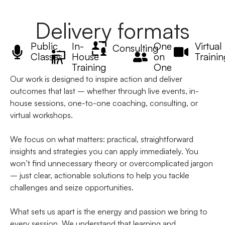
Delivery formats
Public
In-
One
Virtual
Consulting
Classes
House
on
Trainin
Training
One
Our work is designed to inspire action and deliver
outcomes that last – whether through live events, in-
house sessions, one-to-one coaching, consulting, or
virtual workshops.
We focus on what matters: practical, straightforward
insights and strategies you can apply immediately. You
won’t find unnecessary theory or overcomplicated jargon
– just clear, actionable solutions to help you tackle
challenges and seize opportunities.
What sets us apart is the energy and passion we bring to
every session. We understand that learning and