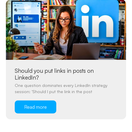
Should you put links in posts on
LinkedIn?
One question dominates every LinkedIn strategy
session: ‘Should I put the link in the post
Read more