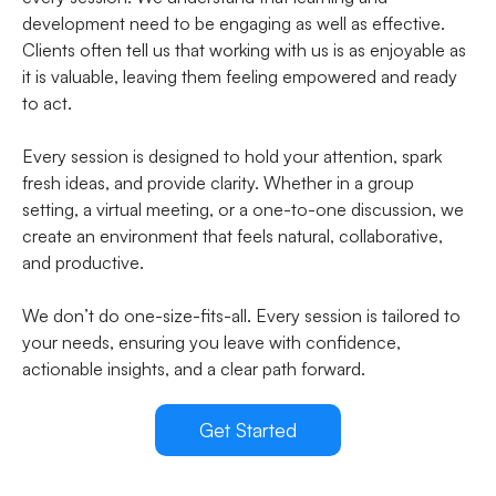
development need to be engaging as well as effective.
Clients often tell us that working with us is as enjoyable as
it is valuable, leaving them feeling empowered and ready
to act.
Every session is designed to hold your attention, spark
fresh ideas, and provide clarity. Whether in a group
setting, a virtual meeting, or a one-to-one discussion, we
create an environment that feels natural, collaborative,
and productive.
We don’t do one-size-fits-all. Every session is tailored to
your needs, ensuring you leave with confidence,
actionable insights, and a clear path forward.
Get Started