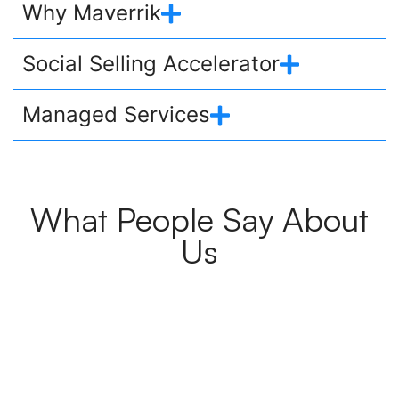
Why Maverrik
Social Selling Accelerator
Managed Services
What People Say About
Us