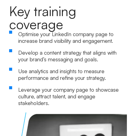
Key training
coverage
Optimise your LinkedIn company page to
increase brand visibility and engagement.
Develop a content strategy that aligns with
your brand’s messaging and goals.
Use analytics and insights to measure
performance and refine your strategy.
Leverage your company page to showcase
culture, attract talent, and engage
stakeholders.