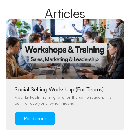
Articles
Social Selling Workshop (For Teams)
Most LinkedIn training fails for the same reason: it is
built for everyone, which means
Read more