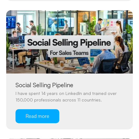
Social Selling Pipeline
I have spent 14 years on LinkedIn and trained over
150,000 professionals across 11 countries.
Read more