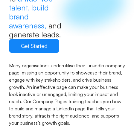
talent, build
brand
awareness,
and
generate leads.
Get Started
Many organisations underutilise their LinkedIn company
page, missing an opportunity to showcase their brand,
engage with key stakeholders, and drive business
growth. An ineffective page can make your business
look inactive or unengaged, limiting your impact and
reach. Our Company Pages training teaches you how
to build and manage a LinkedIn page that tells your
brand story, attracts the right audience, and supports
your business’s growth goals.