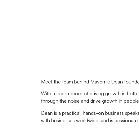
Meet the team behind Maverrik: Dean founded
With a track record of driving growth in both
through the noise and drive growth in people, 
Dean is a practical, hands-on business speak
with businesses worldwide, and is passionate 