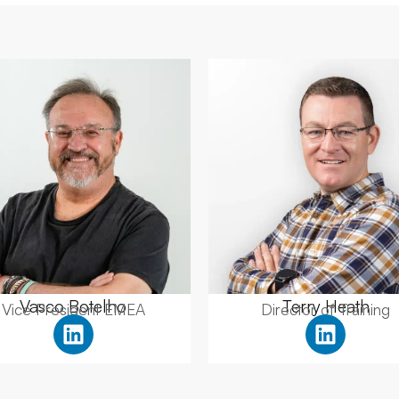
Vasco Botelho
Terry Heath
Vice President EMEA
Director of Training