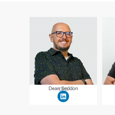
Dean Seddon
CEO