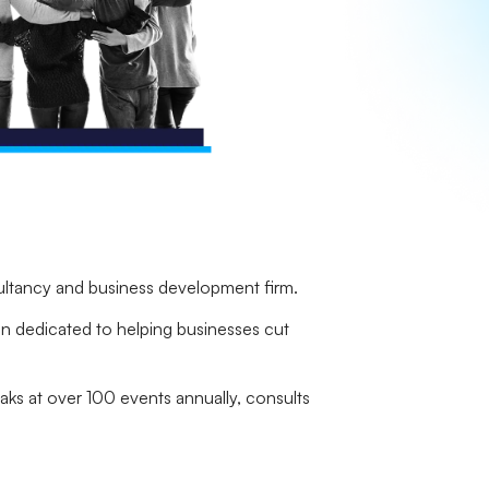
ultancy and business development firm.
ion dedicated to helping businesses cut
aks at over 100 events annually, consults