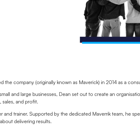
 the company (originally known as Maverick) in 2014 as a cons
 small and large businesses, Dean set out to create an organisat
sales, and profit.
er and trainer. Supported by the dedicated Maverrik team, he spe
about delivering results.