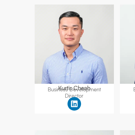
Kurtis Cheah
Business Development
Director