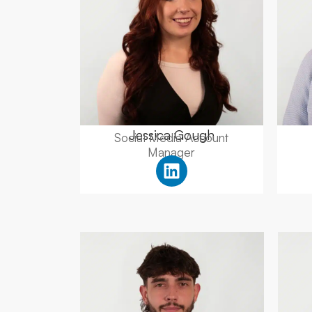
Jessica Gough
Social Media Account
Manager