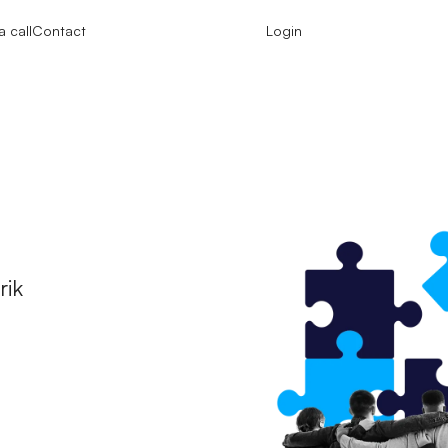
 call
Contact
Login
e
rik