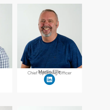
Martin Ellis
Chief Operating Officer