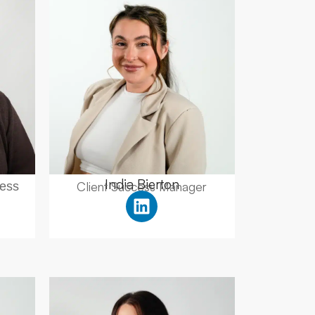
India Bierton
Client Success Manager
ess