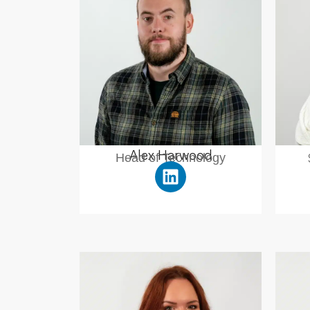
Alex Harwood
Head of Technology