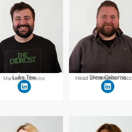
Luke Tew
Steve Osborne
Marketing Director
Head of Customer Succ