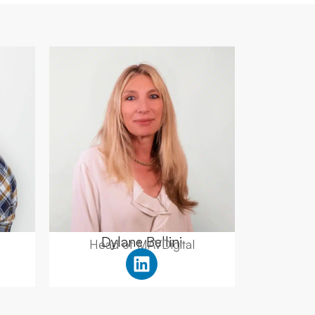
Dylane Bellini
Head of MAVDigital