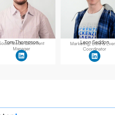
Tom Thompson
Leon Seddon
Social Media & Content
Marketing, Data & Eve
Manager
Coordinator