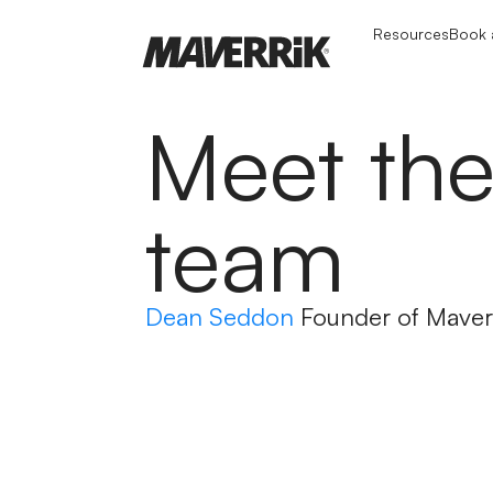
Resources
Book a
Meet th
team
Dean Seddon
Founder of Maver