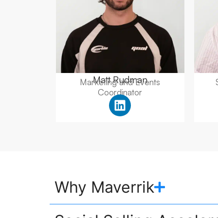
Matt Rudman
Marketing and Events
Coordinator
Why Maverrik