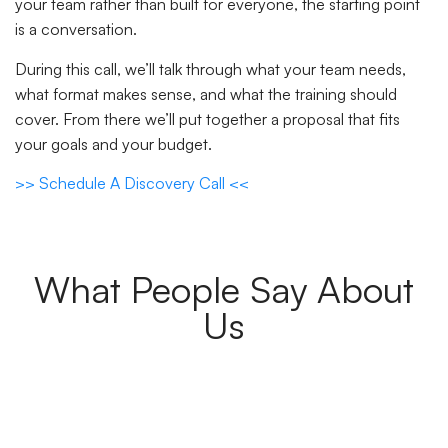
your team rather than built for everyone, the starting point
is a conversation.
During this call, we’ll talk through what your team needs,
what format makes sense, and what the training should
cover. From there we’ll put together a proposal that fits
your goals and your budget.
>> Schedule A Discovery Call <<
What People Say About
Us