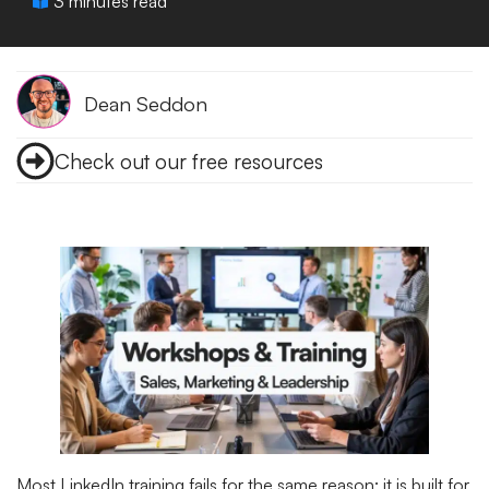
3 minutes read
Dean Seddon
Check out our free resources
Most LinkedIn training fails for the same reason: it is built for