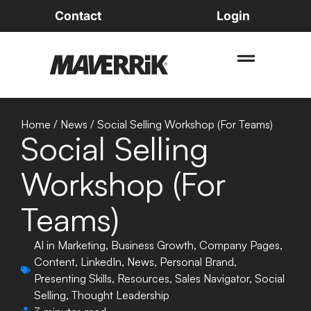
Contact
Login
Home
/
News
/
Social Selling Workshop (For Teams)
Social Selling
Workshop (For
Teams)
AI in Marketing
,
Business Growth
,
Company Pages
,
Content
,
LinkedIn
,
News
,
Personal Brand
,
Presenting Skills
,
Resources
,
Sales Navigator
,
Social
Selling
,
Thought Leadership