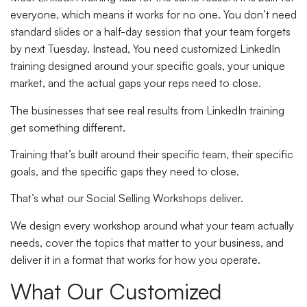
everyone, which means it works for no one. You don’t need
standard slides or a half-day session that your team forgets
by next Tuesday. Instead, You need customized LinkedIn
training designed around your specific goals, your unique
market, and the actual gaps your reps need to close.
The businesses that see real results from LinkedIn training
get something different.
Training that’s built around their specific team, their specific
goals, and the specific gaps they need to close.
That’s what our Social Selling Workshops deliver.
We design every workshop around what your team actually
needs, cover the topics that matter to your business, and
deliver it in a format that works for how you operate.
What Our Customized