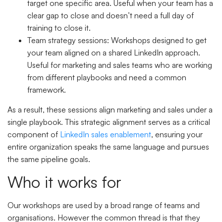
target one specific area. Useful when your team has a
clear gap to close and doesn’t need a full day of
training to close it.
Team strategy sessions
: Workshops designed to get
your team aligned on a shared LinkedIn approach.
Useful for marketing and sales teams who are working
from different playbooks and need a common
framework.
As a result, these sessions align marketing and sales under a
single playbook. This strategic alignment serves as a critical
component of
LinkedIn sales enablement
, ensuring your
entire organization speaks the same language and pursues
the same pipeline goals.
Who it works for
Our workshops are used by a broad range of teams and
organisations. However the common thread is that they