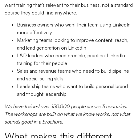
want training that’s relevant to their business, not a standard
course they could find anywhere.
Business owners who want their team using LinkedIn
more effectively
Marketing teams looking to improve content, reach,
and lead generation on LinkedIn
L&D leaders who need credible, practical LinkedIn
training for their people
Sales and revenue teams who need to build pipeline
and social selling skills
Leadership teams who want to build personal brand
and thought leadership
We have trained over 150,000 people across 11 countries.
The workshops are built on what we know works, not what
sounds good in a brochure.
What makes this different