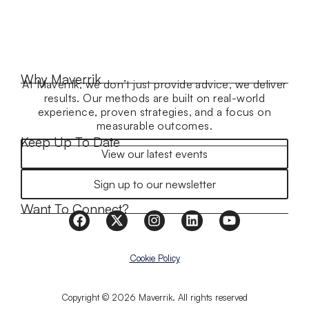
Why Maverrik
At Maverrik, we don’t just provide advice, we deliver
results. Our methods are built on real-world
experience, proven strategies, and a focus on
measurable outcomes.
Keep Up To Date
View our latest events
Sign up to our newsletter
Want To Connect?
Cookie Policy
Copyright © 2026 Maverrik. All rights reserved