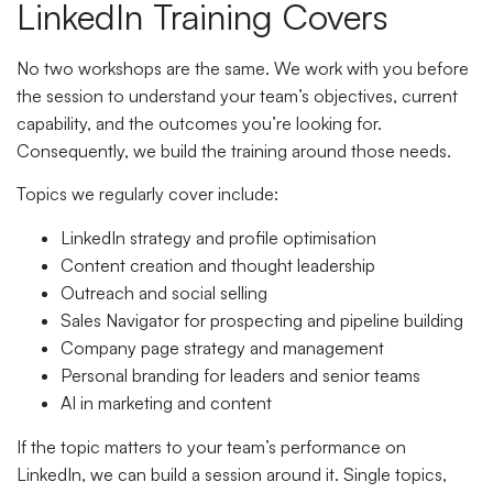
LinkedIn Training Covers
No two workshops are the same. We work with you before
the session to understand your team’s objectives, current
capability, and the outcomes you’re looking for.
Consequently, we build the training around those needs.
Topics we regularly cover include:
LinkedIn strategy and profile optimisation
Content creation and thought leadership
Outreach and social selling
Sales Navigator for prospecting and pipeline building
Company page strategy and management
Personal branding for leaders and senior teams
AI in marketing and content
If the topic matters to your team’s performance on
LinkedIn, we can build a session around it. Single topics,