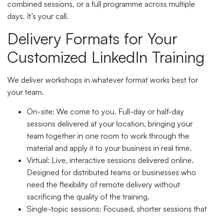
combined sessions, or a full programme across multiple
days. It’s your call.
Delivery Formats for Your
Customized LinkedIn Training
We deliver workshops in whatever format works best for
your team.
On-site
: We come to you. Full-day or half-day
sessions delivered at your location, bringing your
team together in one room to work through the
material and apply it to your business in real time.
Virtual
: Live, interactive sessions delivered online.
Designed for distributed teams or businesses who
need the flexibility of remote delivery without
sacrificing the quality of the training.
Single-topic sessions
: Focused, shorter sessions that