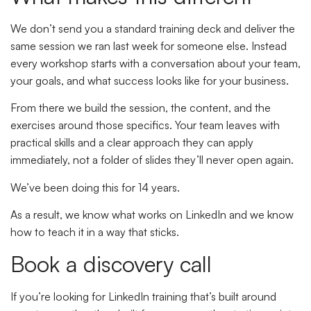
We don’t send you a standard training deck and deliver the
same session we ran last week for someone else. Instead
every workshop starts with a conversation about your team,
your goals, and what success looks like for your business.
From there we build the session, the content, and the
exercises around those specifics. Your team leaves with
practical skills and a clear approach they can apply
immediately, not a folder of slides they’ll never open again.
We’ve been doing this for 14 years.
As a result, we know what works on LinkedIn and we know
how to teach it in a way that sticks.
Book a discovery call
If you’re looking for LinkedIn training that’s built around