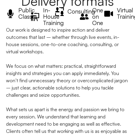
Delivery formats
Public
In-
One
Virtual
Consulting
Classes
House
on
Trainin
Training
One
Our work is designed to inspire action and deliver
outcomes that last – whether through live events, in-
house sessions, one-to-one coaching, consulting, or
virtual workshops.
We focus on what matters: practical, straightforward
insights and strategies you can apply immediately. You
won’t find unnecessary theory or overcomplicated jargon
– just clear, actionable solutions to help you tackle
challenges and seize opportunities.
What sets us apart is the energy and passion we bring to
every session. We understand that learning and
development need to be engaging as well as effective.
Clients often tell us that working with us is as enjoyable as