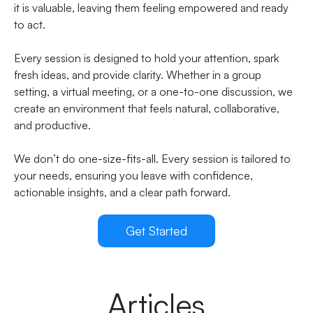
it is valuable, leaving them feeling empowered and ready
to act.
Every session is designed to hold your attention, spark
fresh ideas, and provide clarity. Whether in a group
setting, a virtual meeting, or a one-to-one discussion, we
create an environment that feels natural, collaborative,
and productive.
We don’t do one-size-fits-all. Every session is tailored to
your needs, ensuring you leave with confidence,
actionable insights, and a clear path forward.
Get Started
Articles