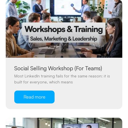
Social Selling Workshop (For Teams)
Most LinkedIn training fails for the same reason: it is
built for everyone, which means
Read more