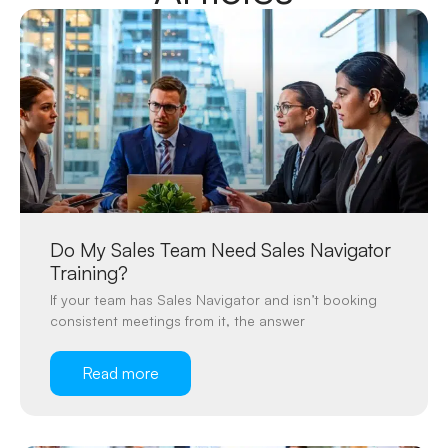
Do My Sales Team Need Sales Navigator
Training?
If your team has Sales Navigator and isn’t booking
consistent meetings from it, the answer
Read more