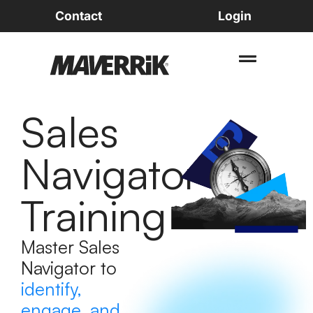
Contact
Login
Sales
Navigator
Training
Master Sales
Navigator to
identify,
engage, and