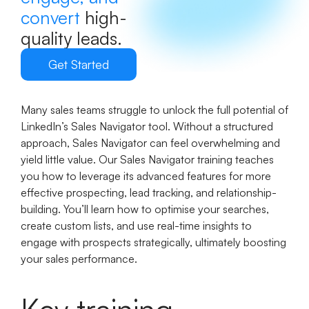
convert
high-
quality leads.
Get Started
Many sales teams struggle to unlock the full potential of
LinkedIn’s Sales Navigator tool. Without a structured
approach, Sales Navigator can feel overwhelming and
yield little value. Our Sales Navigator training teaches
you how to leverage its advanced features for more
effective prospecting, lead tracking, and relationship-
building. You’ll learn how to optimise your searches,
create custom lists, and use real-time insights to
engage with prospects strategically, ultimately boosting
your sales performance.