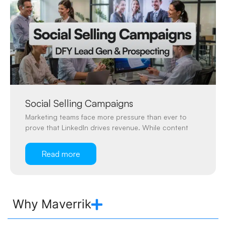
Social Selling Campaigns
Marketing teams face more pressure than ever to
prove that LinkedIn drives revenue. While content
Read more
Why Maverrik