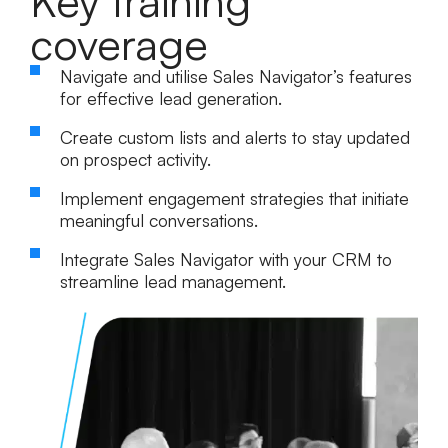
Key training
coverage
Navigate and utilise Sales Navigator’s features
for effective lead generation.
Create custom lists and alerts to stay updated
on prospect activity.
Implement engagement strategies that initiate
meaningful conversations.
Integrate Sales Navigator with your CRM to
streamline lead management.