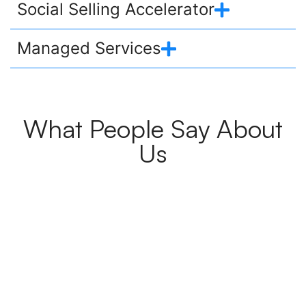
Social Selling Accelerator
Managed Services
What People Say About
Us