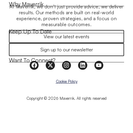
Why Maverrik
At Maverrik, we don’t just provide advice, we deliver
results. Our methods are built on real-world
experience, proven strategies, and a focus on
measurable outcomes.
Keep Up To Date
View our latest events
Sign up to our newsletter
Want To Connect?
Cookie Policy
Copyright © 2026 Maverrik. All rights reserved