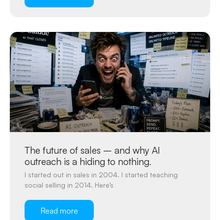
The future of sales – and why AI
outreach is a hiding to nothing.
I started out in sales in 2004. I started teaching
social selling in 2014. Here’s
Read more