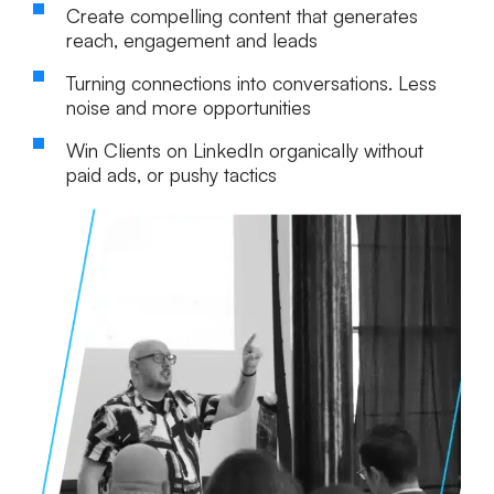
Create compelling content that generates
reach, engagement and leads
Turning connections into conversations. Less
noise and more opportunities
Win Clients on LinkedIn organically without
paid ads, or pushy tactics