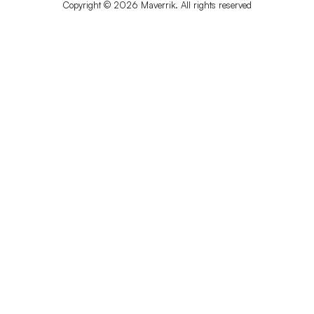
Copyright © 2026 Maverrik. All rights reserved