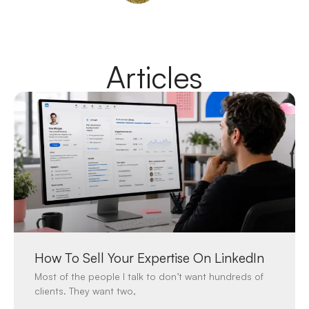
Articles
How To Sell Your Expertise On LinkedIn
Most of the people I talk to don’t want hundreds of
clients. They want two,