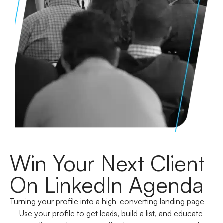
Win Your Next Client
On LinkedIn Agenda
Turning your profile into a high-converting landing page
–
Use your profile to get leads, build a list, and educate