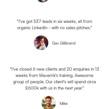
"I've got 537 leads in six weeks, all from
organic LinkedIn - with no sales pitches."
Gav Gillibrand
"I've closed 6 new clients and 20 enquiries in 13
weeks from Maverrik's training. Awesome
group of people. Our client's will spend circa
£600k with us in the next year."
Mike