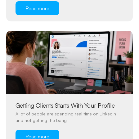
Read more
Getting Clients Starts With Your Profile
A lot of people are spending real time on LinkedIn
and not getting the bang
Read more