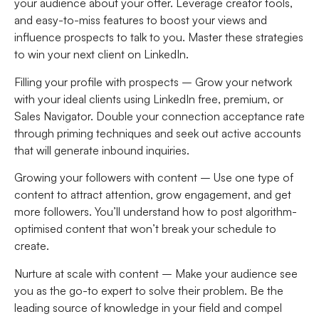
your audience about your offer. Leverage creator tools,
and easy-to-miss features to boost your views and
influence prospects to talk to you. Master these strategies
to win your next client on LinkedIn.
Filling your profile with prospects –
Grow your network
with your ideal clients using LinkedIn free, premium, or
Sales Navigator. Double your connection acceptance rate
through priming techniques and seek out active accounts
that will generate inbound inquiries.
Growing your followers with content
– Use one type of
content to attract attention, grow engagement, and get
more followers. You’ll understand how to post algorithm-
optimised content that won’t break your schedule to
create.
Nurture at scale with content
– Make your audience see
you as the go-to expert to solve their problem. Be the
leading source of knowledge in your field and compel