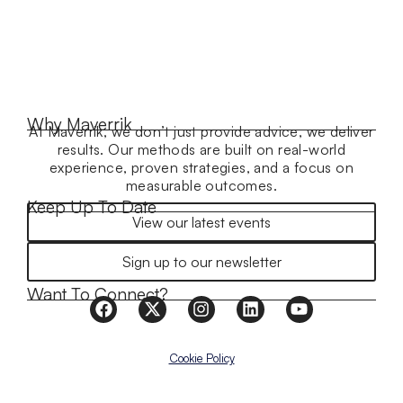
Why Maverrik
At Maverrik, we don’t just provide advice, we deliver
results. Our methods are built on real-world
experience, proven strategies, and a focus on
measurable outcomes.
Keep Up To Date
View our latest events
Sign up to our newsletter
Want To Connect?
Cookie Policy