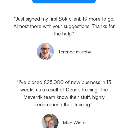
"Just signed my first £5k client. 19 more to go.
Almost there with your suggestions. Thanks for
the help."
Terence murphy
"I've closed £25,000 of new business in 13
weeks as a result of Dean's training. The
Maverrik team know their stuff, highly
recommend their training."
Mike Winter