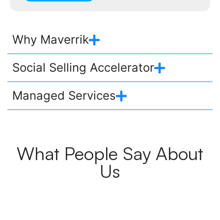
Why Maverrik
Social Selling Accelerator
Managed Services
What People Say About
Us