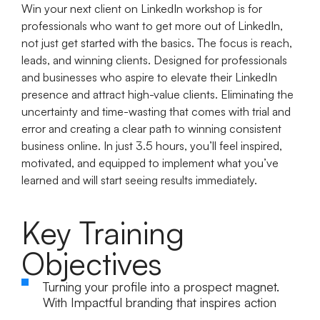
Win your next client on LinkedIn workshop is for
professionals who want to get more out of LinkedIn,
not just get started with the basics. The focus is reach,
leads, and winning clients. Designed for professionals
and businesses who aspire to elevate their LinkedIn
presence and attract high-value clients. Eliminating the
uncertainty and time-wasting that comes with trial and
error and creating a clear path to winning consistent
business online. In just 3.5 hours, you’ll feel inspired,
motivated, and equipped to implement what you’ve
learned and will start seeing results immediately.
Key Training
Objectives
Turning your profile into a prospect magnet.
With Impactful branding that inspires action