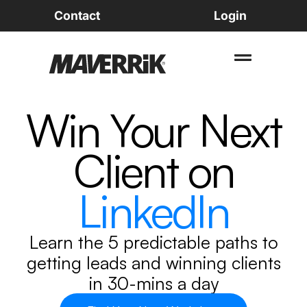
Contact
Login
Win Your Next
Client on
LinkedIn
Learn the
5 predictable paths
to
getting leads
and
winning clients
in
30-mins a day