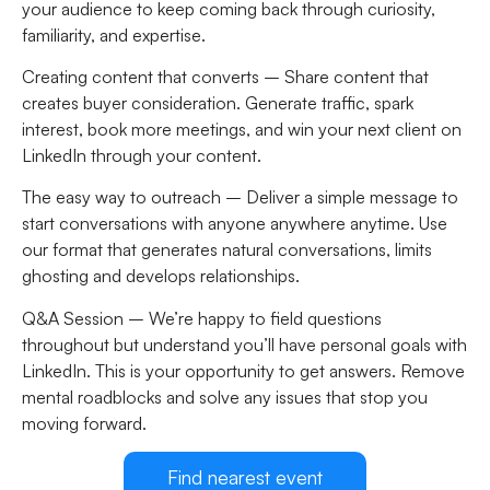
your audience to keep coming back through curiosity,
familiarity, and expertise.
Creating content that converts –
Share content that
creates buyer consideration. Generate traffic, spark
interest, book more meetings, and win your next client on
LinkedIn through your content.
The easy way to outreach –
Deliver a simple message to
start conversations with anyone anywhere anytime. Use
our format that generates natural conversations, limits
ghosting and develops relationships.
Q&A Session –
We’re happy to field questions
throughout but understand you’ll have personal goals with
LinkedIn. This is your opportunity to get answers. Remove
mental roadblocks and solve any issues that stop you
moving forward.
Find nearest event