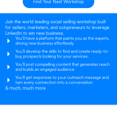
Find Your Next Workshop
Join the world leading social selling workshop built
for sellers, marketers, and solopreneurs to leverage
LinkedIn to win new business.
You’ll have a platform that paints you as the experts,
driving new business effortlessly
You’ll develop the skills to find and create ready-to-
buy prospects looking for your services.
You’ll post compelling content that generates reach
and builds an engaged audience
You’ll get responses to your outreach message and
turn every connection into a conversation
& much, much more