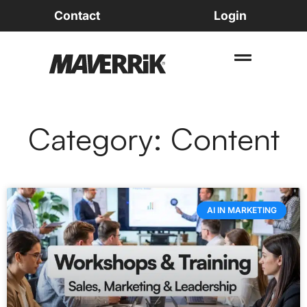
Contact
Login
Category: Content
AI IN MARKETING