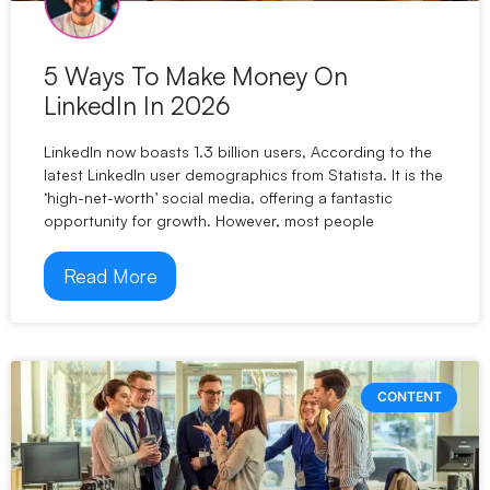
5 Ways To Make Money On
LinkedIn In 2026
LinkedIn now boasts 1.3 billion users, According to the
latest LinkedIn user demographics from Statista. It is the
‘high-net-worth’ social media, offering a fantastic
opportunity for growth. However, most people
Read More
CONTENT