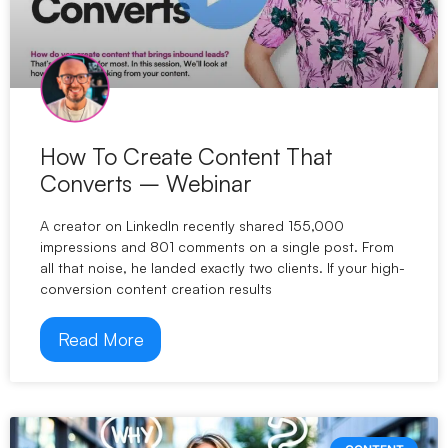
How To Create Content That
Converts – Webinar
A creator on LinkedIn recently shared 155,000
impressions and 801 comments on a single post. From
all that noise, he landed exactly two clients. If your high-
conversion content creation results
Read More