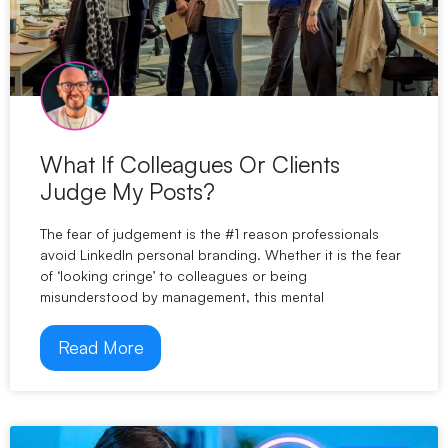
What If Colleagues Or Clients
Judge My Posts?
The fear of judgement is the #1 reason professionals
avoid LinkedIn personal branding. Whether it is the fear
of ‘looking cringe’ to colleagues or being
misunderstood by management, this mental
Read More