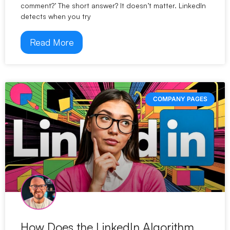
comment?’ The short answer? It doesn’t matter. LinkedIn
detects when you try
Read More
COMPANY PAGES
How Does the LinkedIn Algorithm