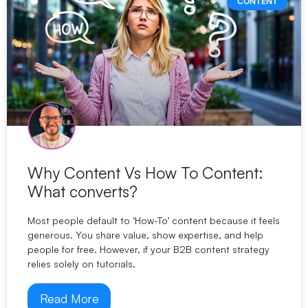
CONTENT
Why Content Vs How To Content:
What converts?
Most people default to ‘How-To’ content because it feels
generous. You share value, show expertise, and help
people for free. However, if your B2B content strategy
relies solely on tutorials,
Read More