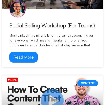
Social Selling Workshop (For Teams)
Most LinkedIn training fails for the same reason: it is built
for everyone, which means it works for no one. You
don’t need standard slides or a half-day session that
Read More
CONTENT