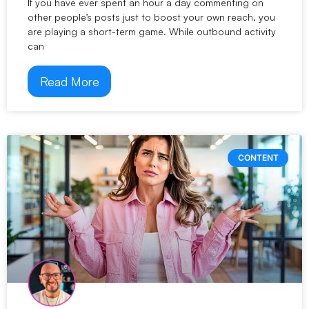
If you have ever spent an hour a day commenting on
other people’s posts just to boost your own reach, you
are playing a short-term game. While outbound activity
can
Read More
CONTENT