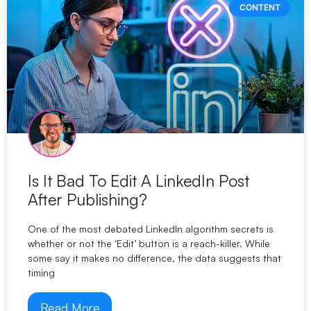
CONTENT
Is It Bad To Edit A LinkedIn Post
After Publishing?
One of the most debated LinkedIn algorithm secrets is
whether or not the ‘Edit’ button is a reach-killer. While
some say it makes no difference, the data suggests that
timing
Read More