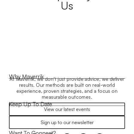
Us
Why Maverrik
At Maverrik, we don’t just provide advice, we deliver
results. Our methods are built on real-world
experience, proven strategies, and a focus on
measurable outcomes.
Keep Up To Date
View our latest events
Sign up to our newsletter
Want To Connect?