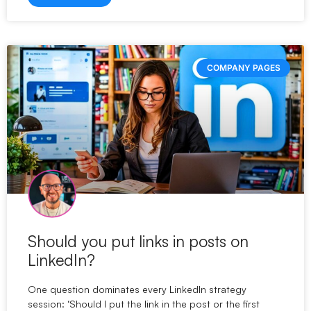
COMPANY PAGES
Should you put links in posts on
LinkedIn?
One question dominates every LinkedIn strategy
session: ‘Should I put the link in the post or the first