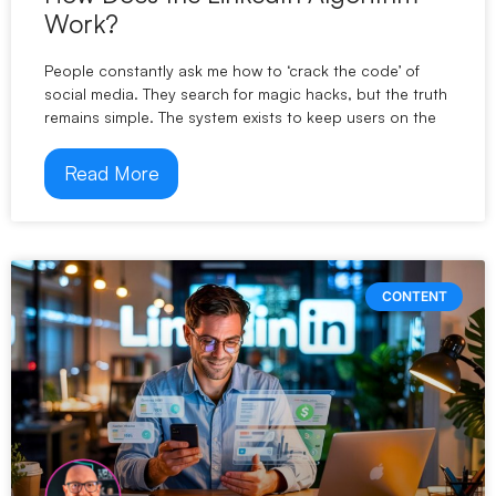
Work?
People constantly ask me how to ‘crack the code’ of
social media. They search for magic hacks, but the truth
remains simple. The system exists to keep users on the
Read More
CONTENT