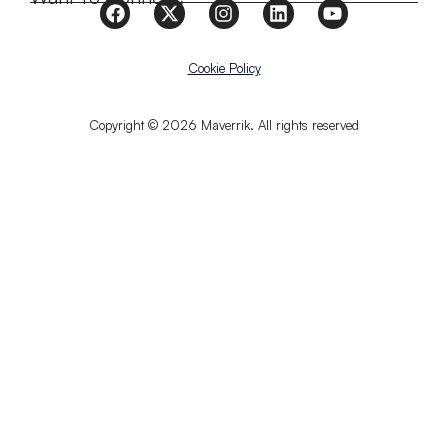
Cookie Policy
Copyright © 2026 Maverrik. All rights reserved