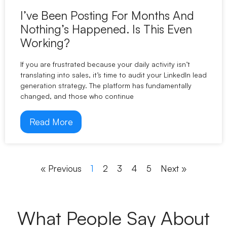
I’ve Been Posting For Months And
Nothing’s Happened. Is This Even
Working?
If you are frustrated because your daily activity isn’t
translating into sales, it’s time to audit your LinkedIn lead
generation strategy. The platform has fundamentally
changed, and those who continue
Read More
« Previous
1
2
3
4
5
Next »
What People Say About