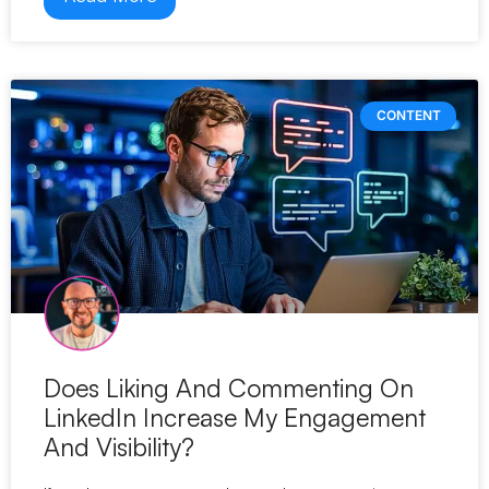
CONTENT
Does Liking And Commenting On
LinkedIn Increase My Engagement
And Visibility?