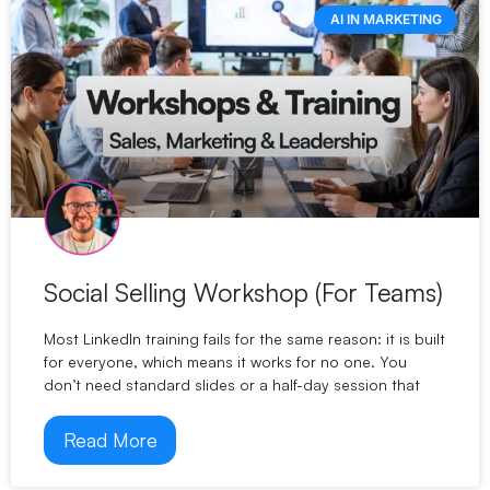
AI IN MARKETING
Social Selling Workshop (For Teams)
Most LinkedIn training fails for the same reason: it is built
for everyone, which means it works for no one. You
don’t need standard slides or a half-day session that
Read More