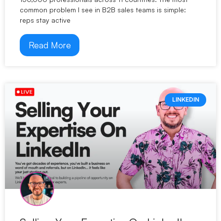
common problem I see in B2B sales teams is simple:
reps stay active
Read More
LINKEDIN