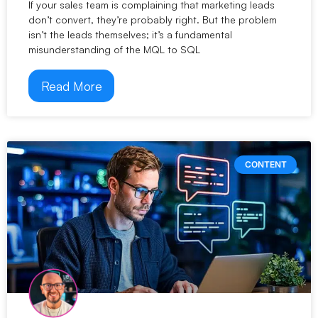
If your sales team is complaining that marketing leads
don’t convert, they’re probably right. But the problem
isn’t the leads themselves; it’s a fundamental
misunderstanding of the MQL to SQL
Read More
CONTENT