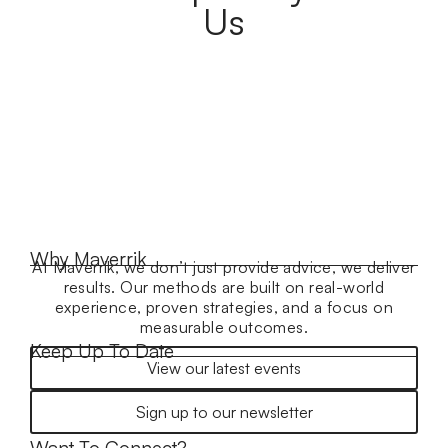
Us
Why Maverrik
At Maverrik, we don’t just provide advice, we deliver
results. Our methods are built on real-world
experience, proven strategies, and a focus on
measurable outcomes.
Keep Up To Date
View our latest events
Sign up to our newsletter