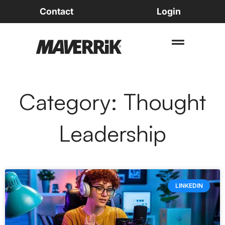
Contact
Login
Category: Thought
Leadership
LINKEDIN