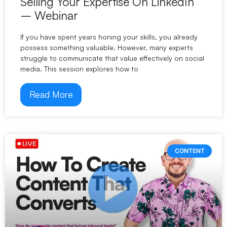
Selling Your Expertise On LinkedIn
– Webinar
If you have spent years honing your skills, you already
possess something valuable. However, many experts
struggle to communicate that value effectively on social
media. This session explores how to
Read More
CONTENT