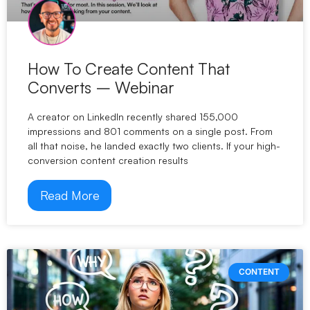
How To Create Content That
Converts – Webinar
A creator on LinkedIn recently shared 155,000
impressions and 801 comments on a single post. From
all that noise, he landed exactly two clients. If your high-
conversion content creation results
Read More
CONTENT