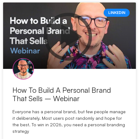
LINKEDIN
How To Build A Personal Brand
That Sells – Webinar
Everyone has a personal brand, but few people manage
it deliberately. Most users post randomly and hope for
the best. To win in 2026, you need a personal branding
strategy