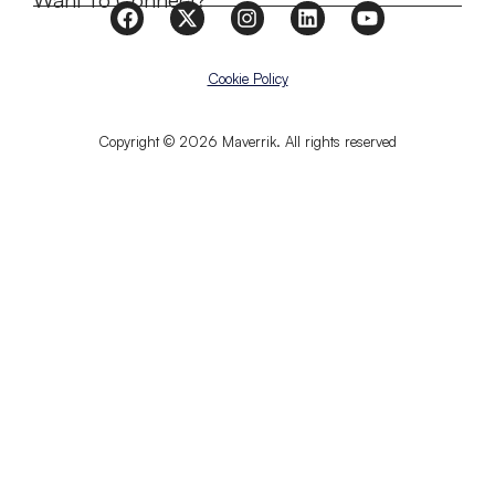
Want To Connect?
Cookie Policy
Copyright © 2026 Maverrik. All rights reserved