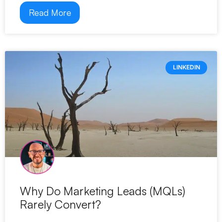
Read More
LINKEDIN
Why Do Marketing Leads (MQLs)
Rarely Convert?