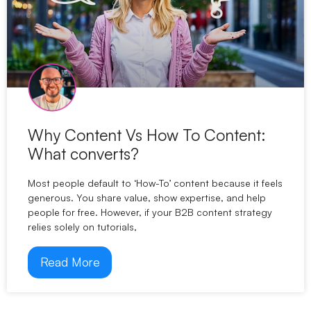
Why Content Vs How To Content:
What converts?
Most people default to ‘How-To’ content because it feels
generous. You share value, show expertise, and help
people for free. However, if your B2B content strategy
relies solely on tutorials,
Read More