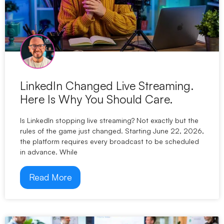
LinkedIn Changed Live Streaming.
Here Is Why You Should Care.
Is LinkedIn stopping live streaming? Not exactly but the
rules of the game just changed. Starting June 22, 2026,
the platform requires every broadcast to be scheduled
in advance. While
Read More