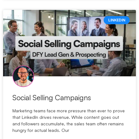
LINKEDIN
Social Selling Campaigns
Marketing teams face more pressure than ever to prove
that LinkedIn drives revenue. While content goes out
and followers accumulate, the sales team often remains
hungry for actual leads. Our