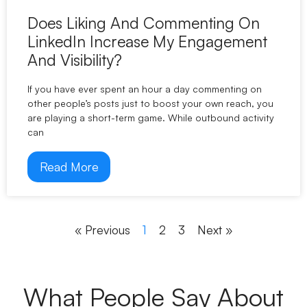
Does Liking And Commenting On
LinkedIn Increase My Engagement
And Visibility?
If you have ever spent an hour a day commenting on
other people’s posts just to boost your own reach, you
are playing a short-term game. While outbound activity
can
Read More
« Previous
1
2
3
Next »
What People Say About