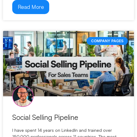
Read More
COMPANY PAGES
Social Selling Pipeline
I have spent 14 years on LinkedIn and trained over
150,000 professionals across 11 countries. The most