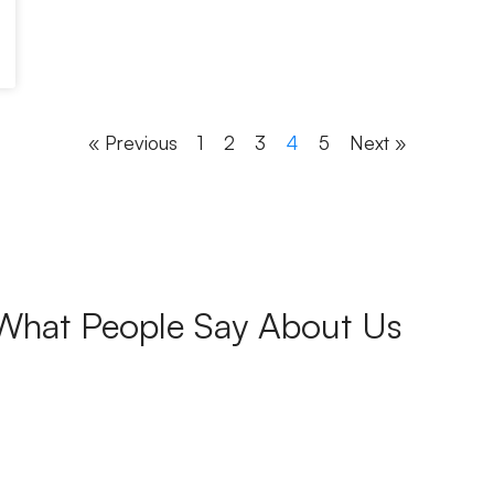
« Previous
1
2
3
4
5
Next »
What People Say About Us