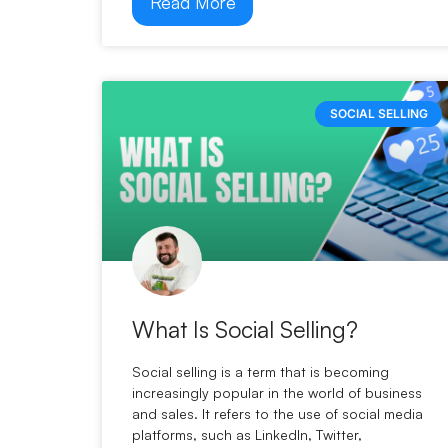
Read More
SOCIAL SELLING
What Is Social Selling?
Social selling is a term that is becoming
increasingly popular in the world of business
and sales. It refers to the use of social media
platforms, such as LinkedIn, Twitter,