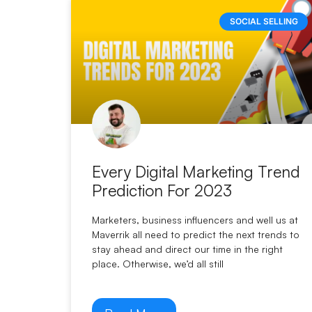
SOCIAL SELLING
Every Digital Marketing Trend
Prediction For 2023
Marketers, business influencers and well us at
Maverrik all need to predict the next trends to
stay ahead and direct our time in the right
place. Otherwise, we’d all still