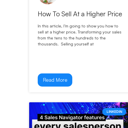
How To Sell At a Higher Price
In this article, I’m going to show you how to
sell at a higher price. Transforming your sales
from the tens to the hundreds to the
thousands. Selling yourself at
Read More
LINKEDIN