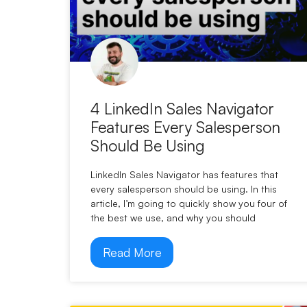
4 LinkedIn Sales Navigator
Features Every Salesperson
Should Be Using
LinkedIn Sales Navigator has features that
every salesperson should be using. In this
article, I’m going to quickly show you four of
the best we use, and why you should
Read More