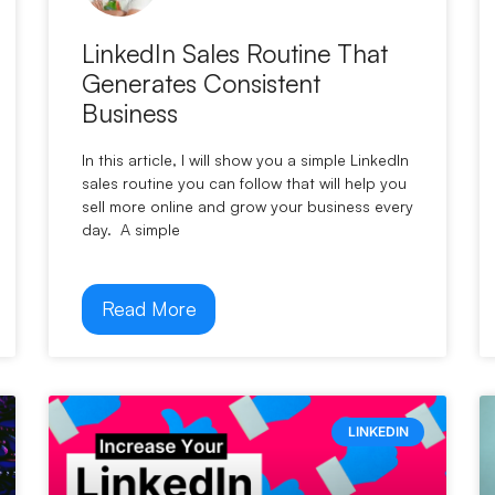
LinkedIn Sales Routine That
Generates Consistent
Business
In this article, I will show you a simple LinkedIn
sales routine you can follow that will help you
sell more online and grow your business every
day. A simple
Read More
LINKEDIN