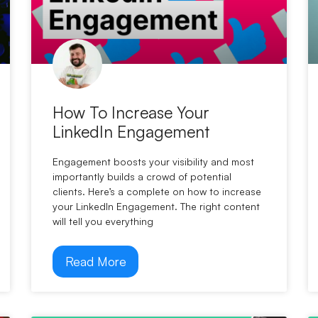
How To Increase Your
LinkedIn Engagement
Engagement boosts your visibility and most
importantly builds a crowd of potential
clients. Here’s a complete on how to increase
your LinkedIn Engagement. The right content
will tell you everything
Read More