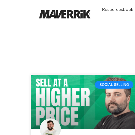
Resources
Book a
SOCIAL SELLING