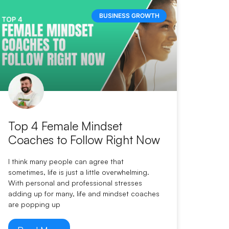
BUSINESS GROWTH
Top 4 Female Mindset
Coaches to Follow Right Now
I think many people can agree that
sometimes, life is just a little overwhelming.
With personal and professional stresses
adding up for many, life and mindset coaches
are popping up