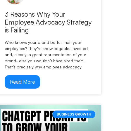
3 Reasons Why Your
Employee Advocacy Strategy
is Failing
Who knows your brand better than your
employees? They’re knowledgable, invested
and, clearly, a great representation of your
brand- else you wouldn’t have hired them.
That’s precisely why employee advocacy
Read More
BUSINESS GROWTH