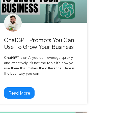
ChatGPT Prompts You Can
Use To Grow Your Business
ChatGPT is an AI you can leverage quickly
and effectively It’s not the tools it’s how you
use them that makes the difference. Here is
the best way you can
Read More