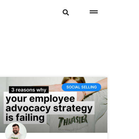
SOCIAL SELLING