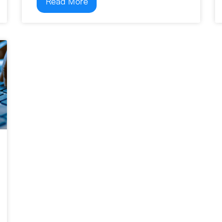
Read More