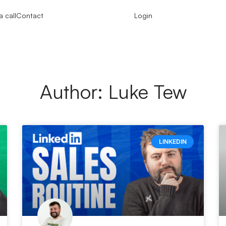
 call
Contact
Login
Author:
Luke Tew
LINKEDIN