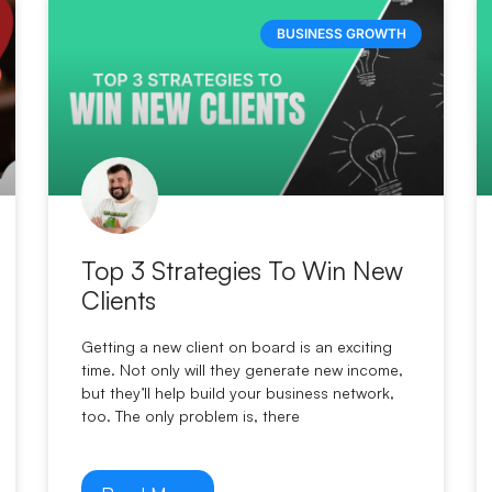
BUSINESS GROWTH
Top 3 Strategies To Win New
Clients
Getting a new client on board is an exciting
time. Not only will they generate new income,
but they’ll help build your business network,
too. The only problem is, there