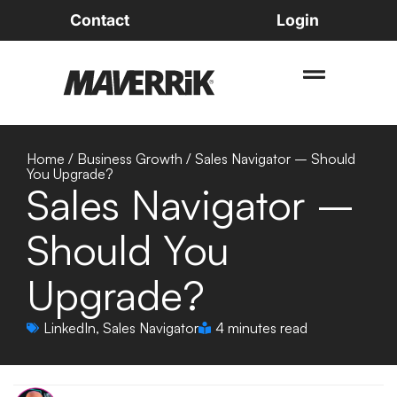
Contact
Login
Home
/
Business Growth
/
Sales Navigator – Should
You Upgrade?
Sales Navigator –
Should You
Upgrade?
LinkedIn
,
Sales Navigator
4 minutes read