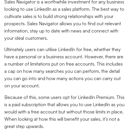
Sales Navigator is a worthwhile investment for any business
looking to use LinkedIn as a sales platform. The best way to
cultivate sales is to build strong relationships with your
prospects. Sales Navigator allows you to find out relevant
information, stay up to date with news and connect with
your ideal customers.
Ultimately users can utilise LinkedIn for free, whether they
have a personal or a business account. However, there are
a number of limitations put on free accounts. This includes
a cap on how many searches you can perform, the detail
you can go into and how many actions you can carry out
on your account.
Because of this, some users opt for LinkedIn Premium. This
is a paid subscription that allows you to use LinkedIn as you
would with a free account but without those limits in place.
When looking at how this will benefit your sales, it’s not a
great step upwards.