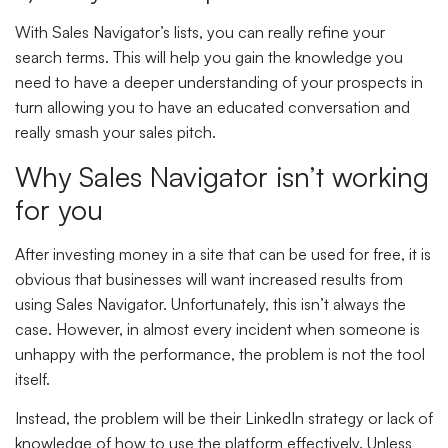
With Sales Navigator’s lists, you can really refine your
search terms. This will help you gain the knowledge you
need to have a deeper understanding of your prospects in
turn allowing you to have an educated conversation and
really smash your sales pitch.
Why Sales Navigator isn’t working
for you
After investing money in a site that can be used for free, it is
obvious that businesses will want increased results from
using Sales Navigator. Unfortunately, this isn’t always the
case. However, in almost every incident when someone is
unhappy with the performance, the problem is not the tool
itself.
Instead, the problem will be their LinkedIn strategy or lack of
knowledge of how to use the platform effectively. Unless