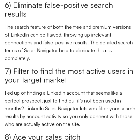
6) Eliminate false-positive search
results
The search feature of both the free and premium versions
of LinkedIn can be flawed, throwing up irrelevant
connections and false-positive results. The detailed search
terms of Sales Navigator help to eliminate this risk
completely.
7) Filter to find the most active users in
your target market
Fed up of finding a LinkedIn account that seems like a
perfect prospect, just to find out it’s not been used in
months? LinkedIn Sales Navigator lets you filter your search
results by account activity so you only connect with those
who are actually active on the site.
8) Ace your sales pitch