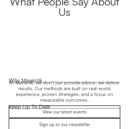
What People Say About
Us
Why Maverrik
At Maverrik, we don’t just provide advice, we deliver
results. Our methods are built on real-world
experience, proven strategies, and a focus on
measurable outcomes.
Keep Up To Date
View our latest events
Sign up to our newsletter