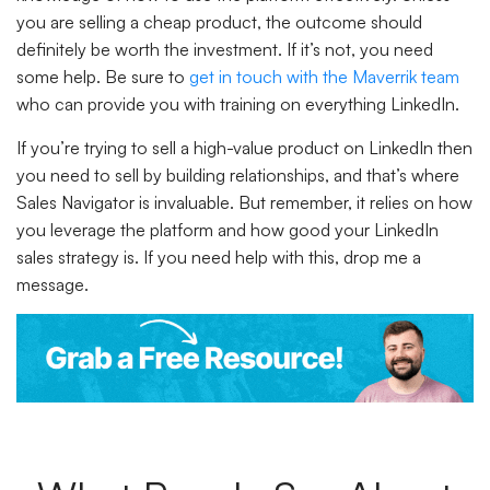
you are selling a cheap product, the outcome should
definitely be worth the investment. If it’s not, you need
some help. Be sure to
get in touch with the Maverrik team
who can provide you with training on everything LinkedIn.
If you’re trying to sell a high-value product on LinkedIn then
you need to sell by building relationships, and that’s where
Sales Navigator is invaluable. But remember, it relies on how
you leverage the platform and how good your LinkedIn
sales strategy is. If you need help with this, drop me a
message.