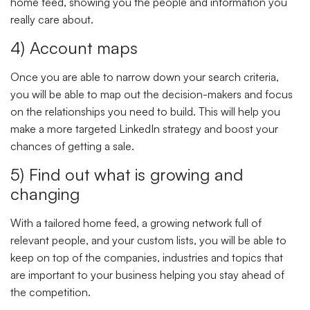
home feed, showing you the people and information you
really care about.
4) Account maps
Once you are able to narrow down your search criteria,
you will be able to map out the decision-makers and focus
on the relationships you need to build. This will help you
make a more targeted LinkedIn strategy and boost your
chances of getting a sale.
5) Find out what is growing and
changing
With a tailored home feed, a growing network full of
relevant people, and your custom lists, you will be able to
keep on top of the companies, industries and topics that
are important to your business helping you stay ahead of
the competition.