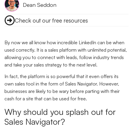
Dean Seddon
Check out our free resources
By now we all know how incredible LinkedIn can be when
used correctly. It is a sales platform with unlimited potential,
allowing you to connect with leads, follow industry trends
and take your sales strategy to the next level.
In fact, the platform is so powerful that it even offers its
own sales tool in the form of Sales Navigator. However,
businesses are likely to be wary before parting with their
cash for a site that can be used for free.
Why should you splash out for
Sales Navigator?