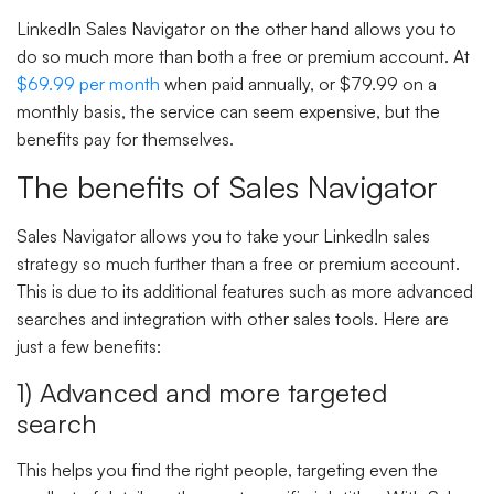
LinkedIn Sales Navigator on the other hand allows you to
do so much more than both a free or premium account. At
$69.99 per month
when paid annually, or $79.99 on a
monthly basis, the service can seem expensive, but the
benefits pay for themselves.
The benefits of Sales Navigator
Sales Navigator allows you to take your LinkedIn sales
strategy so much further than a free or premium account.
This is due to its additional features such as more advanced
searches and integration with other sales tools. Here are
just a few benefits:
1) Advanced and more targeted
search
This helps you find the right people, targeting even the