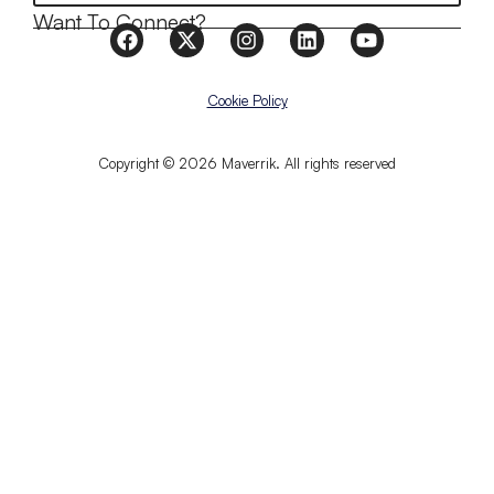
Want To Connect?
Cookie Policy
Copyright © 2026 Maverrik. All rights reserved