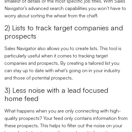
smallest of details or the most specific job titles. With Sales
Navigator’s advanced search capabilities you won’t have to
worry about sorting the wheat from the chaff.
2) Lists to track target companies and
prospects
Sales Navigator also allows you to create lists. This tool is
particularly useful when it comes to tracking target
companies and prospects. By creating a tailored list you
can stay up to date with what’s going on in your industry
and those of potential prospects.
3) Less noise with a lead focused
home feed
What happens when you are only connecting with high-
quality prospects? Your feed only contains information from
these prospects. This helps to filter out the noise on your