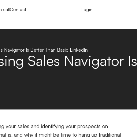
 call
Contact
Login
 Navigator Is Better Than Basic LinkedIn
ng Sales Navigator Is
ing your sales and identifying your prospects on
at is, and why it might be time to hang up traditional