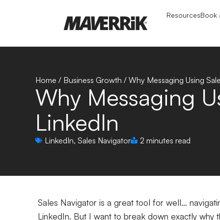
Resources
Book a
Home
/
Business Growth
/
Why Messaging Using Sales
Why Messaging Usi
LinkedIn
LinkedIn
,
Sales Navigator
2 minutes read
Sales Navigator is a great tool for well… navigat
LinkedIn. But I want to break down exactly why th