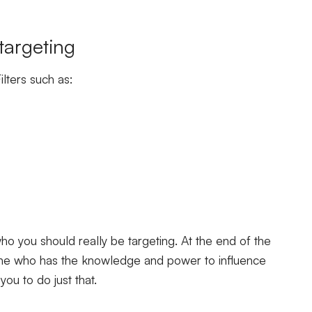
 targeting
lters such as:
o you should really be targeting. At the end of the
one who has the knowledge and power to influence
you to do just that.