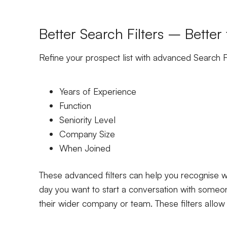
Better Search Filters – Better
Refine your prospect list with advanced Search Fi
Years of Experience
Function
Seniority Level
Company Size
When Joined
These advanced filters can help you recognise wh
day you want to start a conversation with some
their wider company or team. These filters allow 