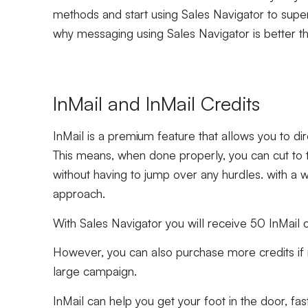
methods and start using Sales Navigator to supe
why messaging using Sales Navigator is better t
InMail and InMail Credits
InMail is a premium feature that allows you to di
This means, when done properly, you can cut to 
without having to jump over any hurdles. with a w
approach.
With Sales Navigator you will receive 50 InMail 
However, you can also purchase more credits if ne
large campaign.
InMail can help you get your foot in the door, fas