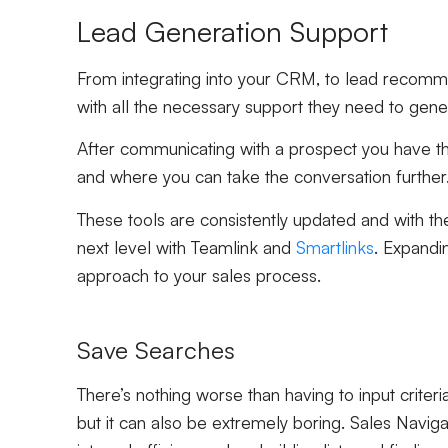
Lead Generation Support
From integrating into your CRM, to lead recommen
with all the necessary support they need to gene
After communicating with a prospect you have th
and where you can take the conversation further
These tools are consistently updated and with th
next level with Teamlink and
Smartlinks
. Expandi
approach to your sales process.
Save Searches
There’s nothing worse than having to input criteri
but it can also be extremely boring. Sales Navig