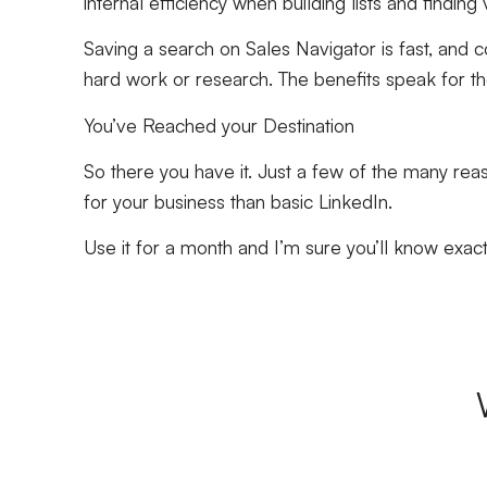
internal efficiency when building lists and findin
Saving a search on Sales Navigator is fast, and 
hard work or research. The benefits speak for 
You’ve Reached your Destination
So there you have it. Just a few of the many re
for your business than basic LinkedIn.
Use it for a month and I’m sure you’ll know exac