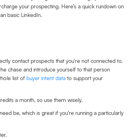
rcharge your prospecting. Here’s a quick rundown on
han basic LinkedIn.
rectly contact prospects that you’re not connected to.
the chase and introduce yourself to that person
hole list of
buyer intent data
to support your
credits a month, so use them wisely.
ed be, which is great if you’re running a particularly
ter.