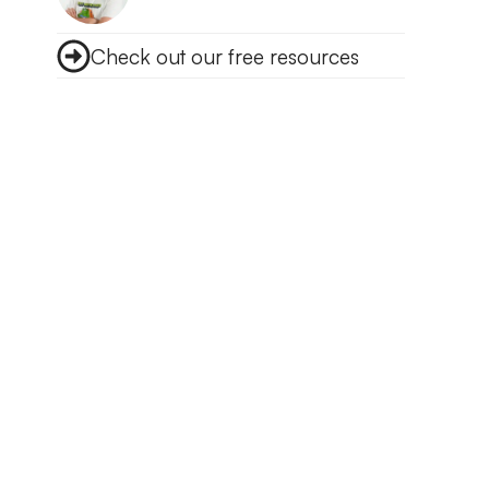
Check out our free resources