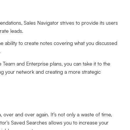
dations, Sales Navigator strives to provide its users
rate leads.
e ability to create notes covering what you discussed
.
e Team and Enterprise plans, you can take it to the
ng your network and creating a more strategic
a, over and over again. It’s not only a waste of time,
ator’s Saved Searches allows you to increase your