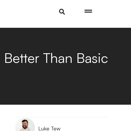
 Better Than Basic
Luke Tew