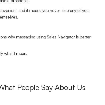
g viable prospects.
convenient, and it means you never lose any of your
themselves.
asons why messaging using Sales Navigator is better
tly what I mean.
What People Say About Us