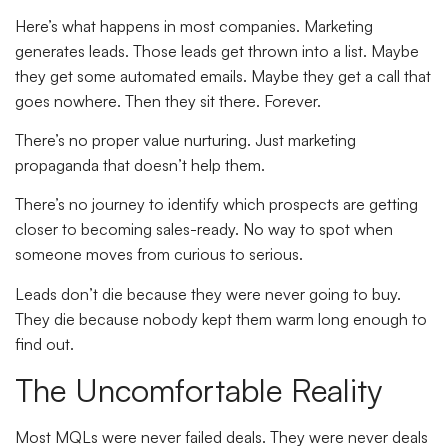
Here’s what happens in most companies. Marketing
generates leads. Those leads get thrown into a list. Maybe
they get some automated emails. Maybe they get a call that
goes nowhere. Then they sit there. Forever.
There’s no proper value nurturing. Just marketing
propaganda that doesn’t help them.
There’s no journey to identify which prospects are getting
closer to becoming sales-ready. No way to spot when
someone moves from curious to serious.
Leads don’t die because they were never going to buy.
They die because nobody kept them warm long enough to
find out.
The Uncomfortable Reality
Most MQLs were never failed deals. They were never deals