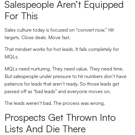
Salespeople Aren’t Equipped
For This
Sales culture today is focused on “convert now.” Hit
targets. Close deals. Move fast.
That mindset works for hot leads. It fails completely for
MQLs.
MQLs need nurturing. They need value. They need time.
But salespeople under pressure to hit numbers don’t have
patience for leads that aren’t ready. So those leads get
passed off as “bad leads” and everyone moves on.
The leads weren’t bad. The process was wrong.
Prospects Get Thrown Into
Lists And Die There