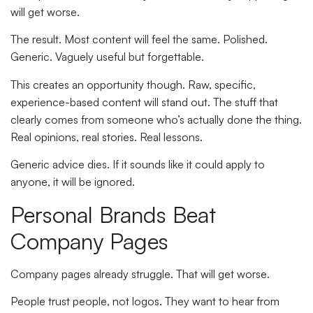
will get worse.
The result. Most content will feel the same. Polished.
Generic. Vaguely useful but forgettable.
This creates an opportunity though. Raw, specific,
experience-based content will stand out. The stuff that
clearly comes from someone who’s actually done the thing.
Real opinions, real stories. Real lessons.
Generic advice dies. If it sounds like it could apply to
anyone, it will be ignored.
Personal Brands Beat
Company Pages
Company pages already struggle. That will get worse.
People trust people, not logos. They want to hear from