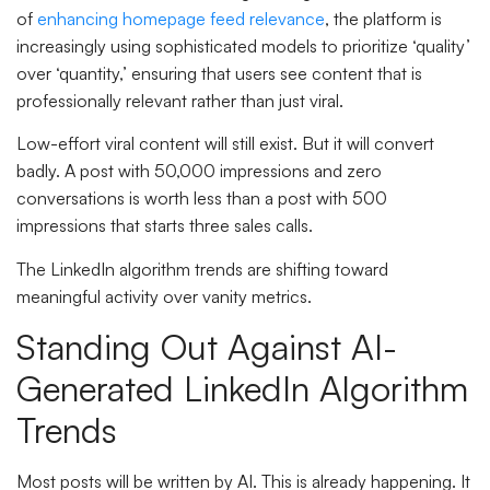
of
enhancing homepage feed relevance
, the platform is
increasingly using sophisticated models to prioritize ‘quality’
over ‘quantity,’ ensuring that users see content that is
professionally relevant rather than just viral.
Low-effort viral content will still exist. But it will convert
badly. A post with 50,000 impressions and zero
conversations is worth less than a post with 500
impressions that starts three sales calls.
The LinkedIn algorithm trends are shifting toward
meaningful activity over vanity metrics.
Standing Out Against AI-
Generated LinkedIn Algorithm
Trends
Most posts will be written by AI. This is already happening. It