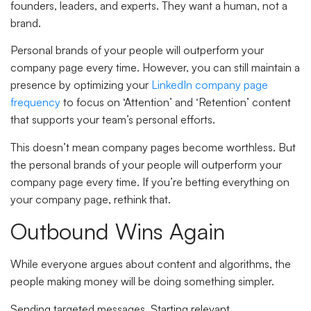
founders, leaders, and experts. They want a human, not a
brand.
Personal brands of your people will outperform your
company page every time. However, you can still maintain a
presence by optimizing your
LinkedIn company page
frequency
to focus on ‘Attention’ and ‘Retention’ content
that supports your team’s personal efforts.
This doesn’t mean company pages become worthless. But
the personal brands of your people will outperform your
company page every time. If you’re betting everything on
your company page, rethink that.
Outbound Wins Again
While everyone argues about content and algorithms, the
people making money will be doing something simpler.
Sending targeted messages. Starting relevant