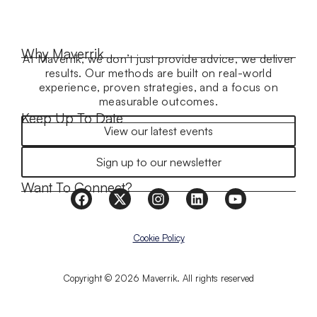
Why Maverrik
At Maverrik, we don’t just provide advice, we deliver
results. Our methods are built on real-world
experience, proven strategies, and a focus on
measurable outcomes.
Keep Up To Date
View our latest events
Sign up to our newsletter
Want To Connect?
Cookie Policy
Copyright © 2026 Maverrik. All rights reserved