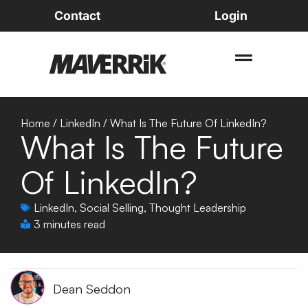
Contact
Login
Home
/
LinkedIn
/
What Is The Future Of LinkedIn?
What Is The Future
Of LinkedIn?
LinkedIn
,
Social Selling
,
Thought Leadership
3 minutes read
Dean Seddon