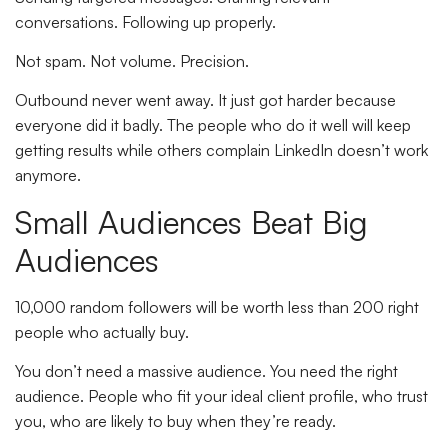
conversations. Following up properly.
Not spam. Not volume. Precision.
Outbound never went away. It just got harder because
everyone did it badly. The people who do it well will keep
getting results while others complain LinkedIn doesn’t work
anymore.
Small Audiences Beat Big
Audiences
10,000 random followers will be worth less than 200 right
people who actually buy.
You don’t need a massive audience. You need the right
audience. People who fit your ideal client profile, who trust
you, who are likely to buy when they’re ready.