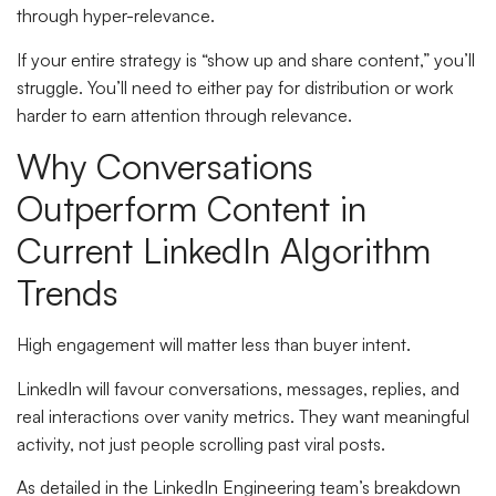
through hyper-relevance.
If your entire strategy is “show up and share content,” you’ll
struggle. You’ll need to either pay for distribution or work
harder to earn attention through relevance.
Why Conversations
Outperform Content in
Current LinkedIn Algorithm
Trends
High engagement will matter less than buyer intent.
LinkedIn will favour conversations, messages, replies, and
real interactions over vanity metrics. They want meaningful
activity, not just people scrolling past viral posts.
As detailed in the LinkedIn Engineering team’s breakdown