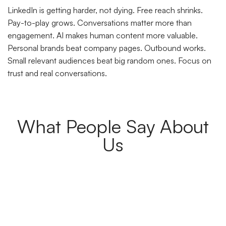
LinkedIn is getting harder, not dying. Free reach shrinks.
Pay-to-play grows. Conversations matter more than
engagement. AI makes human content more valuable.
Personal brands beat company pages. Outbound works.
Small relevant audiences beat big random ones. Focus on
trust and real conversations.
What People Say About
Us