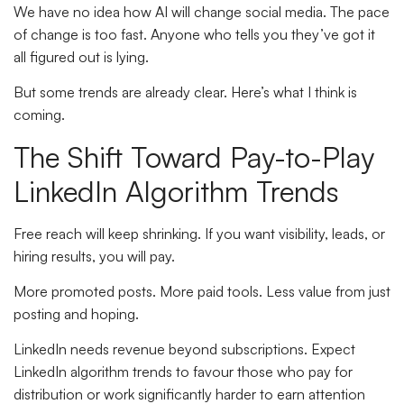
We have no idea how AI will change social media. The pace
of change is too fast. Anyone who tells you they’ve got it
all figured out is lying.
But some trends are already clear. Here’s what I think is
coming.
The Shift Toward Pay-to-Play
LinkedIn Algorithm Trends
Free reach will keep shrinking. If you want visibility, leads, or
hiring results, you will pay.
More promoted posts. More paid tools. Less value from just
posting and hoping.
LinkedIn needs revenue beyond subscriptions. Expect
LinkedIn algorithm trends to favour those who pay for
distribution or work significantly harder to earn attention