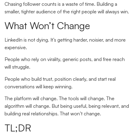
Chasing follower counts is a waste of time. Building a
smaller, tighter audience of the right people will always win.
What Won’t Change
LinkedIn is not dying. It’s getting harder, noisier, and more
expensive.
People who rely on virality, generic posts, and free reach
will struggle.
People who build trust, position clearly, and start real
conversations will keep winning.
The platform will change. The tools will change. The
algorithm will change. But being useful, being relevant, and
building real relationships. That won’t change.
TL;DR