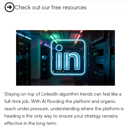
Check out our free resources
Staying on top of LinkedIn algorithm trends can feel like a
full-time job. With AI flooding the platform and organic
reach under pressure, understanding where the platform is
heading is the only way to ensure your strategy remains
effective in the long term.