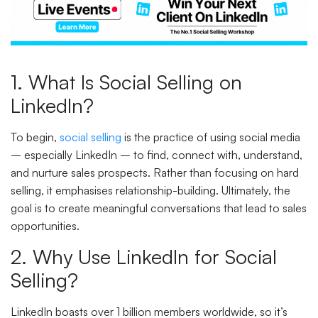
1. What Is Social Selling on
LinkedIn?
To begin,
social selling
is the practice of using social media
– especially LinkedIn – to find, connect with, understand,
and nurture sales prospects. Rather than focusing on hard
selling, it emphasises relationship-building. Ultimately, the
goal is to create meaningful conversations that lead to sales
opportunities.
2. Why Use LinkedIn for Social
Selling?
LinkedIn boasts over 1 billion members worldwide, so it’s