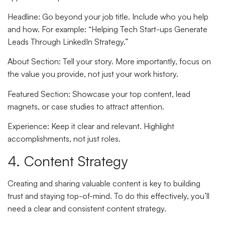
Headline
: Go beyond your job title. Include who you help
and how. For example: “Helping Tech Start-ups Generate
Leads Through LinkedIn Strategy.”
About Section
: Tell your story. More importantly, focus on
the value you provide, not just your work history.
Featured Section
: Showcase your top content, lead
magnets, or case studies to attract attention.
Experience
: Keep it clear and relevant. Highlight
accomplishments, not just roles.
4. Content Strategy
Creating and sharing valuable content is key to building
trust and staying top-of-mind. To do this effectively, you’ll
need a clear and consistent content strategy.