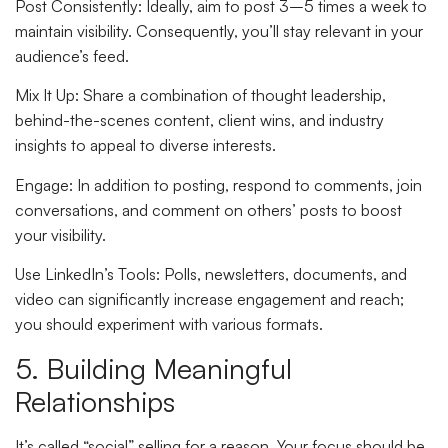
Post Consistently
: Ideally, aim to post 3–5 times a week to
maintain visibility. Consequently, you’ll stay relevant in your
audience’s feed.
Mix It Up
: Share a combination of thought leadership,
behind-the-scenes content, client wins, and industry
insights to appeal to diverse interests.
Engage
: In addition to posting, respond to comments, join
conversations, and comment on others’ posts to boost
your visibility.
Use LinkedIn’s Tools
: Polls, newsletters, documents, and
video can significantly increase engagement and reach;
you should experiment with various formats.
5. Building Meaningful
Relationships
It’s called “social” selling for a reason. Your focus should be