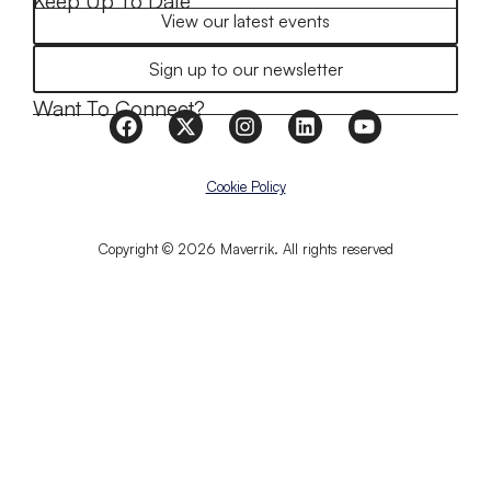
Keep Up To Date
View our latest events
Sign up to our newsletter
Want To Connect?
Cookie Policy
Copyright © 2026 Maverrik. All rights reserved