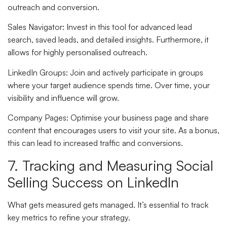
outreach and conversion.
Sales Navigator
: Invest in this tool for advanced lead
search, saved leads, and detailed insights. Furthermore, it
allows for highly personalised outreach.
LinkedIn Groups
: Join and actively participate in groups
where your target audience spends time. Over time, your
visibility and influence will grow.
Company Pages
: Optimise your business page and share
content that encourages users to visit your site. As a bonus,
this can lead to increased traffic and conversions.
7. Tracking and Measuring Social
Selling Success on LinkedIn
What gets measured gets managed. It’s essential to track
key metrics to refine your strategy.