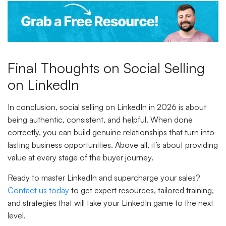
Final Thoughts on Social Selling
on LinkedIn
In conclusion, social selling on LinkedIn in 2026 is about
being authentic, consistent, and helpful. When done
correctly, you can build genuine relationships that turn into
lasting business opportunities. Above all, it’s about providing
value at every stage of the buyer journey.
Ready to master LinkedIn and supercharge your sales?
Contact us today
to get expert resources, tailored training,
and strategies that will take your LinkedIn game to the next
level.