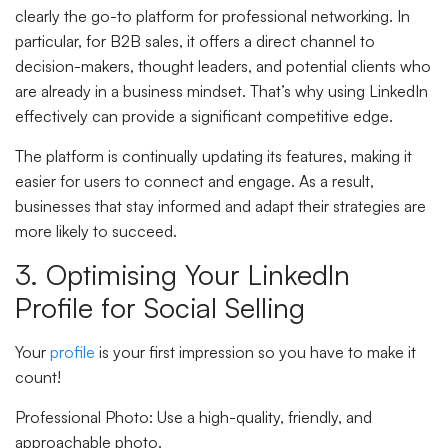
clearly the go-to platform for professional networking. In
particular, for B2B sales, it offers a direct channel to
decision-makers, thought leaders, and potential clients who
are already in a business mindset. That’s why using LinkedIn
effectively can provide a significant competitive edge.
The platform is continually updating its features, making it
easier for users to connect and engage. As a result,
businesses that stay informed and adapt their strategies are
more likely to succeed.
3. Optimising Your LinkedIn
Profile for Social Selling
Your
profile
is your first impression so you have to make it
count!
Professional Photo
: Use a high-quality, friendly, and
approachable photo.