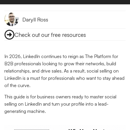
Daryll Ross
Check out our free resources
In 2026, LinkedIn continues to reign as The Platform for
B2B professionals looking to grow their networks, build
relationships, and drive sales. As a result, social selling on
LinkedIn is a must for professionals who want to stay ahead
of the curve.
This guide is for business owners ready to master social
selling on LinkedIn and turn your profile into a lead-
generating machine.