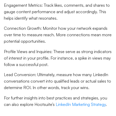
Engagement Metrics
: Track likes, comments, and shares to
gauge content performance and adjust accordingly. This
helps identify what resonates.
Connection Growth
: Monitor how your network expands
over time to measure reach. More connections mean more
potential opportunities.
Profile Views and Inquiries
: These serve as strong indicators
of interest in your profile. For instance, a spike in views may
follow a successful post.
Lead Conversion
: Ultimately, measure how many LinkedIn
conversations convert into qualified leads or actual sales to
determine ROI. In other words, track your wins.
For further insights into best practices and strategies, you
can also explore Hootsuite’s
LinkedIn Marketing Strategy
.