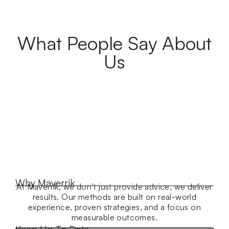
What People Say About
Us
Why Maverrik
At Maverrik, we don’t just provide advice, we deliver
results. Our methods are built on real-world
experience, proven strategies, and a focus on
measurable outcomes.