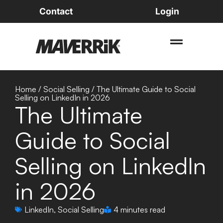
Contact
Login
Home
/
Social Selling
/
The Ultimate Guide to Social
Selling on LinkedIn in 2026
The Ultimate
Guide to Social
Selling on LinkedIn
in 2026
LinkedIn
,
Social Selling
4 minutes read