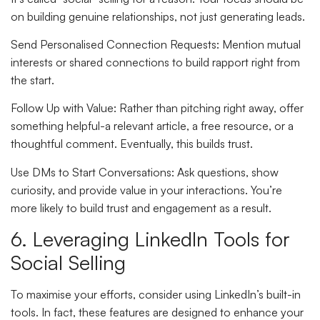
on building genuine relationships, not just generating leads.
Send Personalised Connection Requests
: Mention mutual
interests or shared connections to build rapport right from
the start.
Follow Up with Value
: Rather than pitching right away, offer
something helpful-a relevant article, a free resource, or a
thoughtful comment. Eventually, this builds trust.
Use DMs to Start Conversations
: Ask questions, show
curiosity, and provide value in your interactions. You’re
more likely to build trust and engagement as a result.
6. Leveraging LinkedIn Tools for
Social Selling
To maximise your efforts, consider using LinkedIn’s built-in
tools. In fact, these features are designed to enhance your