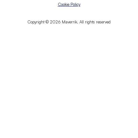
Cookie Policy
Copyright © 2026 Maverrik. All rights reserved