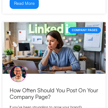
Read More
COMPANY PAGES
How Often Should You Post On Your
Company Page?
If you’ve been struggling to grow your brand’s