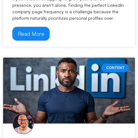
presence, you aren’t alone. Finding the perfect LinkedIn
company page frequency is a challenge because the
platform naturally prioritizes personal profiles over
Read More
CONTENT