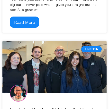
big but – never post what it gives you straight out the
box. AI is great at
Read More
LINKEDIN