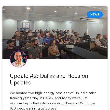
NEWS
Update #2: Dallas and Houston
Updates
We hosted two high-energy sessions of LinkedIn sales
training yesterday in Dallas, and today we’ve just
wrapped up a fantastic session in Houston. With over
100 people joining us across