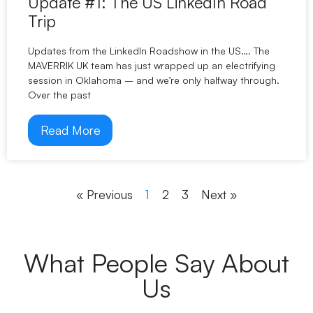
Update #1: The US LinkedIn Road
Trip
Updates from the LinkedIn Roadshow in the US…. The
MAVERRIK UK team has just wrapped up an electrifying
session in Oklahoma – and we’re only halfway through.
Over the past
Read More
« Previous
1
2
3
Next »
What People Say About
Us