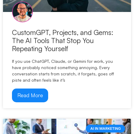
CustomGPT, Projects, and Gems:
The AI Tools That Stop You
Repeating Yourself
If you use ChatGPT, Claude, or Gemini for work, you
have probably noticed something annoying. Every
conversation starts from scratch, it forgets, goes off
piste and often feels like it’s
Read More
AI IN MARKETING