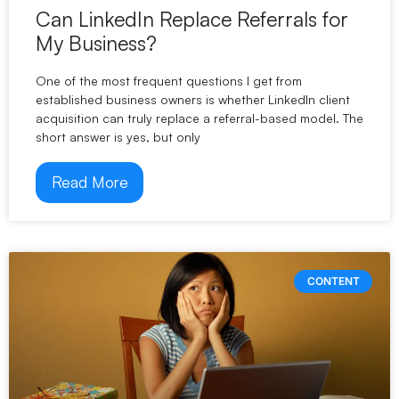
Can LinkedIn Replace Referrals for
My Business?
One of the most frequent questions I get from
established business owners is whether LinkedIn client
acquisition can truly replace a referral-based model. The
short answer is yes, but only
Read More
CONTENT