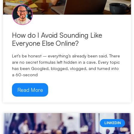
How do I Avoid Sounding Like
Everyone Else Online?
Let’s be honest – everything’s already been said. There
are no secret formulas left hidden in a cave. Every topic
has been Googled, blogged, vlogged, and turned into
a 60-second
Read More
LINKEDIN