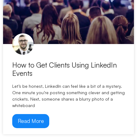
How to Get Clients Using LinkedIn
Events
Let’s be honest, LinkedIn can feel like a bit of a mystery.
One minute you’re posting something clever and getting
crickets. Next, someone shares a blurry photo of a
whiteboard
Read More