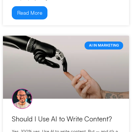
Read More
AI IN MARKETING
Should I Use AI to Write Content?
Yes. 100% yes. Use AI to write content. But – and it’s a