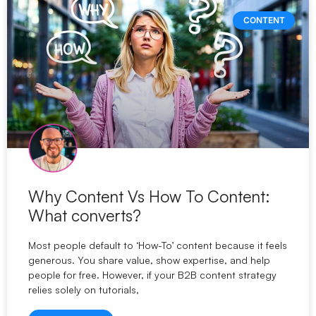
CONTENT
Why Content Vs How To Content:
What converts?
Most people default to ‘How-To’ content because it feels
generous. You share value, show expertise, and help
people for free. However, if your B2B content strategy
relies solely on tutorials,