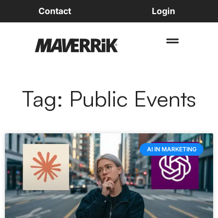
Contact
Login
Tag: Public Events
AI IN MARKETING