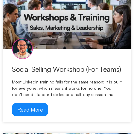
Social Selling Workshop (For Teams)
Most LinkedIn training fails for the same reason: it is built
for everyone, which means it works for no one. You
don’t need standard slides or a half-day session that
Read More