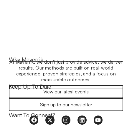
Why Maverrik
At Maverrik, we don’t just provide advice, we deliver
results. Our methods are built on real-world
experience, proven strategies, and a focus on
measurable outcomes.
Keep Up To Date
View our latest events
Sign up to our newsletter
Want To Connect?