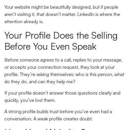
Your website might be beautifully designed, but if people
aren’t visiting it, that doesn’t matter. LinkedIn is where the
attention already is.
Your Profile Does the Selling
Before You Even Speak
Before someone agrees to a call, replies to your message,
or accepts your connection request, they look at your
profile. They’re asking themselves: who is this person, what
do they do, and can they help me?
If your profile doesn’t answer those questions clearly and
quickly, you’ve lost them.
A strong profile builds trust before you’ve even had a
conversation. A weak profile creates doubt.