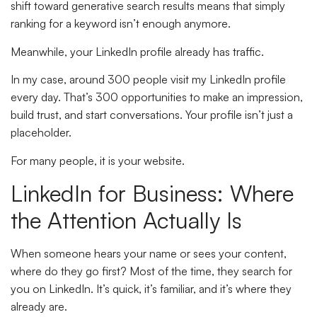
shift toward generative search results means that simply
ranking for a keyword isn’t enough anymore.
Meanwhile, your LinkedIn profile already has traffic.
In my case, around 300 people visit my LinkedIn profile
every day. That’s 300 opportunities to make an impression,
build trust, and start conversations. Your profile isn’t just a
placeholder.
For many people, it is your website.
LinkedIn for Business: Where
the Attention Actually Is
When someone hears your name or sees your content,
where do they go first? Most of the time, they search for
you on LinkedIn. It’s quick, it’s familiar, and it’s where they
already are.