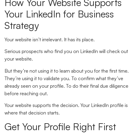
How Your Website Supports
Your LinkedIn for Business
Strategy
Your website isn’t irrelevant. It has its place.
Serious prospects who find you on LinkedIn will check out
your website.
But they’re not using it to learn about you for the first time.
They’re using it to validate you. To confirm what they’ve
already seen on your profile. To do their final due diligence
before reaching out.
Your website supports the decision. Your LinkedIn profile is
where that decision starts.
Get Your Profile Right First