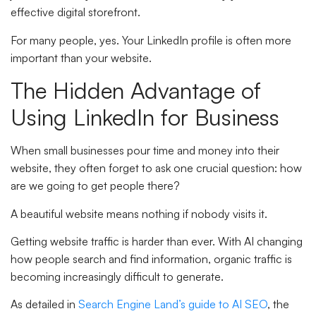
effective digital storefront.
For many people, yes. Your LinkedIn profile is often more
important than your website.
The Hidden Advantage of
Using LinkedIn for Business
When small businesses pour time and money into their
website, they often forget to ask one crucial question: how
are we going to get people there?
A beautiful website means nothing if nobody visits it.
Getting website traffic is harder than ever. With AI changing
how people search and find information, organic traffic is
becoming increasingly difficult to generate.
As detailed in
Search Engine Land’s guide to AI SEO
, the