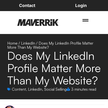
Contact
Login
Home
/
LinkedIn
/
Does My LinkedIn Profile Matter
More Than My Website?
Does My LinkedIn
Profile Matter More
Than My Website?
Content
,
LinkedIn
,
Social Selling
3 minutes read