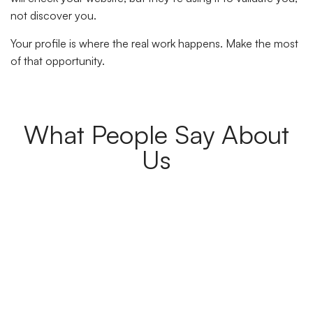
not discover you.
Your profile is where the real work happens. Make the most
of that opportunity.
What People Say About
Us