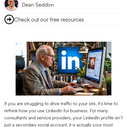
Dean Seddon
Check out our free resources
If you are struggling to drive traffic to your site, it’s time to
rethink how you use LinkedIn for business. For many
consultants and service providers, your LinkedIn profile isn’t
just a secondary social account, it is actually your most