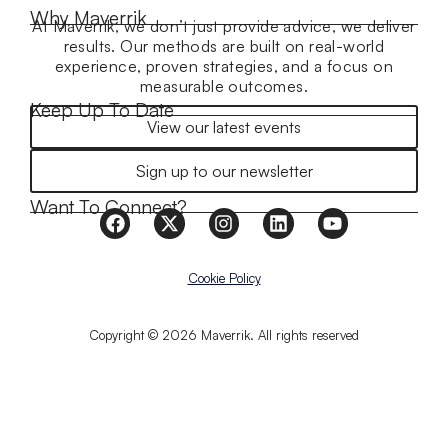
Why Maverrik
At Maverrik, we don’t just provide advice, we deliver
results. Our methods are built on real-world
experience, proven strategies, and a focus on
measurable outcomes.
Keep Up To Date
View our latest events
Sign up to our newsletter
Want To Connect?
Cookie Policy
Copyright © 2026 Maverrik. All rights reserved