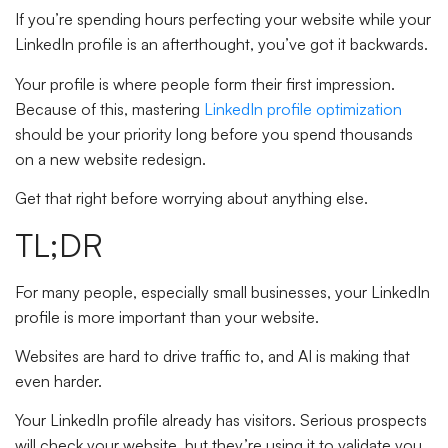
If you’re spending hours perfecting your website while your
LinkedIn profile is an afterthought, you’ve got it backwards.
Your profile is where people form their first impression.
Because of this, mastering
LinkedIn profile optimization
should be your priority long before you spend thousands
on a new website redesign.
Get that right before worrying about anything else.
TL;DR
For many people, especially small businesses, your LinkedIn
profile is more important than your website.
Websites are hard to drive traffic to, and AI is making that
even harder.
Your LinkedIn profile already has visitors. Serious prospects
will check your website, but they’re using it to validate you,