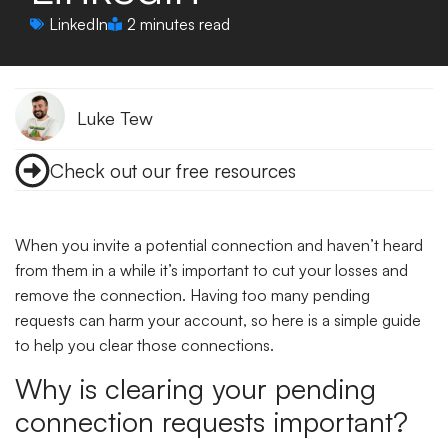
LinkedIn
2 minutes read
Luke Tew
Check out our free resources
When you invite a potential connection and haven’t heard
from them in a while it’s important to cut your losses and
remove the connection. Having too many pending
requests can harm your account, so here is a simple guide
to help you clear those connections.
Why is clearing your pending
connection requests important?