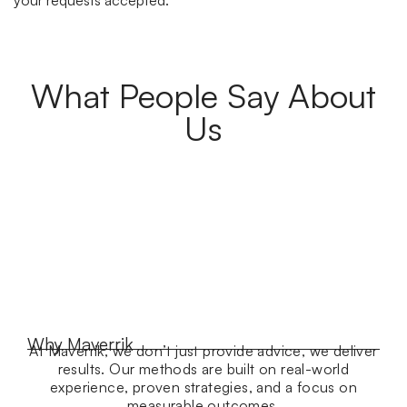
What People Say About
Us
Why Maverrik
At Maverrik, we don’t just provide advice, we deliver
results. Our methods are built on real-world
experience, proven strategies, and a focus on
measurable outcomes.