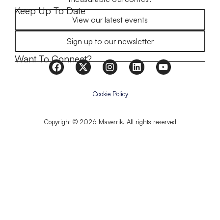
Keep Up To Date
View our latest events
Sign up to our newsletter
Want To Connect?
Cookie Policy
Copyright © 2026 Maverrik. All rights reserved