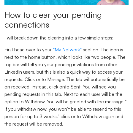
How to clear your pending
connections
I will break down the clearing into a few simple steps:
First head over to your
“My Network”
section. The icon is
next to the home button, which looks like two people. The
top bar will tell you your pending invitations from other
LinkedIn users, but this is also a quick way to access your
requests. Click onto
Manage.
The tab will automatically be
on received, instead, click onto
Sent.
You will see you
pending requests in this tab. Next to each user will be the
option to
Withdraw.
You will be greeted with the message “
If you withdraw now, you won’t be able to resend to this
person for up to 3 weeks.” click onto
Withdraw
again and
the request will be removed.