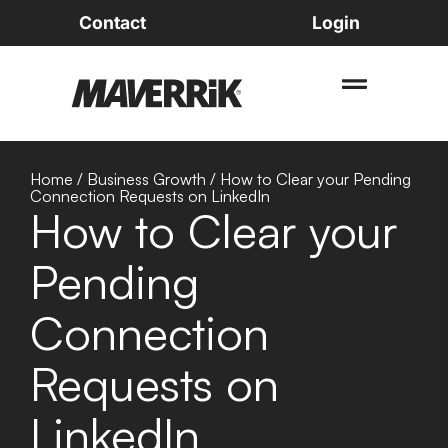
Contact
Login
Home
/
Business Growth
/
How to Clear your Pending
Connection Requests on LinkedIn
How to Clear your
Pending
Connection
Requests on
LinkedIn