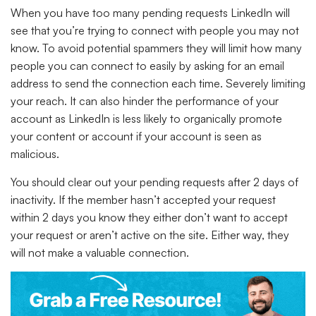
When you have too many pending requests LinkedIn will
see that you’re trying to connect with people you may not
know. To avoid potential spammers they will limit how many
people you can connect to easily by asking for an email
address to send the connection each time. Severely limiting
your reach. It can also hinder the performance of your
account as LinkedIn is less likely to organically promote
your content or account if your account is seen as
malicious.
You should clear out your pending requests after 2 days of
inactivity. If the member hasn’t accepted your request
within 2 days you know they either don’t want to accept
your request or aren’t active on the site. Either way, they
will not make a valuable connection.