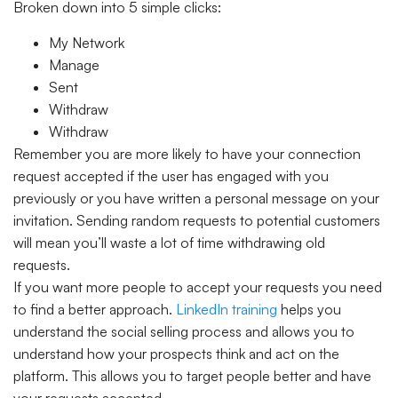
Broken down into 5 simple clicks:
My Network
Manage
Sent
Withdraw
Withdraw
Remember you are more likely to have your connection
request accepted if the user has engaged with you
previously or you have written a personal message on your
invitation. Sending random requests to potential customers
will mean you’ll waste a lot of time withdrawing old
requests.
If you want more people to accept your requests you need
to find a better approach.
LinkedIn training
helps you
understand the social selling process and allows you to
understand how your prospects think and act on the
platform. This allows you to target people better and have
your requests accepted.