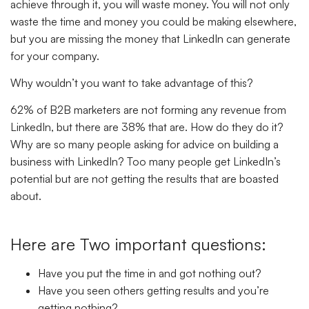
achieve through it, you will waste money. You will not only
waste the time and money you could be making elsewhere,
but you are missing the money that LinkedIn can generate
for your company.
Why wouldn’t you want to take advantage of this?
62% of B2B marketers are not forming any revenue from
LinkedIn, but there are 38% that are. How do they do it?
Why are so many people asking for advice on building a
business with LinkedIn? Too many people get LinkedIn’s
potential but are not getting the results that are boasted
about.
Here are Two important questions:
Have you put the time in and got nothing out?
Have you seen others getting results and you’re
getting nothing?