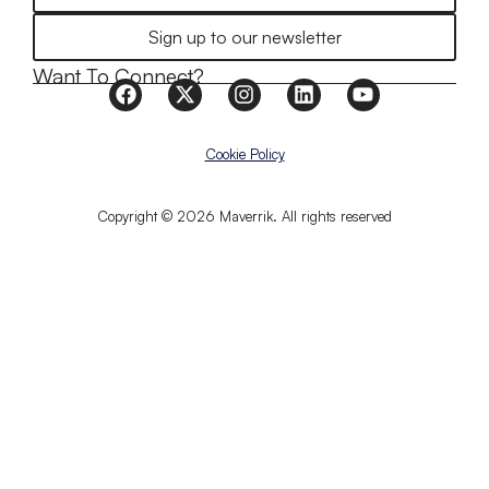
Sign up to our newsletter
Want To Connect?
Cookie Policy
Copyright © 2026 Maverrik. All rights reserved