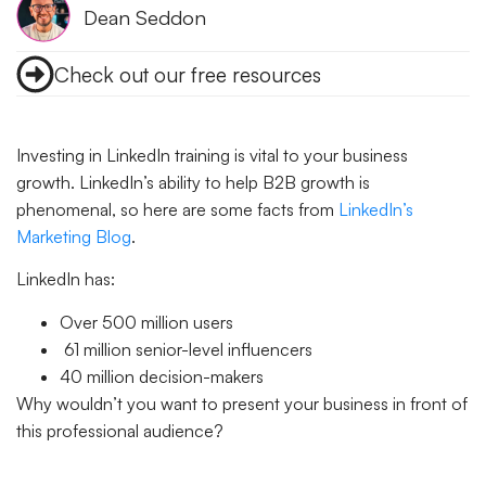
Dean Seddon
Check out our free resources
Investing in LinkedIn training is vital to your business
growth.
LinkedIn’s ability to help B2B growth is
phenomenal, so here are some facts from
LinkedIn’s
Marketing Blog
.
LinkedIn has:
Over 500 million users
61 million senior-level influencers
40 million decision-makers
Why wouldn’t you want to present your business in front of
this professional audience?