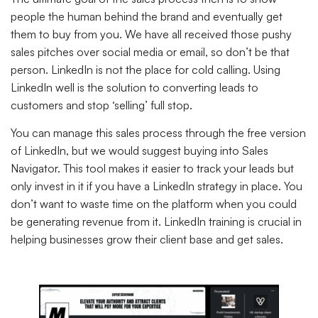
people the human behind the brand and eventually get
them to buy from you. We have all received those pushy
sales pitches over social media or email, so don’t be that
person. LinkedIn is not the place for cold calling. Using
LinkedIn well is the solution to converting leads to
customers and stop ‘selling’ full stop.
You can manage this sales process through the free version
of LinkedIn, but we would suggest buying into Sales
Navigator. This tool makes it easier to track your leads but
only invest in it if you have a LinkedIn strategy in place. You
don’t want to waste time on the platform when you could
be generating revenue from it. LinkedIn training is crucial in
helping businesses grow their client base and get sales.