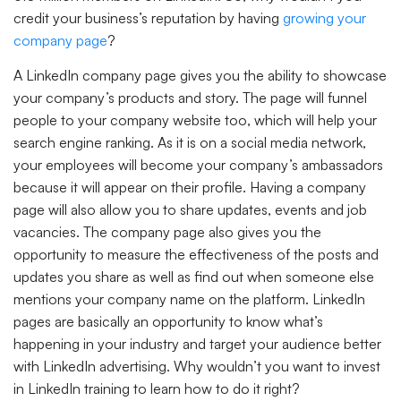
credit your business’s reputation by having
growing your
company page
?
A LinkedIn company page gives you the ability to showcase
your company’s products and story. The page will funnel
people to your company website too, which will help your
search engine ranking. As it is on a social media network,
your employees will become your company’s ambassadors
because it will appear on their profile. Having a company
page will also allow you to share updates, events and job
vacancies. The company page also gives you the
opportunity to measure the effectiveness of the posts and
updates you share as well as find out when someone else
mentions your company name on the platform. LinkedIn
pages are basically an opportunity to know what’s
happening in your industry and target your audience better
with LinkedIn advertising. Why wouldn’t you want to invest
in LinkedIn training to learn how to do it right?