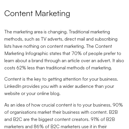
Content Marketing
The marketing area is changing. Traditional marketing
methods, such as TV adverts, direct mail and subscribing
lists have nothing on content marketing. The Content
Marketing Infographic states that 70% of people prefer to
learn about a brand through an article over an advert. It also
costs 62% less than traditional methods of marketing.
Content is the key to getting attention for your business.
LinkedIn provides you with a wider audience than your
website or your online blog.
As an idea of how crucial content is to your business, 90%
of organisations market their business with content. B2B
and B2C are the biggest content creators. 91% of B2B
marketers and 86% of B2C marketers use it in their