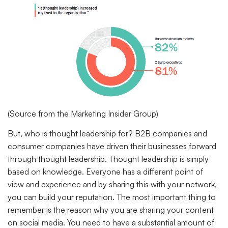
(Source from the Marketing Insider Group)
But, who is thought leadership for? B2B companies and
consumer companies have driven their businesses forward
through thought leadership. Thought leadership is simply
based on knowledge. Everyone has a different point of
view and experience and by sharing this with your network,
you can build your reputation. The most important thing to
remember is the reason why you are sharing your content
on social media. You need to have a substantial amount of