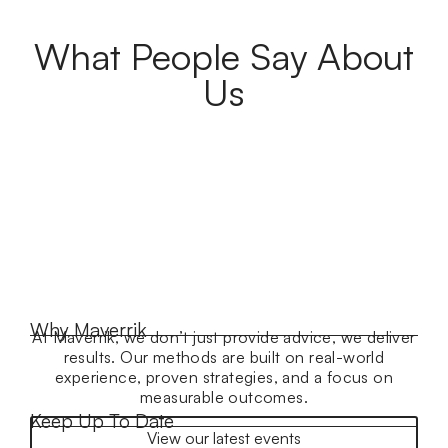
What People Say About
Us
Why Maverrik
At Maverrik, we don’t just provide advice, we deliver
results. Our methods are built on real-world
experience, proven strategies, and a focus on
measurable outcomes.
Keep Up To Date
View our latest events