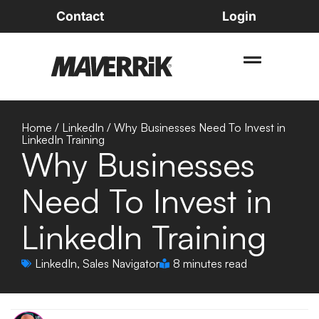
Contact
Login
Home
/
LinkedIn
/
Why Businesses Need To Invest in
LinkedIn Training
Why Businesses
Need To Invest in
LinkedIn Training
LinkedIn
,
Sales Navigator
8 minutes read