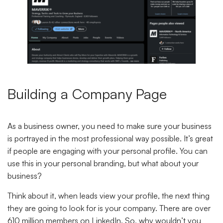
Building a Company Page
As a business owner, you need to make sure your business
is portrayed in the most professional way possible. It’s great
if people are engaging with your personal profile. You can
use this in your personal branding, but what about your
business?
Think about it, when leads view your profile, the next thing
they are going to look for is your company. There are over
610 million members on LinkedIn. So, why wouldn’t you