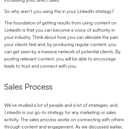
increasing your direct sales.
So why aren’t you using this in your LinkedIn strategy?
The foundation of getting results from using content on
LinkedIn is that you can become a voice of authority in
your industry. Think about how you can alleviate the pain
your clients feel and, by producing regular content, you
can get seen by a massive network of potential clients. By
posting relevant content, you will be able to encourage
leads to trust and connect with you.
Sales Process
We’ve studied a lot of people and a lot of strategies, and
LinkedIn is our go-to strategy for any marketing or sales
activity. The sales process works on connecting with others
through content and engagement. As we discussed earlier,