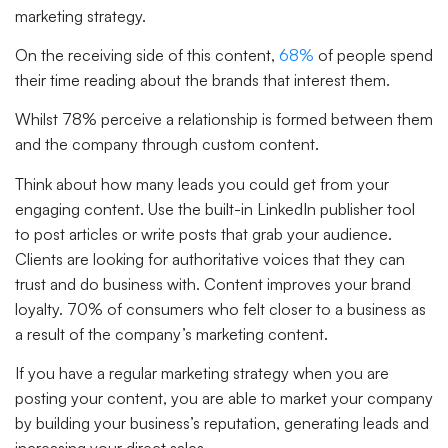
marketing strategy.
On the receiving side of this content,
68%
of people spend
their time reading about the brands that interest them.
Whilst 78% perceive a relationship is formed between them
and the company through custom content.
Think about how many leads you could get from your
engaging content. Use the built-in LinkedIn publisher tool
to post articles or write posts that grab your audience.
Clients are looking for authoritative voices that they can
trust and do business with. Content improves your brand
loyalty. 70% of consumers who felt closer to a business as
a result of the company’s marketing content.
If you have a regular marketing strategy when you are
posting your content, you are able to market your company
by building your business’s reputation, generating leads and