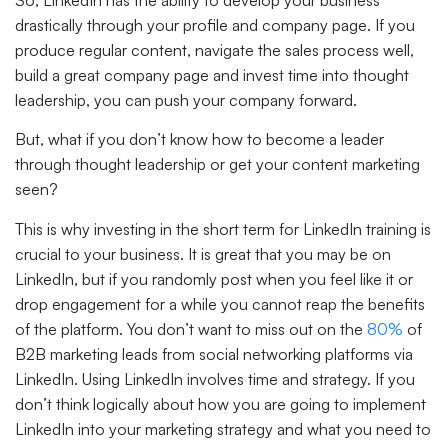
drastically through your profile and company page. If you
produce regular content, navigate the sales process well,
build a great company page and invest time into thought
leadership, you can push your company forward.
But, what if you don’t know how to become a leader
through thought leadership or get your content marketing
seen?
This is why investing in the short term for LinkedIn training is
crucial to your business. It is great that you may be on
LinkedIn, but if you randomly post when you feel like it or
drop engagement for a while you cannot reap the benefits
of the platform. You don’t want to miss out on the
80%
of
B2B marketing leads from social networking platforms via
LinkedIn. Using LinkedIn involves time and strategy. If you
don’t think logically about how you are going to implement
LinkedIn into your marketing strategy and what you need to