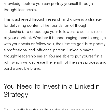
knowledge before you can portray yourself through
thought leadership.
This is achieved through research and knowing a strategy
for delivering content. The foundation of thought
leadership is to encourage your followers to act as a result
of your content. Whether it is encouraging them to engage
with your posts or follow you, the ultimate goal is to portray
a professional and influential person. LinkedIn makes
thought leadership easier. You are able to put yourself in a
light which will decrease the length of the sales process and
build a credible brand.
You Need to Invest in a LinkedIn
Strategy
So, LinkedIn has the ability to develop your business