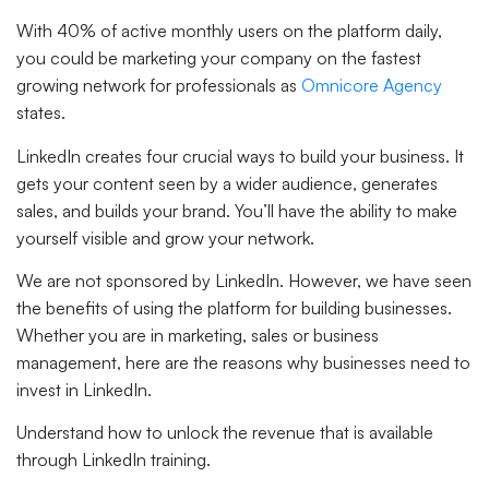
With 40% of active monthly users on the platform daily,
you could be marketing your company on the fastest
growing network for professionals as
Omnicore Agency
states.
LinkedIn creates four crucial ways to build your business. It
gets your content seen by a wider audience, generates
sales, and builds your brand. You’ll have the ability to make
yourself visible and grow your network.
We are not sponsored by LinkedIn. However, we have seen
the benefits of using the platform for building businesses.
Whether you are in marketing, sales or business
management, here are the reasons why businesses need to
invest in LinkedIn.
Understand how to unlock the revenue that is available
through LinkedIn training.