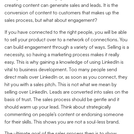
creating content can generate sales and leads. It is the
conversion of content to customers that makes up the
sales process, but what about engagement?
If you have connected to the right people, you will be able
to sell your product over to a network of connections. You
can build engagement through a variety of ways. Selling is a
necessity, so having a marketing process makes it really
easy. This is why gaining a knowledge of using LinkedIn is
vital to business development. Too many people send
direct mails over LinkedIn or, as soon as you connect, they
hit you with a sales pitch. This is not what we mean by
selling over LinkedIn. Leads are converted into sales on the
basis of trust. The sales process should be gentle and it
should warm up your lead. Think about strategically
commenting on people’s content or endorsing someone
for their skills. This shows you are not a soul-less brand.
The ultimate goal of the sales process then is to show