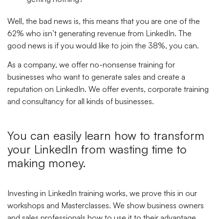
Well, the bad news is, this means that you are one of the
62% who isn’t generating revenue from LinkedIn. The
good news is if you would like to join the 38%, you can.
As a company, we offer no-nonsense training for
businesses who want to generate sales and create a
reputation on LinkedIn. We offer events, corporate training
and consultancy for all kinds of businesses.
You can easily learn how to transform
your LinkedIn from wasting time to
making money.
Investing in LinkedIn training works, we prove this in our
workshops and Masterclasses. We show business owners
and sales professionals how to use it to their advantage.