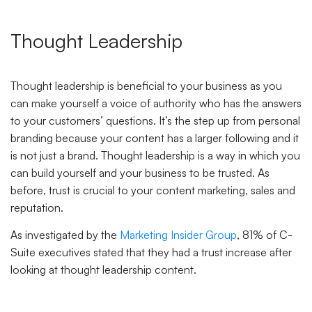
Thought Leadership
Thought leadership is beneficial to your business as you
can make yourself a voice of authority who has the answers
to your customers’ questions. It’s the step up from personal
branding because your content has a larger following and it
is not just a brand. Thought leadership is a way in which you
can build yourself and your business to be trusted. As
before, trust is crucial to your content marketing, sales and
reputation.
As investigated by the
Marketing Insider Group
, 81% of C-
Suite executives stated that they had a trust increase after
looking at thought leadership content.