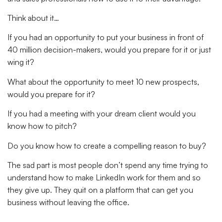
Think about it…
If you had an opportunity to put your business in front of
40 million decision-makers, would you prepare for it or just
wing it?
What about the opportunity to meet 10 new prospects,
would you prepare for it?
If you had a meeting with your dream client would you
know how to pitch?
Do you know how to create a compelling reason to buy?
The sad part is most people don’t spend any time trying to
understand how to make LinkedIn work for them and so
they give up. They quit on a platform that can get you
business without leaving the office.