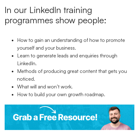
In our LinkedIn training
programmes show people:
How to gain an understanding of how to promote
yourself and your business.
Learn to generate leads and enquiries through
LinkedIn.
Methods of producing great content that gets you
noticed.
What will and won’t work.
How to build your own growth roadmap.