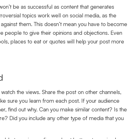
won’t be as successful as content that generates
roversial topics work well on social media, as the
 against them. This doesn’t mean you have to become
pire people to give their opinions and objections. Even
ls, places to eat or quotes will help your post more
d
d watch the views. Share the post on other channels,
 sure you learn from each post. If your audience
r, find out why. Can you make similar content? Is the
e? Did you include any other type of media that you