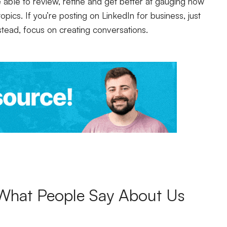
e able to review, refine and get better at gauging how
opics. If you’re posting on LinkedIn for business, just
stead, focus on creating conversations.
What People Say About Us