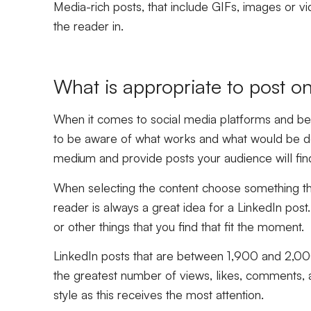
Media-rich posts, that include GIFs, images or vi
the reader in.
What is appropriate to post o
When it comes to social media platforms and best
to be aware of what works and what would be de
medium and provide posts your audience will find 
When selecting the content choose something that
reader is always a great idea for a LinkedIn post
or other things that you find that fit the moment.
LinkedIn posts that are between 1,900 and 2,000
the greatest number of views, likes, comments, an
style as this receives the most attention.