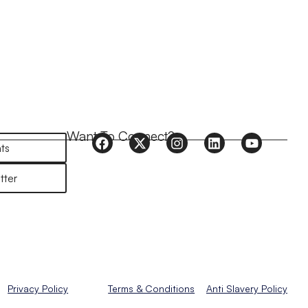
Want To Connect?
ts
tter
Privacy Policy
Terms & Conditions
Anti Slavery Policy