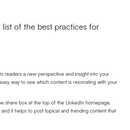
list of the
best practices for
r its readers a new perspective and insight into your
asy way to see which content is resonating with your
he share box at the top of the LinkedIn homepage.
and it helps to post topical and trending content that