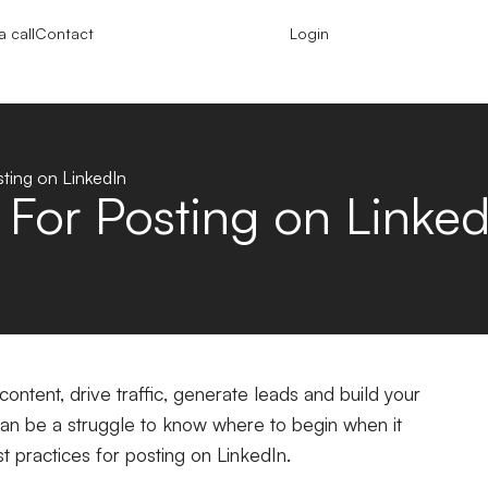
 call
Contact
Login
sting on LinkedIn
 For Posting on Linked
content, drive traffic, generate leads and build your
 can be a struggle to know where to begin when it
t practices for posting on LinkedIn.