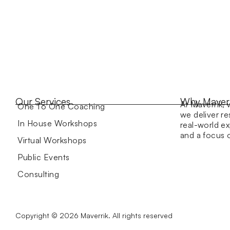
Our Services
Why Maver
At Maverrik, 
One To One Coaching
we deliver re
In House Workshops
real-world ex
and a focus
Virtual Workshops
Public Events
Consulting
Copyright © 2026 Maverrik. All rights reserved