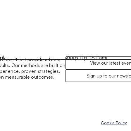
rik
Keep Up To Date
we don’t just provide advice,
View our latest even
sults. Our methods are built on
perience, proven strategies,
Sign up to our newsle
 on measurable outcomes.
Cookie Policy