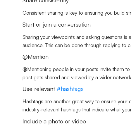
Share consistently
Consistent sharing is key to ensuring you build s
Start or join a conversation
Sharing your viewpoints and asking questions is
audience. This can be done through replying to c
@Mention
@Mentioning people in your posts invite them to j
post gets shared and viewed by a wider network
Use relevant
#hashtags
Hashtags are another great way to ensure your c
industry-relevant hashtags that indicate what your
Include a photo or video