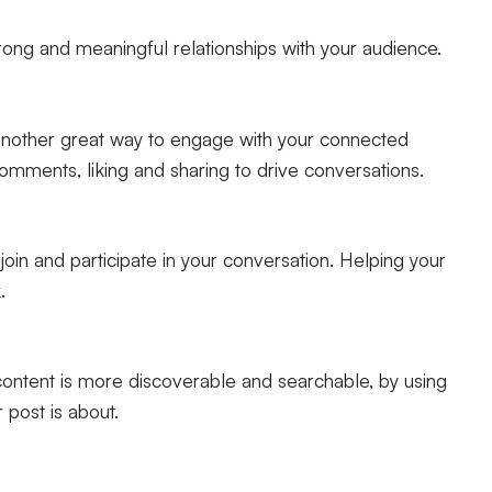
trong and meaningful relationships with your audience.
 another great way to engage with your connected
omments, liking and sharing to drive conversations.
oin and participate in your conversation. Helping your
.
ontent is more discoverable and searchable, by using
 post is about.