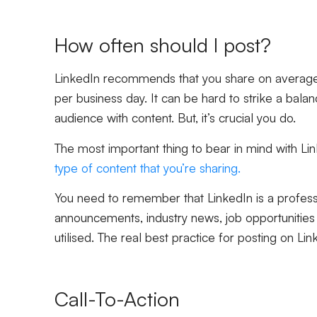
How often should I post?
LinkedIn recommends that you share on average
per business day. It can be hard to strike a ba
audience with content. But, it’s crucial you do.
The most important thing to bear in mind with Lin
type of content that you’re sharing.
You need to remember that LinkedIn is a professio
announcements, industry news, job opportunities 
utilised. The real best practice for posting on Lin
Call-To-Action