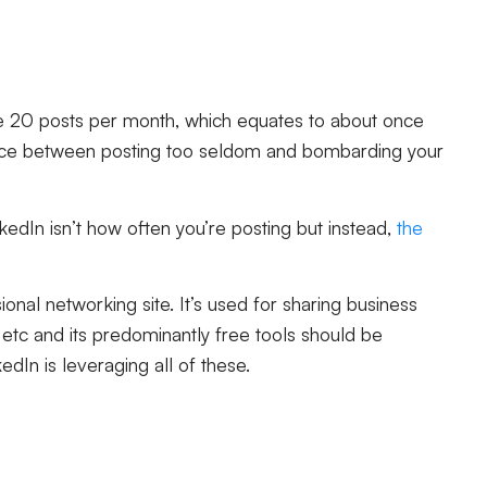
 20 posts per month, which equates to about once
lance between posting too seldom and bombarding your
kedIn isn’t how often you’re posting but instead,
the
nal networking site. It’s used for sharing business
etc and its predominantly free tools should be
kedIn is leveraging all of these.