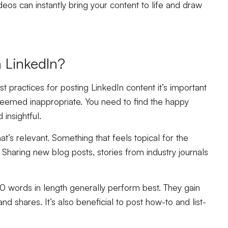
deos can instantly bring your content to life and draw
n LinkedIn?
 practices for posting LinkedIn content it’s important
emed inappropriate. You need to find the happy
insightful.
’s relevant. Something that feels topical for the
. Sharing new blog posts, stories from industry journals
 words in length generally perform best. They gain
d shares. It’s also beneficial to post how-to and list-