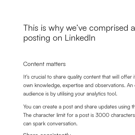
This is why we’ve comprised a 
posting on LinkedIn
Content matters
It’s crucial to share quality content that will offe
own knowledge, expertise and observations. An e
audience is by utilising your analytics tool.
You can create a post and share updates using t
The character limit for a post is 3000 characters 
can spark conversation.