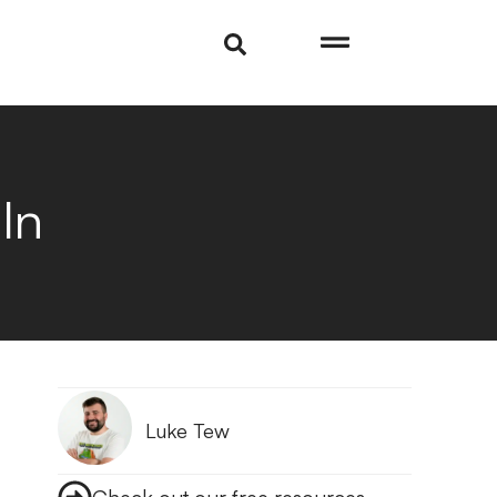
In
Luke Tew