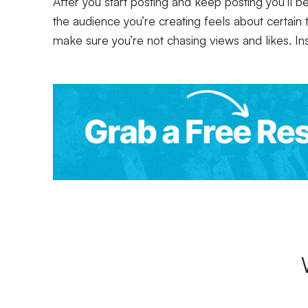
After you start posting and keep posting you’ll b
the audience you’re creating feels about certain t
make sure you’re not chasing views and likes. In