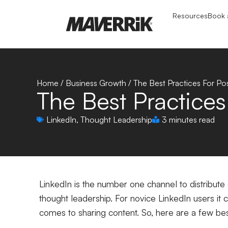
Resources
Book a
Home
/
Business Growth
/
The Best Practices For Po
The Best Practices
LinkedIn
,
Thought Leadership
3 minutes read
LinkedIn is the number one channel to distribute 
thought leadership.
For novice LinkedIn users it
comes to sharing content. So, here are a few bes