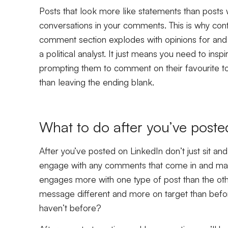
Posts that look more like statements than posts 
conversations in your comments. This is why cont
comment section explodes with opinions for and
a political analyst. It just means you need to ins
prompting them to comment on their favourite too
than leaving the ending blank.
What to do after you’ve poste
After you’ve posted on LinkedIn don’t just sit an
engage with any comments that come in and make
engages more with one type of post than the othe
message different and more on target than befor
haven’t before?