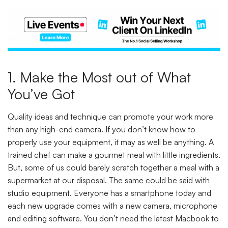
1. Make the Most out of What
You’ve Got
Quality ideas and technique can promote your work more
than any high-end camera. If you don’t know how to
properly use your equipment, it may as well be anything. A
trained chef can make a gourmet meal with little ingredients.
But, some of us could barely scratch together a meal with a
supermarket at our disposal. The same could be said with
studio equipment. Everyone has a smartphone today and
each new upgrade comes with a new camera, microphone
and editing software. You don’t need the latest Macbook to