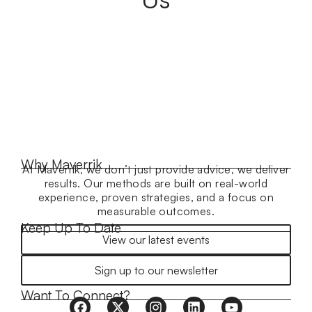
Why Maverrik
At Maverrik, we don’t just provide advice, we deliver
results. Our methods are built on real-world
experience, proven strategies, and a focus on
measurable outcomes.
Keep Up To Date
View our latest events
Sign up to our newsletter
Want To Connect?