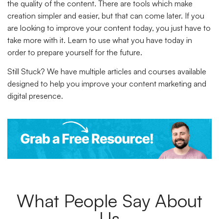
the quality of the content. There are tools which make
creation simpler and easier, but that can come later. If you
are looking to improve your content today, you just have to
take more with it. Learn to use what you have today in
order to prepare yourself for the future.
Still Stuck?
We have multiple articles and courses available
designed to help you improve your content marketing and
digital presence.
What People Say About
Us