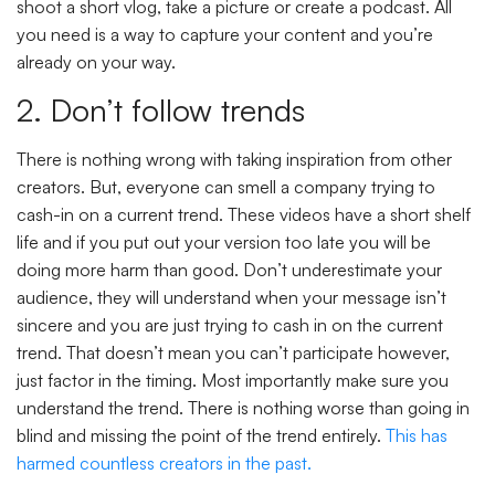
shoot a short vlog, take a picture or create a podcast. All
you need is a way to capture your content and you’re
already on your way.
2. Don’t follow trends
There is nothing wrong with taking inspiration from other
creators. But, everyone can smell a company trying to
cash-in on a current trend. These videos have a short shelf
life and if you put out your version too late you will be
doing more harm than good. Don’t underestimate your
audience, they will understand when your message isn’t
sincere and you are just trying to cash in on the current
trend. That doesn’t mean you can’t participate however,
just factor in the timing. Most importantly make sure you
understand the trend. There is nothing worse than going in
blind and missing the point of the trend entirely.
This has
harmed countless creators in the past.