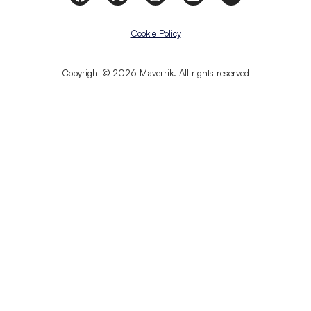
Cookie Policy
Copyright © 2026 Maverrik. All rights reserved