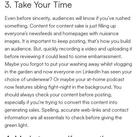
3. Take Your Time
Even before sincerity, audiences will know if you’ve rushed
something. Content for content sake is just filling up
everyone’s newsfeeds and homepages with nuisance
images. It is important to keep posting, that’s how you build
an audience. But, quickly recording a video and uploading it
before reviewing it could lead to some embarrassment.
Maybe you forgot to put your washing away whilst vlogging
in the garden and now everyone on LinkedIn has seen your
choice of underwear? Or maybe your at-home podcast
now features sibling fight-night in the background. You
should always check your content before posting,
especially if you’re trying to convert this content into
generating sales. Spelling, accurate web-links and contact
information are all essentials to check before giving the
green light.