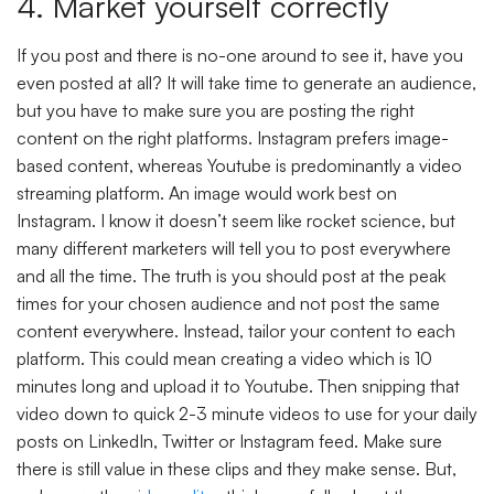
4. Market yourself correctly
If you post and there is no-one around to see it, have you
even posted at all? It will take time to generate an audience,
but you have to make sure you are posting the right
content on the right platforms. Instagram prefers image-
based content, whereas Youtube is predominantly a video
streaming platform. An image would work best on
Instagram. I know it doesn’t seem like rocket science, but
many different marketers will tell you to post everywhere
and all the time. The truth is you should post at the peak
times for your chosen audience and not post the same
content everywhere. Instead, tailor your content to each
platform. This could mean creating a video which is 10
minutes long and upload it to Youtube. Then snipping that
video down to quick 2-3 minute videos to use for your daily
posts on LinkedIn, Twitter or Instagram feed. Make sure
there is still value in these clips and they make sense. But,