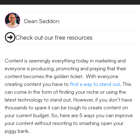
Dean Seddon
Check out our free resources
Content is seemingly everything today in marketing and
everyone is producing, promoting and praying that their
content becomes the golden ticket. With everyone
creating content you have to
find a way to stand out
. This
can come in the form of finding your niche or using the
latest technology to stand out. However, if you don’t have
thousands to spare it can be tough to create content on
your current budget. So, here are 5 ways you can improve
your content without resorting to smashing open your
piggy bank.