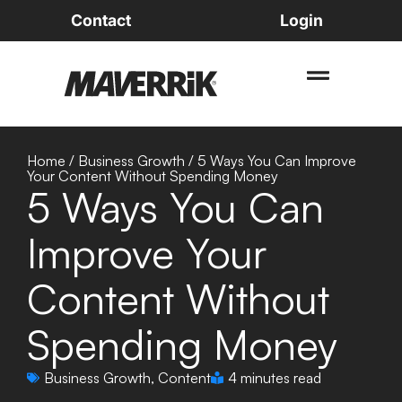
Contact
Login
Home
/
Business Growth
/
5 Ways You Can Improve
Your Content Without Spending Money
5 Ways You Can
Improve Your
Content Without
Spending Money
Business Growth
,
Content
4 minutes read