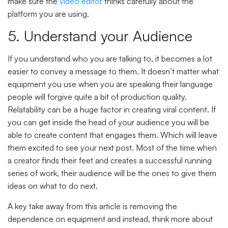
make sure the
video editor
thinks carefully about the
platform you are using.
5. Understand your Audience
If you understand who you are talking to, it becomes a lot
easier to convey a message to them. It doesn’t matter what
equipment you use when you are speaking their language
people will forgive quite a bit of production quality.
Relatability can be a huge factor in creating viral content. If
you can get inside the head of your audience you will be
able to create content that engages them. Which will leave
them excited to see your next post. Most of the time when
a creator finds their feet and creates a successful running
series of work, their audience will be the ones to give them
ideas on what to do next.
A key take away from this article is removing the
dependence on equipment and instead, think more about