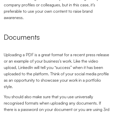
company profiles or colleagues, but in this case, it’s
preferable to use your own content to raise brand
awareness.
Documents
Uploading a PDF is a great format for a recent press release
or an example of your business’s work. Like the video
upload, LinkedIn will tell you “success” when it has been
uploaded to the platform. Think of your social media profile
as an opportunity to showcase your work in a portfolio
style.
You should also make sure that you use universally
recognised formats when uploading any documents. If
there is a password on your document or you are using 3rd