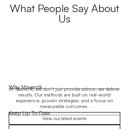
What People Say About
Us
Why Maverrik
At Maverrik, we don’t just provide advice, we deliver
results. Our methods are built on real-world
experience, proven strategies, and a focus on
measurable outcomes.
Keep Up To Date
View our latest events