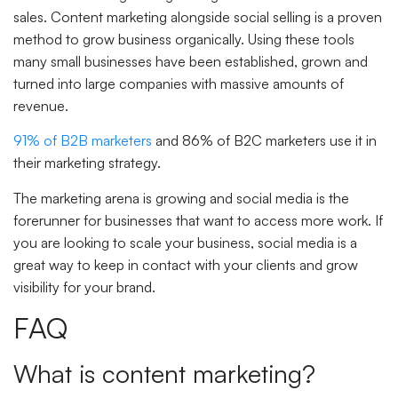
sales. Content marketing alongside social selling is a proven
method to grow business organically. Using these tools
many small businesses have been established, grown and
turned into large companies with massive amounts of
revenue.
91% of B2B marketers
and 86% of B2C marketers use it in
their marketing strategy.
The marketing arena is growing and social media is the
forerunner for businesses that want to access more work. If
you are looking to scale your business, social media is a
great way to keep in contact with your clients and grow
visibility for your brand.
FAQ
What is content marketing?