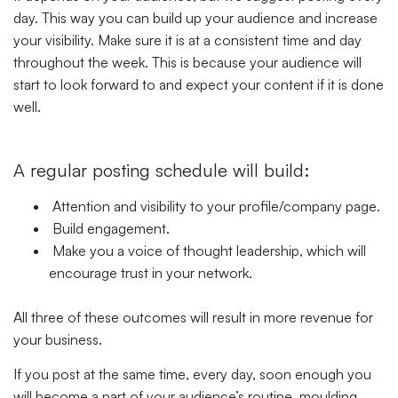
day. This way you can build up your audience and increase
your visibility. Make sure it is at a consistent time and day
throughout the week. This is because your audience will
start to look forward to and expect your content if it is done
well.
A regular posting schedule will build:
Attention and visibility to your profile/company page.
Build engagement.
Make you a voice of thought leadership, which will
encourage trust in your network.
All three of these outcomes will result in more revenue for
your business.
If you post at the same time, every day, soon enough you
will become a part of your audience’s routine. moulding