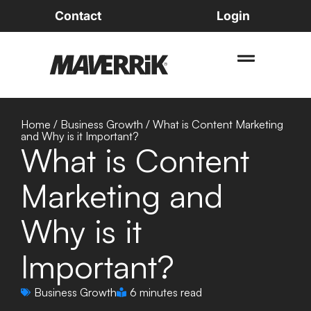
Contact
Login
Home
/
Business Growth
/
What is Content Marketing
and Why is it Important?
What is Content
Marketing and
Why is it
Important?
Business Growth
6 minutes read