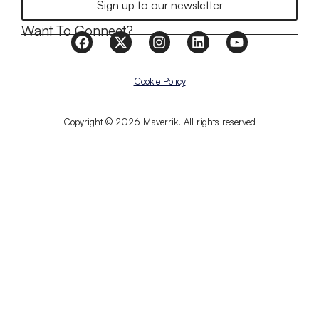
Sign up to our newsletter
Want To Connect?
Cookie Policy
Copyright © 2026 Maverrik. All rights reserved