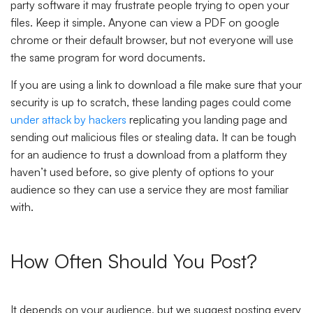
party software it may frustrate people trying to open your
files. Keep it simple. Anyone can view a PDF on google
chrome or their default browser, but not everyone will use
the same program for word documents.
If you are using a link to download a file make sure that your
security is up to scratch, these landing pages could come
under attack by hackers
replicating you landing page and
sending out malicious files or stealing data. It can be tough
for an audience to trust a download from a platform they
haven’t used before, so give plenty of options to your
audience so they can use a service they are most familiar
with.
How Often Should You Post?
It depends on your audience, but we suggest posting every