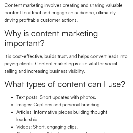
Content marketing involves creating and sharing valuable
content to attract and engage an audience, ultimately
driving profitable customer actions.
Why is content marketing
important?
It is cost-effective, builds trust, and helps convert leads into
paying clients. Content marketing is also vital for social
selling and increasing business visibility.
What types of content can I use?
Text posts: Short updates with photos.
Images: Captions and personal branding.
Articles: Informative pieces building thought
leadership.
Videos: Short, engaging clips.