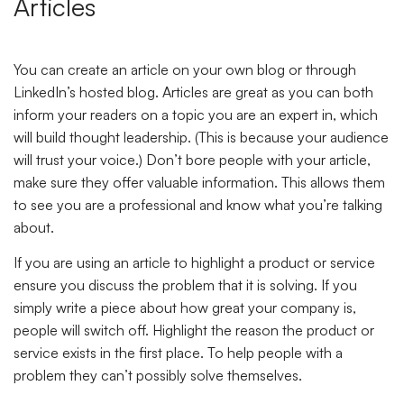
Articles
You can create an article on your own blog or through
LinkedIn’s hosted blog. Articles are great as you can both
inform your readers on a topic you are an expert in, which
will build thought leadership. (This is because your audience
will trust your voice.) Don’t bore people with your article,
make sure they offer valuable information. This allows them
to see you are a professional and know what you’re talking
about.
If you are using an article to highlight a product or service
ensure you discuss the problem that it is solving. If you
simply write a piece about how great your company is,
people will switch off. Highlight the reason the product or
service exists in the first place. To help people with a
problem they can’t possibly solve themselves.