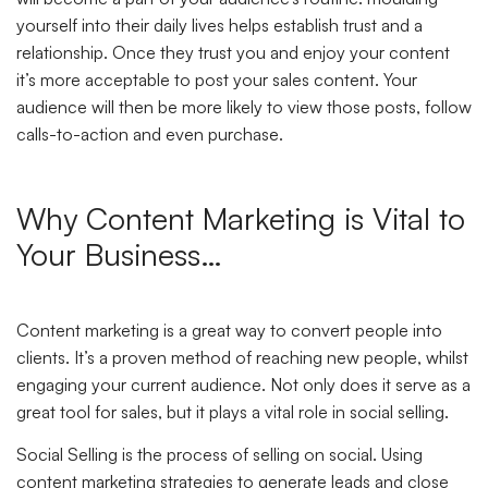
yourself into their daily lives helps establish trust and a
relationship. Once they trust you and enjoy your content
it’s more acceptable to post your sales content. Your
audience will then be more likely to view those posts, follow
calls-to-action and even purchase.
Why Content Marketing is Vital to
Your Business…
Content marketing is a great way to convert people into
clients. It’s a proven method of reaching new people, whilst
engaging your current audience. Not only does it serve as a
great tool for sales, but it plays a vital role in social selling.
Social Selling is the process of selling on social. Using
content marketing strategies to generate leads and close