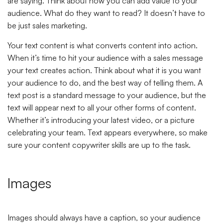
are saying. Think about how you can add value to your
audience. What do they want to read? It doesn’t have to
be just sales marketing.
Your text content is what converts content into action.
When it’s time to hit your audience with a sales message
your text creates action. Think about what it is you want
your audience to do, and the best way of telling them. A
text post is a standard message to your audience, but the
text will appear next to all your other forms of content.
Whether it’s introducing your latest video, or a picture
celebrating your team. Text appears everywhere, so make
sure your content copywriter skills are up to the task.
Images
Images should always have a caption, so your audience