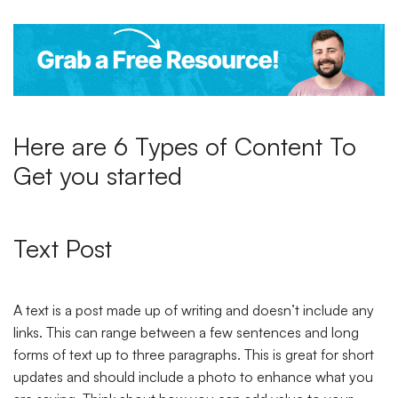
Here are 6 Types of Content To
Get you started
Text Post
A text is a post made up of writing and doesn’t include any
links. This can range between a few sentences and long
forms of text up to three paragraphs. This is great for short
updates and should include a photo to enhance what you