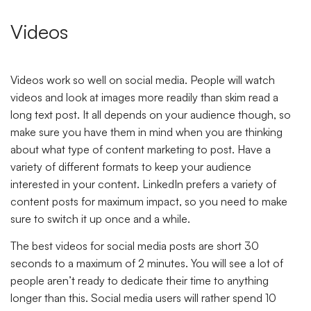
Videos
Videos work so well on social media. People will watch
videos and look at images more readily than skim read a
long text post. It all depends on your audience though, so
make sure you have them in mind when you are thinking
about what type of content marketing to post. Have a
variety of different formats to keep your audience
interested in your content. LinkedIn prefers a variety of
content posts for maximum impact, so you need to make
sure to switch it up once and a while.
The best videos for social media posts are short 30
seconds to a maximum of 2 minutes. You will see a lot of
people aren’t ready to dedicate their time to anything
longer than this. Social media users will rather spend 10