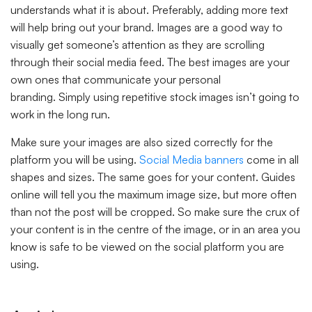
understands what it is about. Preferably, adding more text
will help bring out your brand. Images are a good way to
visually get someone’s attention as they are scrolling
through their social media feed. The best images are your
own ones that communicate your personal
branding. Simply using repetitive stock images isn’t going to
work in the long run.
Make sure your images are also sized correctly for the
platform you will be using.
Social Media banners
come in all
shapes and sizes. The same goes for your content. Guides
online will tell you the maximum image size, but more often
than not the post will be cropped. So make sure the crux of
your content is in the centre of the image, or in an area you
know is safe to be viewed on the social platform you are
using.