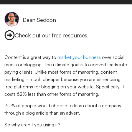
Dean Seddon
Check out our free resources
Content is a great way to
market your business
over social
media or blogging. The ultimate goal is to convert leads into
paying clients. Unlike most forms of marketing, content
marketing is much cheaper because you are either using
free platforms for blogging on your website. Specifically, it
costs 62% less than other forms of marketing.
70% of people would choose to learn about a company
through a blog article than an advert.
So why aren’t you using it?