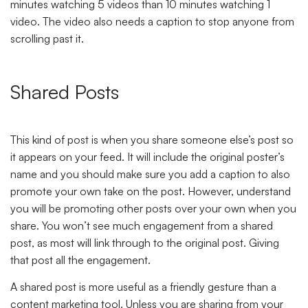
minutes watching 5 videos than 10 minutes watching 1
video. The video also needs a caption to stop anyone from
scrolling past it.
Shared Posts
This kind of post is when you share someone else’s post so
it appears on your feed. It will include the original poster’s
name and you should make sure you add a caption to also
promote your own take on the post. However, understand
you will be promoting other posts over your own when you
share. You won’t see much engagement from a shared
post, as most will link through to the original post. Giving
that post all the engagement.
A shared post is more useful as a friendly gesture than a
content marketing tool. Unless you are sharing from your