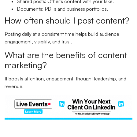
Shared posts: Other’s content with your take.
Documents: PDFs and business portfolios.
How often should I post content?
Posting daily at a consistent time helps build audience
engagement, visibility, and trust.
What are the benefits of content
marketing?
It boosts attention, engagement, thought leadership, and
revenue.