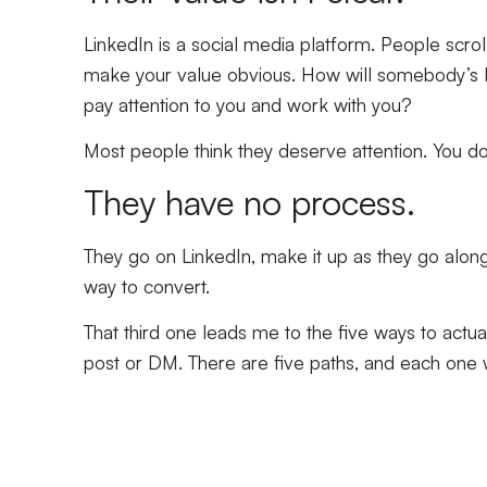
LinkedIn is a social media platform. People scrol
make your value obvious. How will somebody’s li
pay attention to you and work with you?
Most people think they deserve attention. You don
They have no process.
They go on LinkedIn, make it up as they go alon
way to convert.
That third one leads me to the five ways to actu
post or DM. There are five paths, and each one w