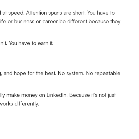
l at speed. Attention spans are short. You have to
fe or business or career be different because they
’t. You have to earn it.
g, and hope for the best. No system. No repeatable
ally make money on LinkedIn. Because it’s not just
orks differently.