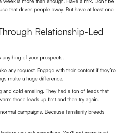
a week is more than enough. Have a mix. Don’t be
use that drives people away. But have at least one
 Through Relationship-Led
k anything of your prospects.
ake any request. Engage with their content if they’re
ings make a huge difference.
 and cold emailing. They had a ton of leads that
s warm those leads up first and then try again.
r normal campaigns. Because familiarity breeds
before you ask something. You’ll get more trust,