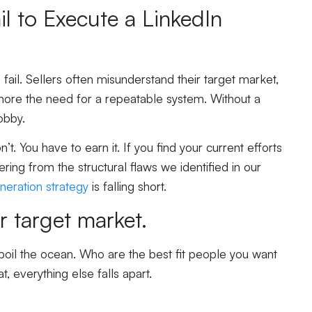
l to Execute a LinkedIn
fail. Sellers often misunderstand their target market,
gnore the need for a repeatable system. Without a
obby.
t. You have to earn it. If you find your current efforts
ring from the structural flaws we identified in our
neration strategy
is falling short.
r target market.
t boil the ocean. Who are the best fit people you want
, everything else falls apart.