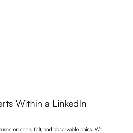
rts Within a LinkedIn
cuses on seen, felt, and observable pains. We