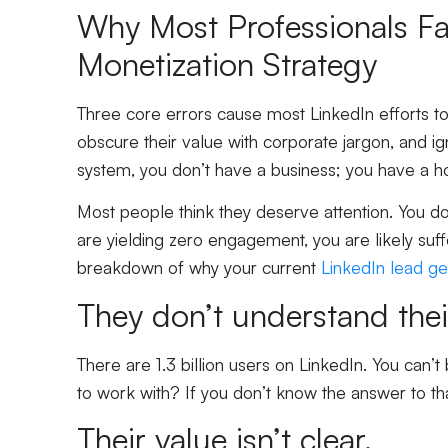
Why Most Professionals Fai
Monetization Strategy
Three core errors cause most LinkedIn efforts to 
obscure their value with corporate jargon, and i
system, you don’t have a business; you have a h
Most people think they deserve attention. You don’
are yielding zero engagement, you are likely suffe
breakdown of why your current
LinkedIn lead ge
They don’t understand thei
There are 1.3 billion users on LinkedIn. You can’
to work with? If you don’t know the answer to that
Their value isn’t clear.