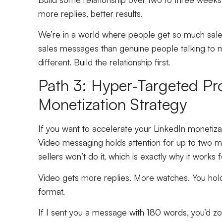
more replies, better results.
We’re in a world where people get so much sale
sales messages than genuine people talking to 
different. Build the relationship first.
Path 3: Hyper-Targeted Pr
Monetization Strategy
If you want to accelerate your LinkedIn monetiza
Video messaging holds attention for up to two 
sellers won’t do it, which is exactly why it works 
Video gets more replies. More watches. You hold
format.
If I sent you a message with 180 words, you’d z