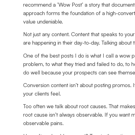
recommend a ‘Wow Post’ a story that documents a 
approach forms the foundation of a high-convert
value undeniable.
Not just any content. Content that speaks to your 
are happening in their day-to-day. Talking about th
One of the best posts I do is what I call a wow p
problem, to what they tried and failed to do, to 
do well because your prospects can see themselve
Conversion content isn’t about posting promos. It’
your clients feel.
Too often we talk about root causes. That makes
root cause isn’t always observable. If you want 
observable pains.