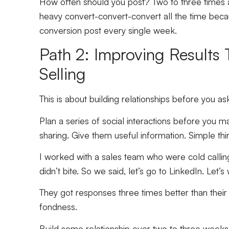
How often should you post? Two to three times 
heavy convert-convert-convert all the time beca
conversion post every single week.
Path 2: Improving Results
Selling
This is about building relationships before you as
Plan a series of social interactions before you m
sharing. Give them useful information. Simple th
I worked with a sales team who were cold calling
didn’t bite. So we said, let’s go to LinkedIn. Let’
They got responses three times better than thei
fondness.
Build some relationship over two to three weeks 