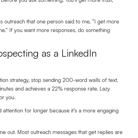
s outreach that one person said to me, “I get more
me.” If you want more responses, do something
ospecting as a LinkedIn
tion strategy, stop sending 200-word walls of text.
minutes and achieves a 22% response rate. Lazy
for you.
 attention for longer because it’s a more engaging
one out. Most outreach messages that get replies are