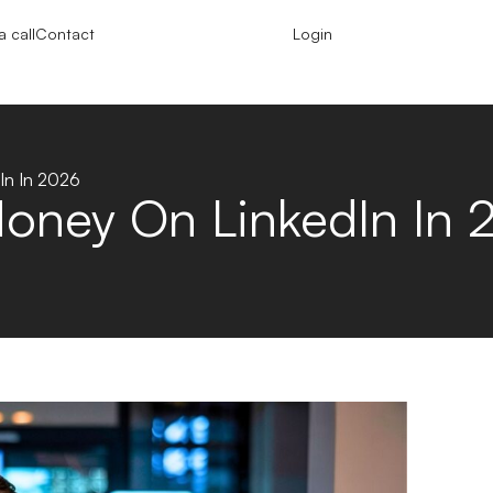
 call
Contact
Login
In In 2026
oney On LinkedIn In 