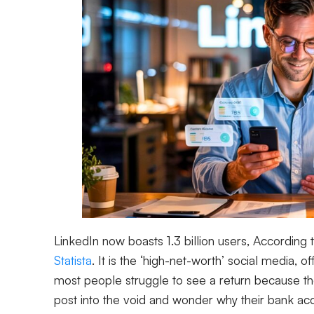
LinkedIn now boasts 1.3 billion users, According 
Statista
. It is the ‘high-net-worth’ social media, 
most people struggle to see a return because the
post into the void and wonder why their bank a