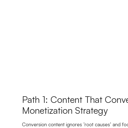
Path 1: Content That Conve
Monetization Strategy
Conversion content ignores ‘root causes’ and fo