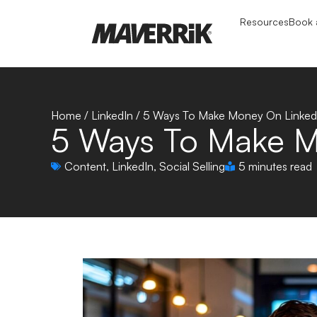
Resources
Book a
Home
/
LinkedIn
/
5 Ways To Make Money On Linked
5 Ways To Make M
Content
,
LinkedIn
,
Social Selling
5 minutes read