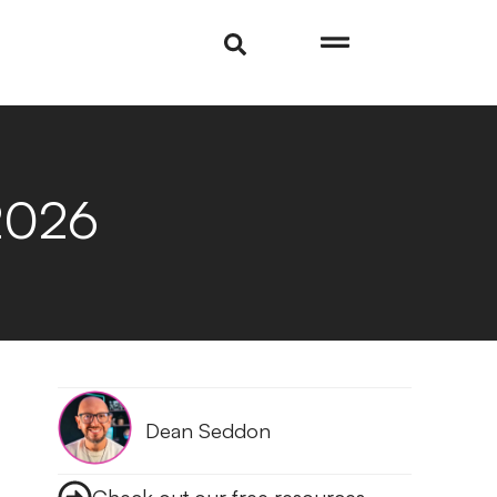
2026
Dean Seddon