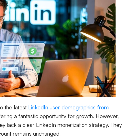
to the latest
LinkedIn user demographics from
offering a fantastic opportunity for growth. However,
y lack a clear LinkedIn monetization strategy. They
ccount remains unchanged.