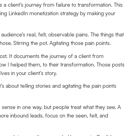
client’s journey from failure to transformation. This
ing LinkedIn monetization strategy by making your
audience’s real, felt, observable pains. The things that
ose. Stirring the pot. Agitating those pain points.
ost. It documents the journey of a client from
how I helped them, to their transformation. Those posts
s in your client’s story.
s about telling stories and agitating the pain points
 sense in one way, but people treat what they see. A
more inbound leads, focus on the seen, felt, and