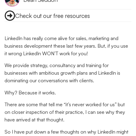
Check out our free resources
LinkedIn has really come alive for sales, marketing and
business development these last few years. But, if you use
it wrong LinkedIn WON’T work for you!
We provide strategy, consultancy and training for
businesses with ambitious growth plans and LinkedIn is
dominating our conversations with clients.
Why?
Because it works.
There are some that tell me “it’s never worked for us” but
on closer inspection of their practice, I can see why they
have arrived at that thought.
So I have put down a few thoughts on why LinkedIn might