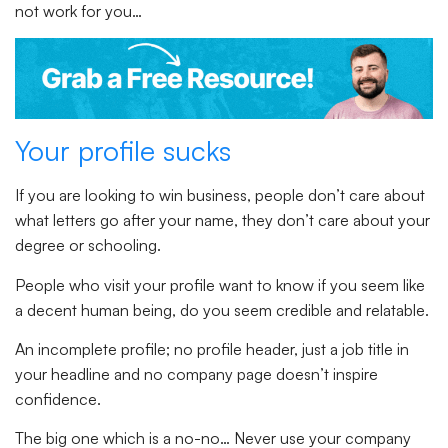
not work for you…
Your profile sucks
If you are looking to win business, people don’t care about
what letters go after your name, they don’t care about your
degree or schooling.
People who visit your profile want to know if you seem like
a decent human being, do you seem credible and relatable.
An incomplete profile; no profile header, just a job title in
your headline and no company page doesn’t inspire
confidence.
The big one which is a no-no… Never use your company