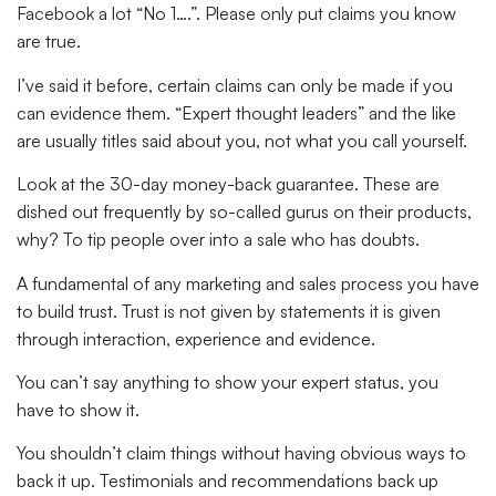
Facebook a lot “No 1….”. Please only put claims you know
are true.
I’ve said it before, certain claims can only be made if you
can evidence them. “Expert thought leaders” and the like
are usually titles said about you, not what you call yourself.
Look at the 30-day money-back guarantee. These are
dished out frequently by so-called gurus on their products,
why? To tip people over into a sale who has doubts.
A fundamental of any marketing and sales process you have
to build trust. Trust is not given by statements it is given
through interaction, experience and evidence.
You can’t say anything to show your expert status, you
have to show it.
You shouldn’t claim things without having obvious ways to
back it up. Testimonials and recommendations back up