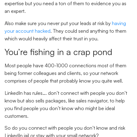
expertise but you need a ton of them to evidence you as
an expert.
Also make sure you never put your leads at risk by
having
your account hacked
. They could send anything to them
which would heavily affect their trust in you.
You’re fishing in a crap pond
Most people have 400-1000 connections most of them
being former colleagues and clients, so your network
comprises of people that probably know you quite well.
LinkedIn has rules…. don’t connect with people you don’t
know but also sells packages, like sales navigator, to help
you find people you don’t know who might be ideal
customers.
So do you connect with people you don’t know and risk
LinkedIn jail or stay with your small network?