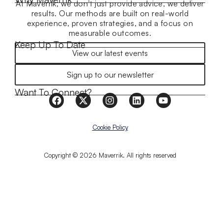
At Maverrik, we don’t just provide advice, we deliver
results. Our methods are built on real-world
experience, proven strategies, and a focus on
measurable outcomes.
Keep Up To Date
View our latest events
Sign up to our newsletter
Want To Connect?
Cookie Policy
Copyright © 2026 Maverrik. All rights reserved