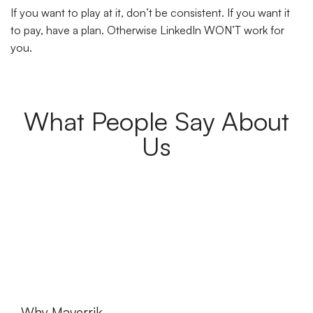
If you want to play at it, don’t be consistent. If you want it
to pay, have a plan. Otherwise LinkedIn WON’T work for
you.
What People Say About
Us
Why Maverrik