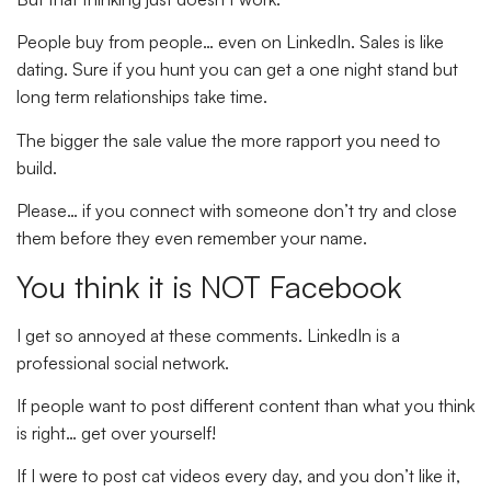
People buy from people… even on LinkedIn. Sales is like
dating. Sure if you hunt you can get a one night stand but
long term relationships take time.
The bigger the sale value the more rapport you need to
build.
Please… if you connect with someone don’t try and close
them before they even remember your name.
You think it is NOT Facebook
I get so annoyed at these comments. LinkedIn is a
professional social network.
If people want to post different content than what you think
is right… get over yourself!
If I were to post cat videos every day, and you don’t like it,