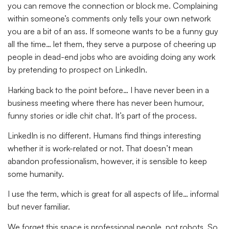
you can remove the connection or block me. Complaining
within someone’s comments only tells your own network
you are a bit of an ass. If someone wants to be a funny guy
all the time… let them, they serve a purpose of cheering up
people in dead-end jobs who are avoiding doing any work
by pretending to prospect on LinkedIn.
Harking back to the point before… I have never been in a
business meeting where there has never been humour,
funny stories or idle chit chat. It’s part of the process.
LinkedIn is no different. Humans find things interesting
whether it is work-related or not. That doesn’t mean
abandon professionalism, however, it is sensible to keep
some humanity.
I use the term, which is great for all aspects of life… informal
but never familiar.
We forget this space is professional people, not robots. So