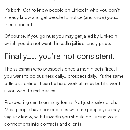
It’s both. Get to know people on LinkedIn who you don’t
already know and get people to notice (and know) you…
then connect.
Of course, if you go nuts you may get jailed by LinkedIn
which you do not want. LinkedIn jail is a lonely place.
Finally….. you’re not consistent.
The salesman who prospects once a month gets fired. If
you want to do business daily… prospect daily. It’s the same
offline as online. It can be hard work at times but it’s worth it
if you want to make sales.
Prospecting can take many forms. Not just a sales pitch.
Most people have connections who are people you may
vaguely know, with LinkedIn you should be turning your
connections into contacts and clients.