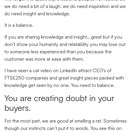
we do need a bit of a laugh, we do need inspiration and we
do need insight and knowledge.
It is a balance.
If you are sharing knowledge and insight… great but if you
don’t show your humanity and relatability you may lose out
to someone less experienced than you because the
customer was more at ease with them.
I have seen a cat video on LinkedIn attract CEO’s of
FTSE250 companies and great insight pieces packed with
knowledge get seen by no one. You need to balance.
You are creating doubt in your
buyers.
For the most part, we are good at smelling a rat. Sometimes
though our instincts can’t put it to words. You see this on