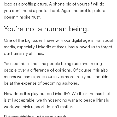
logo as a profile picture. A phone pic of yourself will do,
you don’t need a photo shoot. Again, no profile picture
doesn’t inspire trust.
You’re not a human being!
One of the big issues I have with our digital age is that social
media, especially LinkedIn at times, has allowed us to forget
our humanity at times.
You see this all the time people being rude and trolling
people over a difference of opinions. Of course, this also
means we can express ourselves more freely but shouldn’t
be at the expense of becoming assholes.
How does this play out on LinkedIn? We think the hard sell
is still acceptable, we think sending war and peace INmails
work, we think rapport doesn’t matter.
But that thinking just doesn’t work.