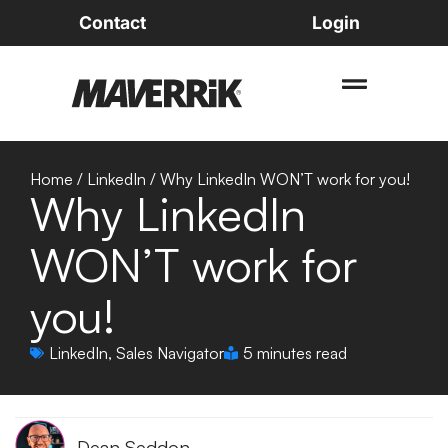
Contact
Login
Home
/
LinkedIn
/
Why LinkedIn WON’T work for you!
Why LinkedIn
WON’T work for
you!
LinkedIn
,
Sales Navigator
5 minutes read
Dean Seddon