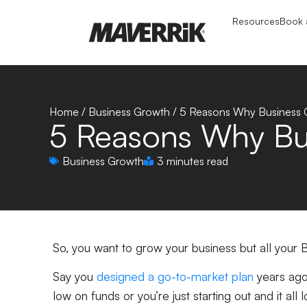
Resources
Book a
Home
/
Business Growth
/
5 Reasons Why Business G
5 Reasons Why Bus
Business Growth
3 minutes read
So, you want to grow your business but all your B
Say you
designed a go-to-market plan
years ago 
low on funds or you’re just starting out and it all