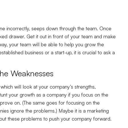
s done incorrectly, seeps down through the team. Once
cked drawer. Get it out in front of your team and make
s way, your team will be able to help you grow the
stablished business or a start-up, it is crucial to ask a
 the Weaknesses
which will look at your company’s strengths,
stunt your growth as a company if you focus on the
prove on. (The same goes for focusing on the
ies ignore the problems.) Maybe it is a marketing
n out these problems to push your company forward.