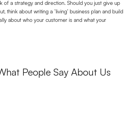
k of a strategy and direction. Should you just give up
t, think about writing a ‘living’ business plan and build
ically about who your customer is and what your
What People Say About Us