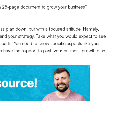
 a 25-page document to grow your business?
ess plan down, but with a focused attitude. Namely,
 and your strategy. Take what you would expect to see
ey parts. You need to know specific aspects like your
to have the support to push your business growth plan