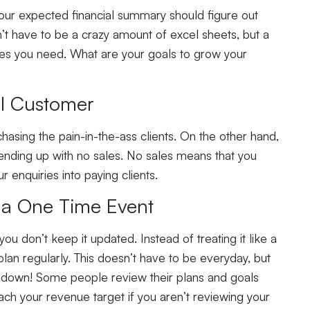
your expected financial summary should figure out
sn’t have to be a crazy amount of excel sheets, but a
les you need. What are your goals to grow your
eal Customer
chasing the pain-in-the-ass clients. On the other hand,
ending up with no sales. No sales means that you
 enquiries into paying clients.
s a One Time Event
 you don’t keep it updated. Instead of treating it like a
lan regularly. This doesn’t have to be everyday, but
it down! Some people review their plans and goals
ch your revenue target if you aren’t reviewing your