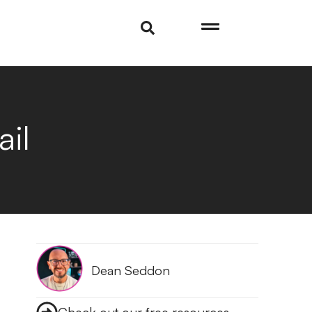
il
Dean Seddon