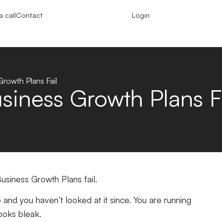
 call
Contact
Login
rowth Plans Fail
iness Growth Plans Fa
usiness Growth Plans fail.
and you haven’t looked at it since. You are running
 looks bleak.