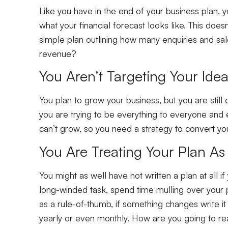
Like you have in the end of your business plan, 
what your financial forecast looks like. This doe
simple plan outlining how many enquiries and sa
revenue?
You Aren’t Targeting Your Id
You plan to grow your business, but you are still 
you are trying to be everything to everyone and 
can’t grow, so you need a strategy to convert your
You Are Treating Your Plan A
You might as well have not written a plan at all if
long-winded task, spend time mulling over your p
as a rule-of-thumb, if something changes write 
yearly or even monthly. How are you going to rea