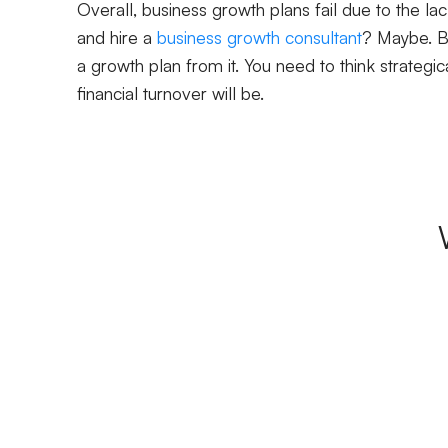
Overall, business growth plans fail due to the lac
and hire a
business growth consultant
? Maybe. Bu
a growth plan from it. You need to think strateg
financial turnover will be.