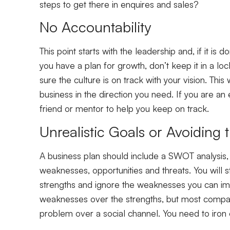
steps to get there in enquires and sales?
No Accountability
This point starts with the leadership and, if it i
you have a plan for growth, don’t keep it in a lo
sure the culture is on track with your vision. Thi
business in the direction you need. If you are an e
friend or mentor to help you keep on track.
Unrealistic Goals or Avoiding
A business plan should include a SWOT analysis, 
weaknesses, opportunities and threats. You will 
strengths and ignore the weaknesses you can im
weaknesses over the strengths, but most compan
problem over a social channel. You need to iro