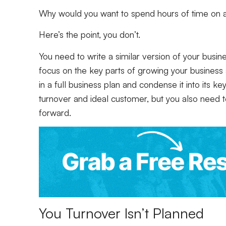
Why would you want to spend hours of time on
Here’s the point, you don’t.
You need to write a similar version of your busin
focus on the key parts of growing your business
in a full business plan and condense it into its k
turnover and ideal customer, but you also need 
forward.
You Turnover Isn’t Planned