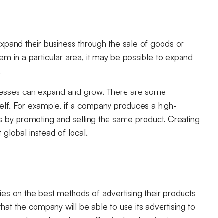
xpand their business through the sale of goods or
m in a particular area, it may be possible to expand
.
nesses can expand and grow. There are some
itself. For example, if a company produces a high-
cts by promoting and selling the same product. Creating
global instead of local.
s on the best methods of advertising their products
at the company will be able to use its advertising to