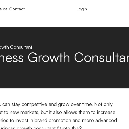
 call
Contact
Login
rowth Consultant
iness Growth Consulta
s can stay competitive and grow over time. Not only
t to new markets, but it also allows them to increase
panies to invest in brand promotion and more advanced
iness growth consultant fit into this?