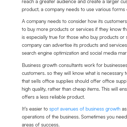
reach a greater audience and create a larger cust
product, a company needs to use various forms
A company needs to consider how its customers 
to buy more products or services if they know tha
is especially true for those who buy products or 
company can advertise its products and services 
search engine optimization and social media ma
Business growth consultants work for businesses t
customers. so they will know what is necessary 
that sells office supplies should offer office supp
high quality, rather than cheap items. This will en
offers a less reliable product.
It’s easier to
spot avenues of business growth
as 
operations of the business. Sometimes you need 
areas of success.