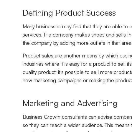
Defining Product Success
Many businesses may find that they are able to e
services. If a company makes shoes and sells the
the company by adding more outlets in that area
Product sales are another means by which busi
industries where it is easy for a product to sell 
quality product, it’s possible to sell more produ
new marketing campaigns or making the product 
Marketing and Advertising
Business Growth consultants can advise companie
so they can reach a wider audience. This means th