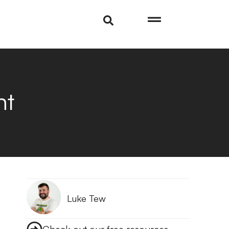
nt
Luke Tew