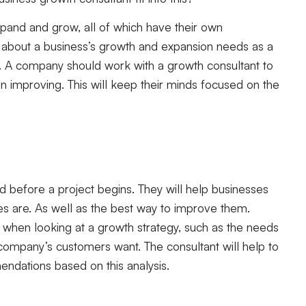
pand and grow, all of which have their own
k about a business’s growth and expansion needs as a
. A company should work with a growth consultant to
n improving. This will keep their minds focused on the
 before a project begins. They will help businesses
s are. As well as the best way to improve them.
 when looking at a growth strategy, such as the needs
 company’s customers want. The consultant will help to
endations based on this analysis.