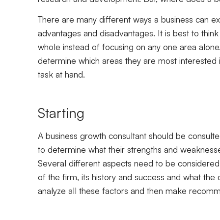
There are many different ways a business can ex
advantages and disadvantages. It is best to thin
whole instead of focusing on any one area alone
determine which areas they are most interested i
task at hand.
Starting
A business growth consultant should be consulted
to determine what their strengths and weaknesse
Several different aspects need to be considered
of the firm, its history and success and what the
analyze all these factors and then make recomm