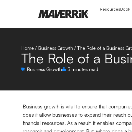
Resources
Book a
Home
/
Business Growth
/
The Role of a Business G
The Role of a Bus
Business Growth
3 minutes read
Business growth is vital to ensure that companie
does it allow businesses to expand their reach ou
financial resources. As a result, it enables com
research and development. But, where does a bus