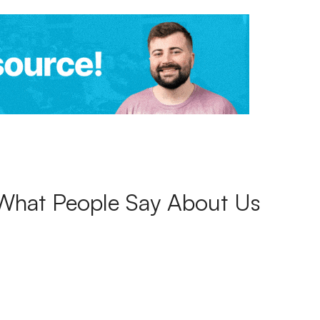
What People Say About Us