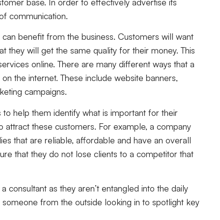
omer base. In order to effectively advertise its
 of communication.
can benefit from the business. Customers will want
t they will get the same quality for their money. This
services online. There are many different ways that a
on the internet. These include website banners,
rketing campaigns.
o help them identify what is important for their
to attract these customers. For example, a company
lies that are reliable, affordable and have an overall
sure that they do not lose clients to a competitor that
a consultant as they aren’t entangled into the daily
someone from the outside looking in to spotlight key