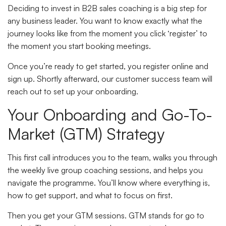
Deciding to invest in B2B sales coaching is a big step for
any business leader. You want to know exactly what the
journey looks like from the moment you click ‘register’ to
the moment you start booking meetings.
Once you’re ready to get started, you register online and
sign up. Shortly afterward, our customer success team will
reach out to set up your onboarding.
Your Onboarding and Go-To-
Market (GTM) Strategy
This first call introduces you to the team, walks you through
the weekly live group coaching sessions, and helps you
navigate the programme. You’ll know where everything is,
how to get support, and what to focus on first.
Then you get your GTM sessions. GTM stands for go to