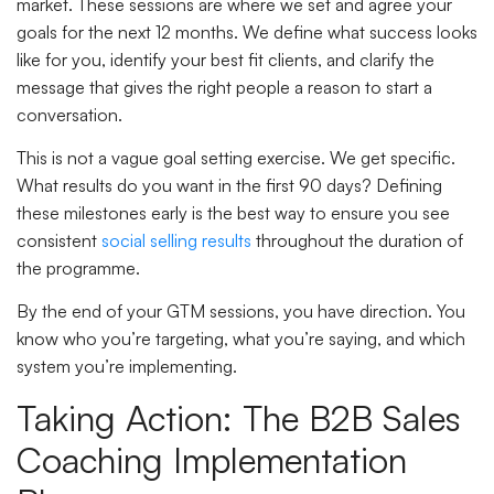
market. These sessions are where we set and agree your
goals for the next 12 months. We define what success looks
like for you, identify your best fit clients, and clarify the
message that gives the right people a reason to start a
conversation.
This is not a vague goal setting exercise. We get specific.
What results do you want in the first 90 days? Defining
these milestones early is the best way to ensure you see
consistent
social selling results
throughout the duration of
the programme.
By the end of your GTM sessions, you have direction. You
know who you’re targeting, what you’re saying, and which
system you’re implementing.
Taking Action: The B2B Sales
Coaching Implementation