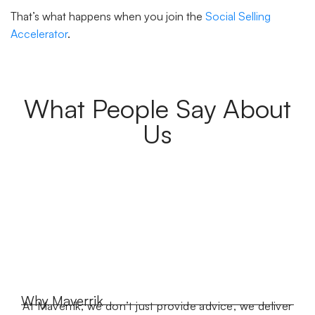
That’s what happens when you join the
Social Selling
Accelerator
.
What People Say About
Us
Why Maverrik
At Maverrik, we don’t just provide advice, we deliver