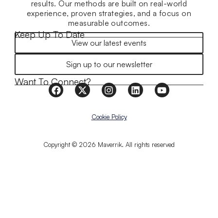
results. Our methods are built on real-world
experience, proven strategies, and a focus on
measurable outcomes.
Keep Up To Date
View our latest events
Sign up to our newsletter
Want To Connect?
Cookie Policy
Copyright © 2026 Maverrik. All rights reserved