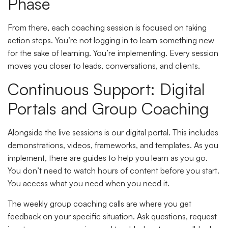
Phase
From there, each coaching session is focused on taking
action steps. You’re not logging in to learn something new
for the sake of learning. You’re implementing. Every session
moves you closer to leads, conversations, and clients.
Continuous Support: Digital
Portals and Group Coaching
Alongside the live sessions is our digital portal. This includes
demonstrations, videos, frameworks, and templates. As you
implement, there are guides to help you learn as you go.
You don’t need to watch hours of content before you start.
You access what you need when you need it.
The weekly group coaching calls are where you get
feedback on your specific situation. Ask questions, request