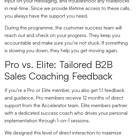
input on your messaging, and troubleshoot any roadblocks
in real-time. Since we provide lifetime access to these calls,
you always have the support you need.
During the programme, the customer success team will
reach out and check on your progress. They keep you
accountable and make sure you’re not stuck. If something
is slowing you down, they help you get moving again.
Pro vs. Elite: Tailored B2B
Sales Coaching Feedback
If you’re a Pro or Elite member, you also get 1:1 feedback
and guidance. Pro members receive 12 months of direct
support from the Accelerator team. Elite members partner
with a dedicated success coach who drives your personal
implementation through 1-on-1 sessions.
We designed this level of direct interaction to maximize