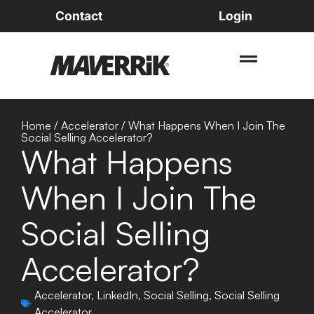
Contact
Login
Home
/
Accelerator
/
What Happens When I Join The
Social Selling Accelerator?
What Happens
When I Join The
Social Selling
Accelerator?
Accelerator
,
LinkedIn
,
Social Selling
,
Social Selling
Accelerator