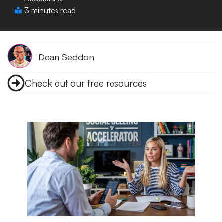
3 minutes read
Dean Seddon
Check out our free resources