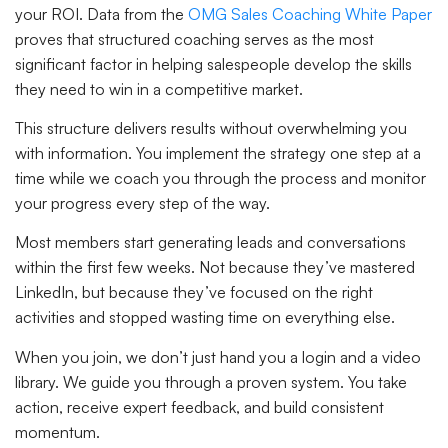
your ROI. Data from the
OMG Sales Coaching White Paper
proves that structured coaching serves as the most
significant factor in helping salespeople develop the skills
they need to win in a competitive market.
This structure delivers results without overwhelming you
with information. You implement the strategy one step at a
time while we coach you through the process and monitor
your progress every step of the way.
Most members start generating leads and conversations
within the first few weeks. Not because they’ve mastered
LinkedIn, but because they’ve focused on the right
activities and stopped wasting time on everything else.
When you join, we don’t just hand you a login and a video
library. We guide you through a proven system. You take
action, receive expert feedback, and build consistent
momentum.