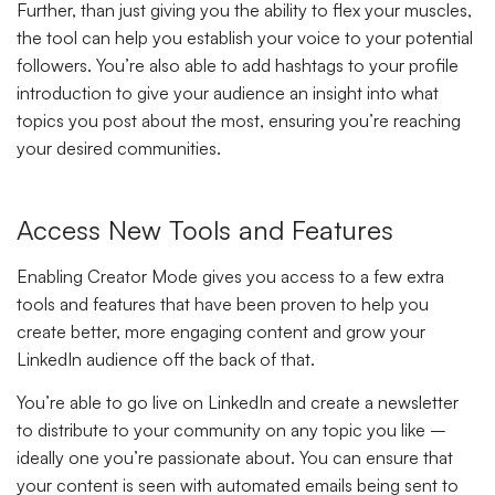
Further, than just giving you the ability to flex your muscles,
the tool can help you establish your voice to your potential
followers. You’re also able to add hashtags to your profile
introduction to give your audience an insight into what
topics you post about the most, ensuring you’re reaching
your desired communities.
Access New Tools and Features
Enabling Creator Mode gives you access to a few extra
tools and features that have been proven to help you
create better, more engaging content and grow your
LinkedIn audience off the back of that.
You’re able to go live on LinkedIn and create a newsletter
to distribute to your community on any topic you like –
ideally one you’re passionate about. You can ensure that
your content is seen with automated emails being sent to