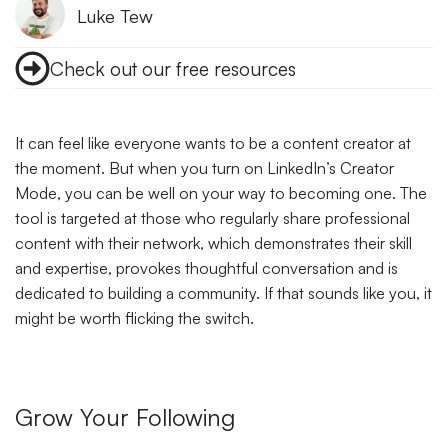
Luke Tew
Check out our free resources
It can feel like everyone wants to be a content creator at
the moment. But when you turn on LinkedIn’s Creator
Mode, you can be well on your way to becoming one. The
tool is targeted at those who regularly share professional
content with their network, which demonstrates their skill
and expertise, provokes thoughtful conversation and is
dedicated to building a community. If that sounds like you, it
might be worth flicking the switch.
Grow Your Following