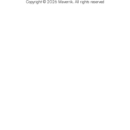
Copyright © 2026 Maverrik. All rights reserved