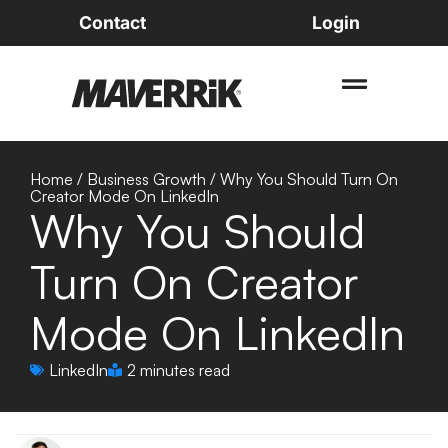
Contact
Login
Home
/
Business Growth
/
Why You Should Turn On
Creator Mode On LinkedIn
Why You Should
Turn On Creator
Mode On LinkedIn
LinkedIn
2 minutes read