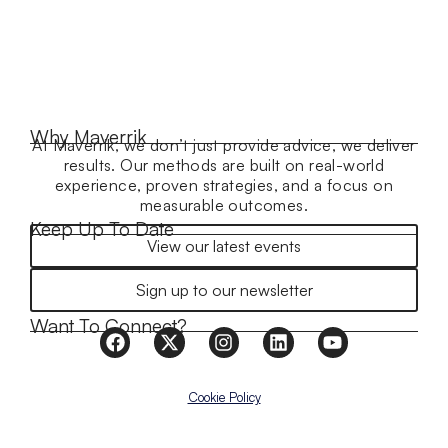
Why Maverrik
At Maverrik, we don’t just provide advice, we deliver
results. Our methods are built on real-world
experience, proven strategies, and a focus on
measurable outcomes.
Keep Up To Date
View our latest events
Sign up to our newsletter
Want To Connect?
Cookie Policy