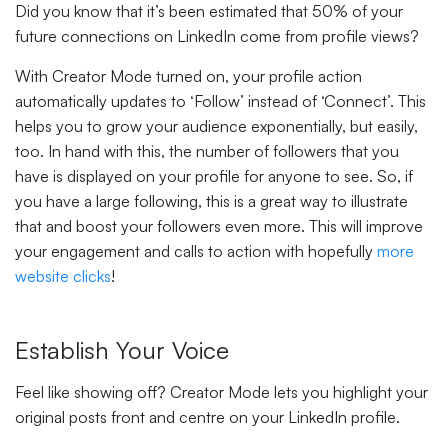
Did you know that it’s been estimated that 50% of your
future connections on LinkedIn come from profile views?
With Creator Mode turned on, your profile action
automatically updates to ‘Follow’ instead of ‘Connect’. This
helps you to grow your audience exponentially, but easily,
too. In hand with this, the number of followers that you
have is displayed on your profile for anyone to see. So, if
you have a large following, this is a great way to illustrate
that and boost your followers even more. This will improve
your engagement and calls to action with hopefully
more
website clicks
!
Establish Your Voice
Feel like showing off? Creator Mode lets you highlight your
original posts front and centre on your LinkedIn profile.