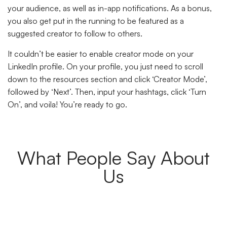
your audience, as well as in-app notifications. As a bonus,
you also get put in the running to be featured as a
suggested creator to follow to others.
It couldn’t be easier to enable creator mode on your
LinkedIn profile. On your profile, you just need to scroll
down to the resources section and click ‘Creator Mode’,
followed by ‘Next’. Then, input your hashtags, click ‘Turn
On’, and voila! You’re ready to go.
What People Say About
Us