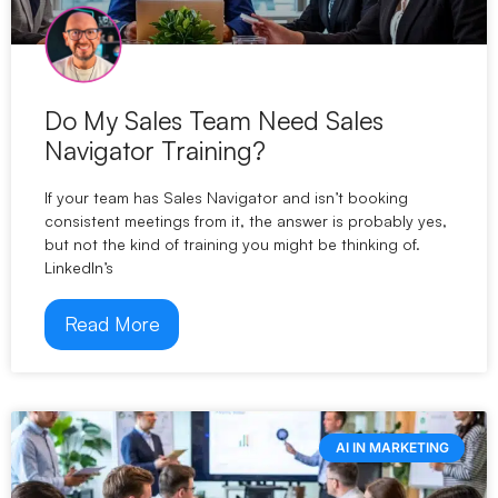
Do My Sales Team Need Sales
Navigator Training?
If your team has Sales Navigator and isn’t booking
consistent meetings from it, the answer is probably yes,
but not the kind of training you might be thinking of.
LinkedIn’s
Read More
AI IN MARKETING