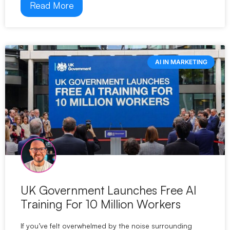
Read More
AI IN MARKETING
UK Government Launches Free AI
Training For 10 Million Workers
If you’ve felt overwhelmed by the noise surrounding