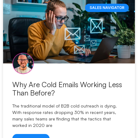
SALES NAVIGATOR
Why Are Cold Emails Working Less
Than Before?
The traditional model of B2B cold outreach is dying.
With response rates dropping 30% in recent years,
many sales teams are finding that the tactics that
worked in 2020 are