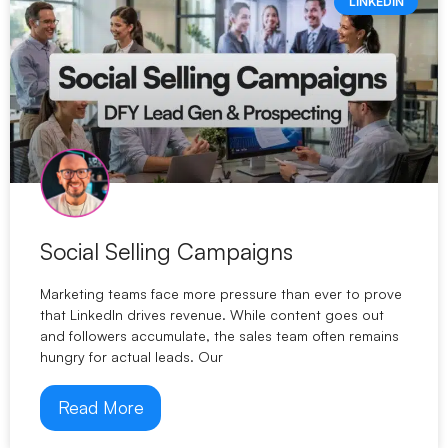
LINKEDIN
Social Selling Campaigns
Marketing teams face more pressure than ever to prove
that LinkedIn drives revenue. While content goes out
and followers accumulate, the sales team often remains
hungry for actual leads. Our
Read More