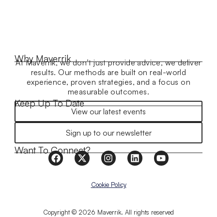
Why Maverrik
At Maverrik, we don’t just provide advice, we deliver
results. Our methods are built on real-world
experience, proven strategies, and a focus on
measurable outcomes.
Keep Up To Date
View our latest events
Sign up to our newsletter
Want To Connect?
Cookie Policy
Copyright © 2026 Maverrik. All rights reserved