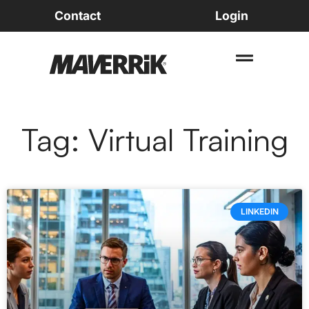
Contact
Login
Tag: Virtual Training
LINKEDIN