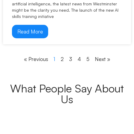
artificial intelligence, the latest news from Westminster
might be the clarity you need. The launch of the new AI
skills training initiative
Read More
« Previous
1
2
3
4
5
Next »
What People Say About
Us