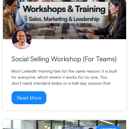
Social Selling Workshop (For Teams)
Most LinkedIn training fails for the same reason: it is built
for everyone, which means it works for no one. You
don’t need standard slides or a half-day session that
Read More