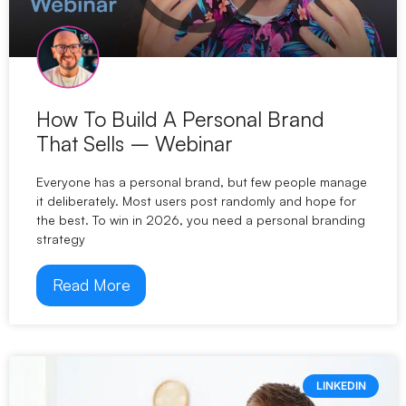
How To Build A Personal Brand
That Sells – Webinar
Everyone has a personal brand, but few people manage
it deliberately. Most users post randomly and hope for
the best. To win in 2026, you need a personal branding
strategy
Read More
LINKEDIN