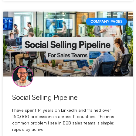
COMPANY PAGES
Social Selling Pipeline
I have spent 14 years on LinkedIn and trained over
150,000 professionals across 11 countries. The most
common problem I see in B2B sales teams is simple:
reps stay active