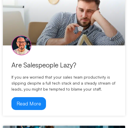
Are Salespeople Lazy?
If you are worried that your sales team productivity is
slipping despite a full tech stack and a steady stream of
leads, you might be tempted to blame your staff.
Read More