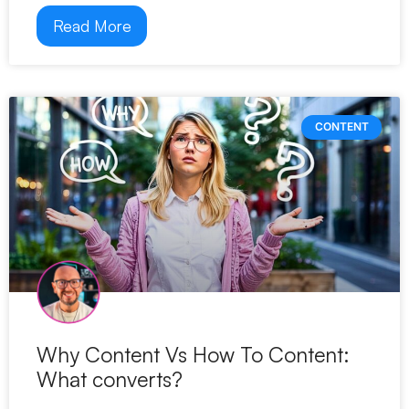
Read More
CONTENT
Why Content Vs How To Content:
What converts?