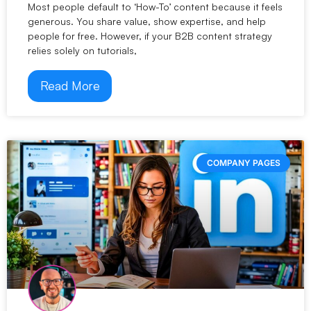
Most people default to ‘How-To’ content because it feels
generous. You share value, show expertise, and help
people for free. However, if your B2B content strategy
relies solely on tutorials,
Read More
COMPANY PAGES