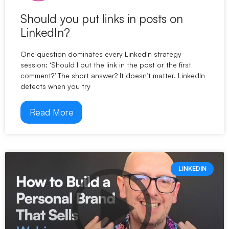
Should you put links in posts on
LinkedIn?
One question dominates every LinkedIn strategy
session: ‘Should I put the link in the post or the first
comment?’ The short answer? It doesn’t matter. LinkedIn
detects when you try
Read More
LINKEDIN