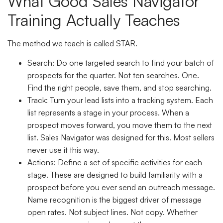
What Good Sales Navigator
Training Actually Teaches
The method we teach is called STAR.
Search:
Do one targeted search to find your batch of
prospects for the quarter. Not ten searches. One.
Find the right people, save them, and stop searching.
Track:
Turn your lead lists into a tracking system. Each
list represents a stage in your process. When a
prospect moves forward, you move them to the next
list. Sales Navigator was designed for this. Most sellers
never use it this way.
Actions:
Define a set of specific activities for each
stage. These are designed to build familiarity with a
prospect before you ever send an outreach message.
Name recognition is the biggest driver of message
open rates. Not subject lines. Not copy. Whether