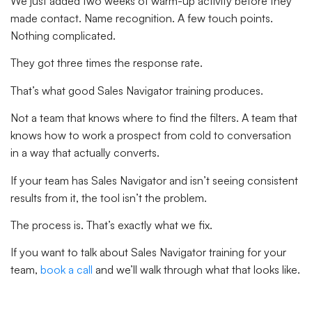
We just added two weeks of warm-up activity before they
made contact. Name recognition. A few touch points.
Nothing complicated.
They got three times the response rate.
That’s what good Sales Navigator training produces.
Not a team that knows where to find the filters. A team that
knows how to work a prospect from cold to conversation
in a way that actually converts.
If your team has Sales Navigator and isn’t seeing consistent
results from it, the tool isn’t the problem.
The process is. That’s exactly what we fix.
If you want to talk about Sales Navigator training for your
team,
book a call
and we’ll walk through what that looks like.