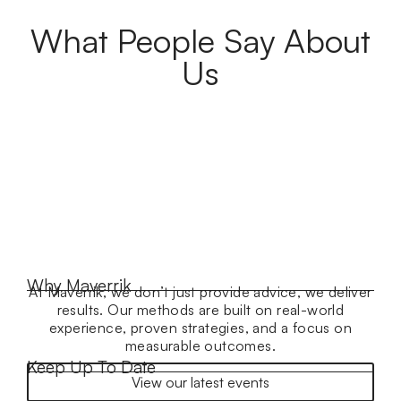
What People Say About
Us
Why Maverrik
At Maverrik, we don’t just provide advice, we deliver
results. Our methods are built on real-world
experience, proven strategies, and a focus on
measurable outcomes.
Keep Up To Date
View our latest events