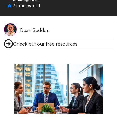
3 minutes read
Dean Seddon
Check out our free resources