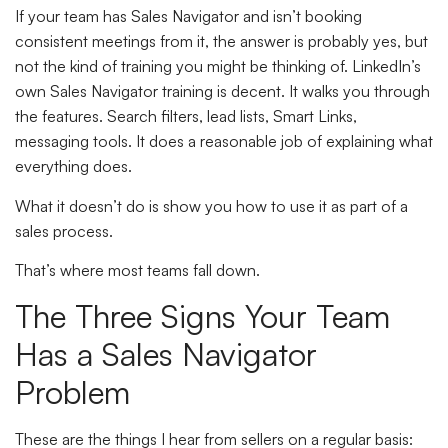
If your team has Sales Navigator and isn’t booking
consistent meetings from it, the answer is probably yes, but
not the kind of training you might be thinking of. LinkedIn’s
own Sales Navigator training is decent. It walks you through
the features. Search filters, lead lists, Smart Links,
messaging tools. It does a reasonable job of explaining what
everything does.
What it doesn’t do is show you how to use it as part of a
sales process.
That’s where most teams fall down.
The Three Signs Your Team
Has a Sales Navigator
Problem
These are the things I hear from sellers on a regular basis: