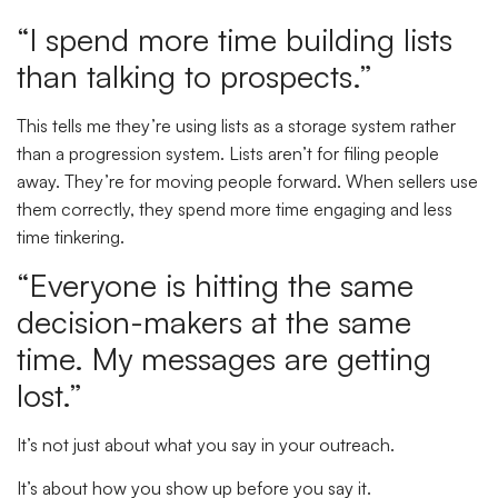
“I spend more time building lists
than talking to prospects.”
This tells me they’re using lists as a storage system rather
than a progression system. Lists aren’t for filing people
away. They’re for moving people forward. When sellers use
them correctly, they spend more time engaging and less
time tinkering.
“Everyone is hitting the same
decision-makers at the same
time. My messages are getting
lost.”
It’s not just about what you say in your outreach.
It’s about how you show up before you say it.