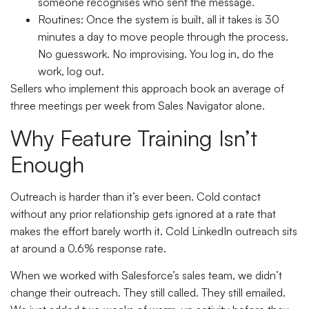
someone recognises who sent the message.
Routines:
Once the system is built, all it takes is 30
minutes a day to move people through the process.
No guesswork. No improvising. You log in, do the
work, log out.
Sellers who implement this approach book an average of
three meetings per week from Sales Navigator alone.
Why Feature Training Isn’t
Enough
Outreach is harder than it’s ever been. Cold contact
without any prior relationship gets ignored at a rate that
makes the effort barely worth it. Cold LinkedIn outreach sits
at around a 0.6% response rate.
When we worked with Salesforce’s sales team, we didn’t
change their outreach. They still called. They still emailed.