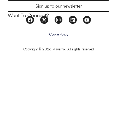
Sign up to our newsletter
Want To Connect?
Cookie Policy
Copyright © 2026 Maverrik. All rights reserved