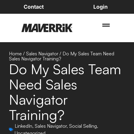
Contact
Login
Home
/
Sales Navigator
/
Do My Sales Team Need
Sales Navigator Training?
Do My Sales Team
Need Sales
Navigator
Training?
LinkedIn
,
Sales Navigator
,
Social Selling
,
Uncategorized