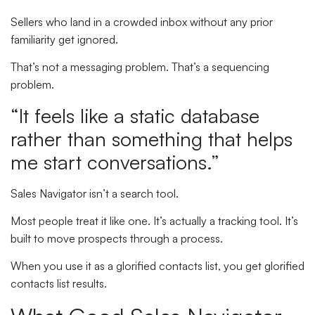
Sellers who land in a crowded inbox without any prior
familiarity get ignored.
That’s not a messaging problem. That’s a sequencing
problem.
“It feels like a static database
rather than something that helps
me start conversations.”
Sales Navigator isn’t a search tool.
Most people treat it like one. It’s actually a tracking tool. It’s
built to move prospects through a process.
When you use it as a glorified contacts list, you get glorified
contacts list results.