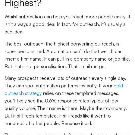
Highest?
Whilst automation can help you reach more people easily, it
isn’t always a good idea. In fact, for outreach, it’s usually a
bad idea.
The best outreach, the highest converting outreach, is
super personalised. Automation can’t do that well. It can
insert a first name. It can pull in a company name or job title.
But that’s not personalisation. That’s mail merge.
Many prospects receive lots of outreach every single day.
They can spot automation patterns instantly. If your
cold
outreach strategy
relies on these templated messages,
you’ll likely see the 0.6% response rates typical of low-
quality volume, Their name is there. Maybe their company.
But it still feels templated. It still reads like it went to
hundreds of other people. Because it did.