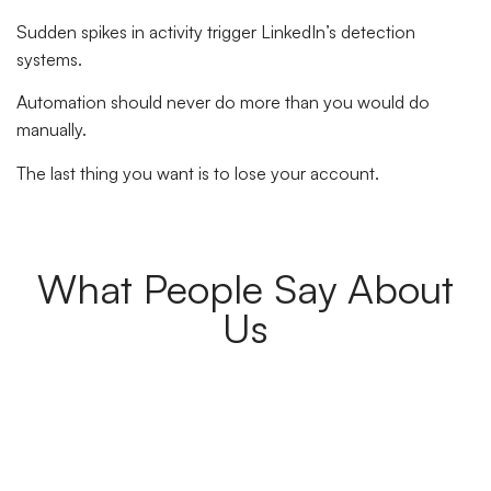
Sudden spikes in activity trigger LinkedIn’s detection
systems.
Automation should never do more than you would do
manually.
The last thing you want is to lose your account.
What People Say About
Us