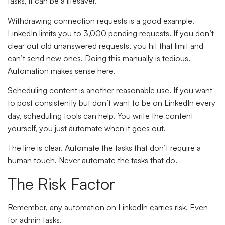
tasks, it can be a lifesaver.
Withdrawing connection requests is a good example.
LinkedIn limits you to 3,000 pending requests. If you don’t
clear out old unanswered requests, you hit that limit and
can’t send new ones. Doing this manually is tedious.
Automation makes sense here.
Scheduling content is another reasonable use. If you want
to post consistently but don’t want to be on LinkedIn every
day, scheduling tools can help. You write the content
yourself, you just automate when it goes out.
The line is clear. Automate the tasks that don’t require a
human touch. Never automate the tasks that do.
The Risk Factor
Remember, any automation on LinkedIn carries risk. Even
for admin tasks.