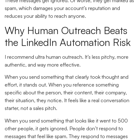
These messages get ignored. Or worse, they get marked as
spam, which damages your account’s reputation and
reduces your ability to reach anyone.
Why Human Outreach Beats
the LinkedIn Automation Risk
I recommend ultra human outreach. It’s less pitchy, more
authentic, and way more effective.
When you send something that clearly took thought and
effort, it stands out. When you reference something
specific about the person, their content, their company,
their situation, they notice. It feels like a real conversation
starter, not a sales pitch.
When you send something that looks like it went to 500
other people, it gets ignored. People don’t respond to
messages that feel like spam. They respond to messages