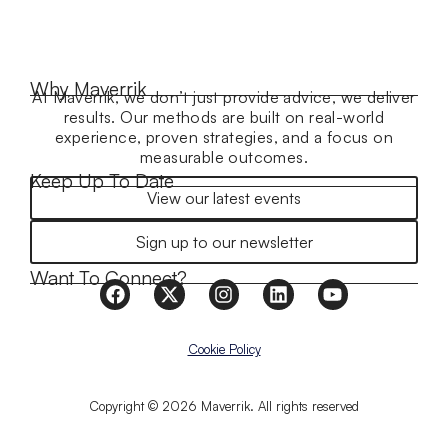
Why Maverrik
At Maverrik, we don’t just provide advice, we deliver
results. Our methods are built on real-world
experience, proven strategies, and a focus on
measurable outcomes.
Keep Up To Date
View our latest events
Sign up to our newsletter
Want To Connect?
Cookie Policy
Copyright © 2026 Maverrik. All rights reserved