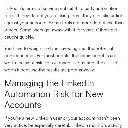
LinkedIn’s terms of service prohibit third party automation
tools. If they detect you’re using them, they can take action
against your account. Some tools are more detectable than
others. Some users get away with it for years. Others get
caught quickly.
You have to weigh the time saved against the potential
consequences. For most people, the admin benefits are
worth the small risk. For outreach automation, the risk isn’t
worth it because the results are poor anyway.
Managing the LinkedIn
Automation Risk for New
Accounts
If you’re a new LinkedIn user or your account hasn’t been
very active, be especially careful. LinkedIn monitors activity