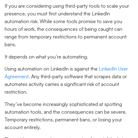
If you are considering using third-party tools to scale your
presence, you must first understand the LinkedIn
automation risk. While some tools promise to save you
hours of work, the consequences of being caught can
range from temporary restrictions to permanent account
bans.
It depends on what you’re automating.
Using automation on LinkedIn is against the
LinkedIn User
Agreement
. Any third-party software that scrapes data or
automates activity carries a significant risk of account
restriction.
They’ve become increasingly sophisticated at spotting
automation tools, and the consequences can be severe.
Temporary restrictions, permanent bans, or losing your
account entirely.