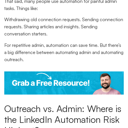
That said, many people use automation for painful admin
tasks. Things like:
Withdrawing old connection requests. Sending connection
requests. Sharing articles and insights. Sending
conversation starters.
For repetitive admin, automation can save time. But there’s
a big difference between automating admin and automating
outreach.
Outreach vs. Admin: Where is
the LinkedIn Automation Risk