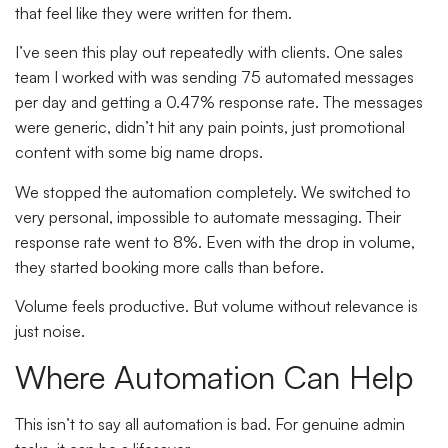
that feel like they were written for them.
I’ve seen this play out repeatedly with clients. One sales
team I worked with was sending 75 automated messages
per day and getting a 0.47% response rate. The messages
were generic, didn’t hit any pain points, just promotional
content with some big name drops.
We stopped the automation completely. We switched to
very personal, impossible to automate messaging. Their
response rate went to 8%. Even with the drop in volume,
they started booking more calls than before.
Volume feels productive. But volume without relevance is
just noise.
Where Automation Can Help
This isn’t to say all automation is bad. For genuine admin