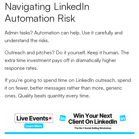
Navigating LinkedIn
Automation Risk
Admin tasks? Automation can help. Use it carefully and
understand the risks.
Outreach and pitches? Do it yourself. Keep it human. The
extra time investment pays off in dramatically higher
response rates.
If you’re going to spend time on LinkedIn outreach, spend
it on fewer, better messages rather than more, generic
ones. Quality beats quantity every time.