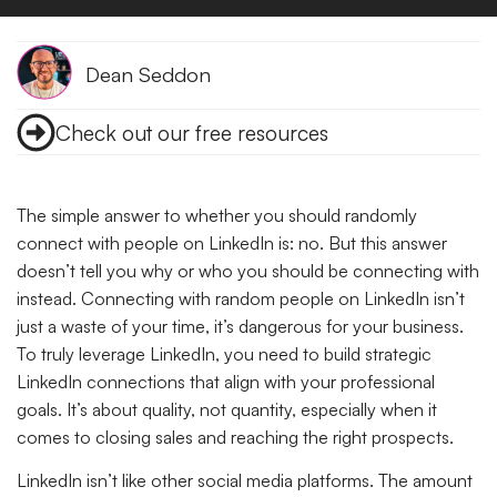
Dean Seddon
Check out our free resources
The simple answer to whether you should randomly
connect with people on LinkedIn is: no. But this answer
doesn’t tell you why or who you should be connecting with
instead. Connecting with random people on LinkedIn isn’t
just a waste of your time, it’s dangerous for your business.
To truly leverage LinkedIn, you need to build strategic
LinkedIn connections that align with your professional
goals. It’s about quality, not quantity, especially when it
comes to closing sales and reaching the right prospects.
LinkedIn isn’t like other social media platforms. The amount