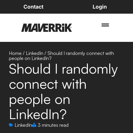
Contact
Login
Home
/
LinkedIn
/
Should I randomly connect with
people on LinkedIn?
Should I randomly
connect with
people on
LinkedIn?
LinkedIn
3 minutes read