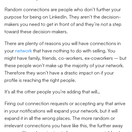
Random connections are people who don’t further your
purpose for being on LinkedIn. They aren’t the decision-
makers you need to get in front of and they’re not a step
toward these decision-makers.
There are plenty of reasons you will have connections in
your
network
that have nothing to do with selling. You
might have family, friends, co-workers, ex-coworkers – but
these people won’t make up the majority of your network.
Therefore they won’t have a drastic impact on if your
profile is reaching the right people.
It’s all the other people you’re adding that will…
Firing out connection requests or accepting any that arrive
in your notifications will expand your network, but it will
expand it in all the wrong places. The more random or
irrelevant connections you have like this, the further away