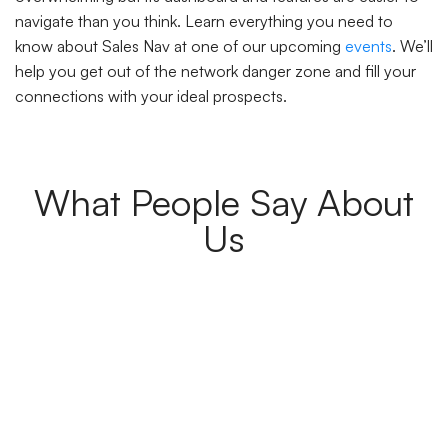
navigate than you think. Learn everything you need to
know about Sales Nav at one of our upcoming
events
. We’ll
help you get out of the network danger zone and fill your
connections with your ideal prospects.
What People Say About
Us