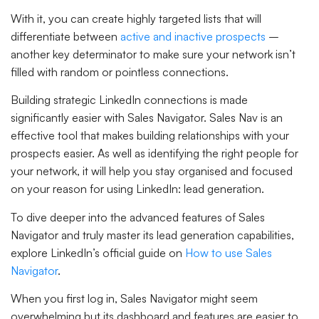
With it, you can create highly targeted lists that will
differentiate between
active and inactive prospects
–
another key determinator to make sure your network isn’t
filled with random or pointless connections.
Building strategic LinkedIn connections is made
significantly easier with Sales Navigator. Sales Nav is an
effective tool that makes building relationships with your
prospects easier. As well as identifying the right people for
your network, it will help you stay organised and focused
on your reason for using LinkedIn: lead generation.
To dive deeper into the advanced features of Sales
Navigator and truly master its lead generation capabilities,
explore LinkedIn’s official guide on
How to use Sales
Navigator
.
When you first log in, Sales Navigator might seem
overwhelming but its dashboard and features are easier to