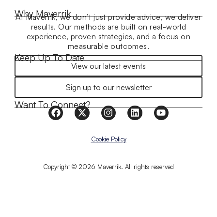
Why Maverrik
At Maverrik, we don’t just provide advice, we deliver
results. Our methods are built on real-world
experience, proven strategies, and a focus on
measurable outcomes.
Keep Up To Date
View our latest events
Sign up to our newsletter
Want To Connect?
Cookie Policy
Copyright © 2026 Maverrik. All rights reserved