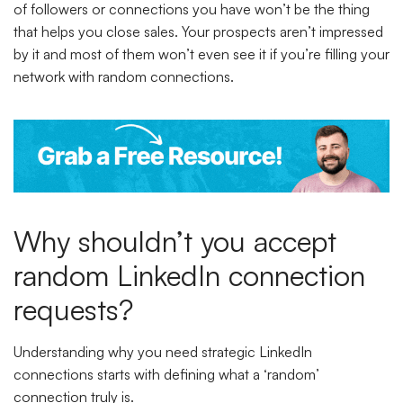
of followers or connections you have won’t be the thing
that helps you close sales. Your prospects aren’t impressed
by it and most of them won’t even see it if you’re filling your
network with random connections.
Why shouldn’t you accept
random LinkedIn connection
requests?
Understanding why you need strategic LinkedIn
connections starts with defining what a ‘random’
connection truly is.