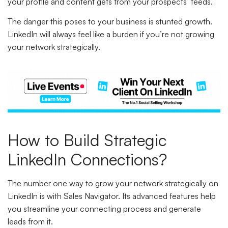
your profile and content gets from your prospects’ feeds.
The danger this poses to your business is stunted growth.
LinkedIn will always feel like a burden if you’re not growing
your network strategically.
How to Build Strategic
LinkedIn Connections?
The number one way to grow your network strategically on
LinkedIn is with Sales Navigator. Its advanced features help
you streamline your connecting process and generate
leads from it.