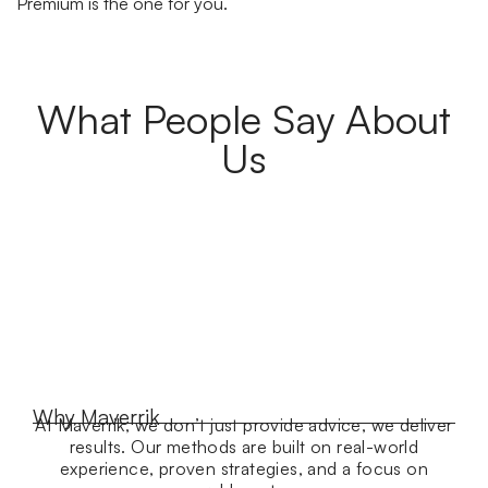
Premium is the one for you.
What People Say About
Us
Why Maverrik
At Maverrik, we don’t just provide advice, we deliver
results. Our methods are built on real-world
experience, proven strategies, and a focus on