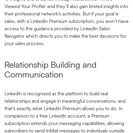
Viewed Your Profile’ and they’ll also gain limited insights into
their professional network’s activities. But if your goal is
sales, with a LinkedIn Premium subscription, you won’t have
access to the guidance provided by LinkedIn Sales
Navigator which directs you to make the best decisions for
your sales process.
Relationship Building and
Communication
LinkedIn is recognised as the platform to build real
relationships and engage in meaningful conversations, and
that’s exactly what LinkedIn Premium allows you to do. In
comparison to a free LinkedIn account, a Premium
subscription extends your messaging capabilities, allowing
subscribers to send InMail messages to individuals outside