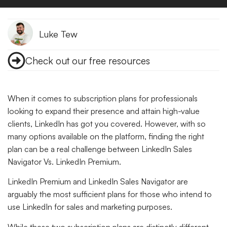
Luke Tew
Check out our free resources
When it comes to subscription plans for professionals
looking to expand their presence and attain high-value
clients, LinkedIn has got you covered. However, with so
many options available on the platform, finding the right
plan can be a real challenge between LinkedIn Sales
Navigator Vs. LinkedIn Premium.
LinkedIn Premium and LinkedIn Sales Navigator are
arguably the most sufficient plans for those who intend to
use LinkedIn for sales and marketing purposes.
While these two subscription plans are distinctly different,