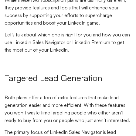
they provide features and tools that will enhance your
success by supporting your efforts to supercharge
opportunities and boost your LinkedIn game.
Let’s talk about which one is right for you and how you can
use LinkedIn Sales Navigator or LinkedIn Premium to get
the most out of your LinkedIn.
Targeted Lead Generation
Both plans offer a ton of extra features that make lead
generation easier and more efficient. With these features,
you won’t waste time targeting people who either aren’t
ready to buy from you or people who just aren’t interested.
The primary focus of LinkedIn Sales Navigator is lead