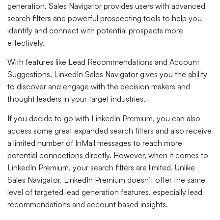
generation. Sales Navigator provides users with advanced
search filters and powerful prospecting tools to help you
identify and connect with potential prospects more
effectively.
With features like Lead Recommendations and Account
Suggestions, LinkedIn Sales Navigator gives you the ability
to discover and engage with the decision makers and
thought leaders in your target industries.
If you decide to go with LinkedIn Premium, you can also
access some great expanded search filters and also receive
a limited number of InMail messages to reach more
potential connections directly. However, when it comes to
LinkedIn Premium, your search filters are limited. Unlike
Sales Navigator, LinkedIn Premium doesn’t offer the same
level of targeted lead generation features, especially lead
recommendations and account based insights.