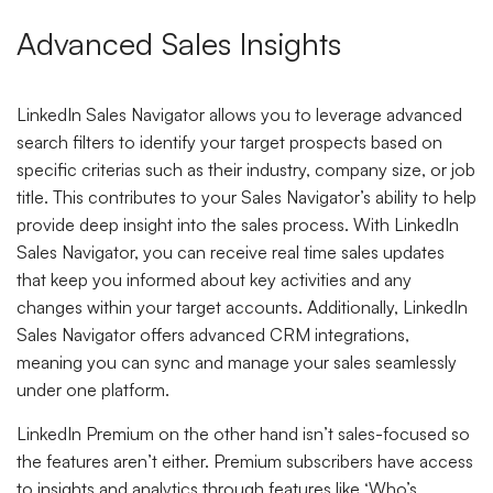
Advanced Sales Insights
LinkedIn Sales Navigator allows you to leverage advanced
search filters to identify your target prospects based on
specific criterias such as their industry, company size, or job
title. This contributes to your Sales Navigator’s ability to help
provide deep insight into the sales process. With LinkedIn
Sales Navigator, you can receive real time sales updates
that keep you informed about key activities and any
changes within your target accounts. Additionally, LinkedIn
Sales Navigator offers advanced CRM integrations,
meaning you can sync and manage your sales seamlessly
under one platform.
LinkedIn Premium on the other hand isn’t sales-focused so
the features aren’t either. Premium subscribers have access
to insights and analytics through features like ‘Who’s