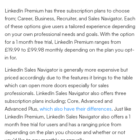
LinkedIn Premium has three subscription plans to choose
from; Career, Business, Recruiter, and Sales Navigator. Each
of these options give users a tailored experience depending
on your own professional needs and goals. With the option
for a 1 month free trial, LinkedIn Premium ranges from
£19.99 to £99.98 monthly depending on the plan you opt-
in for.
LinkedIn Sales Navigator is generally more expensive but
priced accordingly due to the features it brings to the table
which can open more doors especially for sales
professionals. LinkedIn Sales Navigator also offers three
subscription plans including; Core, Advanced and
Advanced Plus,
which also have their differences
. Just like
LinkedIn Premium, LinkedIn Sales Navigator also offers a 1
month free trial for users and has a ranging price from
depending on the plan you choose and whether or not