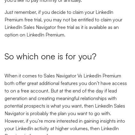
you’d like to pay monthly or annually.
Just remember, if you decide to claim your LinkedIn
Premium free trial, you may not be entitled to claim your
LinkedIn Sales Navigator free trial as it is available as an
option on LinkedIn Premium.
So which one is for you?
When it comes to Sales Navigator Vs LinkedIn Premium
both offer great additional features you don’t have access
to on a free account. But at the end of the day if lead
generation and creating meaningful relationships with
potential prospects is what you want, then LinkedIn Sales
Navigator is probably the plan you want to go with.
However, if you’re more interested in gaining insights into
your LinkedIn activity at higher volumes, then LinkedIn