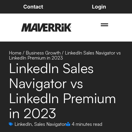
Contact
Login
Home
/
Business Growth
/
LinkedIn Sales Navigator vs
LinkedIn Premium in 2023
LinkedIn Sales
Navigator vs
LinkedIn Premium
in 2023
LinkedIn
,
Sales Navigator
4 minutes read