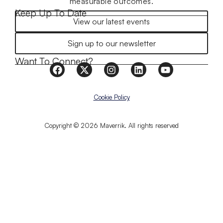
measurable outcomes.
Keep Up To Date
View our latest events
Sign up to our newsletter
Want To Connect?
Cookie Policy
Copyright © 2026 Maverrik. All rights reserved