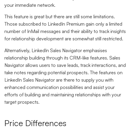
your immediate network.
This feature is great but there are still some limitations.
Those subscribed to LinkedIn Premium gain only a limited
number of InMail messages and their ability to track insights
for relationship development are somewhat still restricted.
Alternatively, LinkedIn Sales Navigator emphasises
relationship building through its CRM-like features. Sales
Navigator allows users to save leads, track interactions, and
take notes regarding potential prospects. The features on
LinkedIn Sales Navigator are there to supply you with
enhanced communication possibilities and assist your
efforts of building and maintaining relationships with your
target prospects.
Price Differences