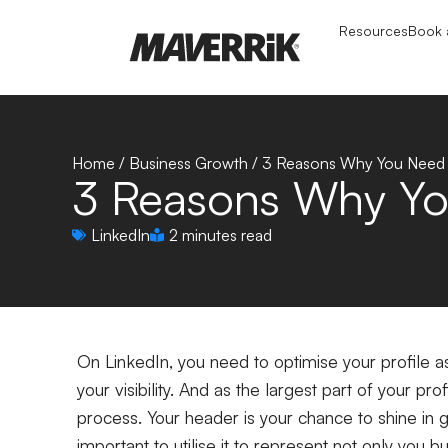
Resources
Book a
Home
/
Business Growth
/
3 Reasons Why You Need T
3 Reasons Why Yo
LinkedIn
2 minutes read
On LinkedIn, you need to optimise your profile a
your visibility. And as the largest part of your pro
process. Your header is your chance to shine in g
important to utilise it to represent not only you 