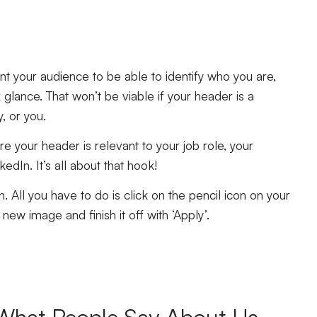
t your audience to be able to identify who you are,
 glance. That won’t be viable if your header is a
y, or you.
ure your header is relevant to your job role, your
edIn. It’s all about that hook!
. All you have to do is click on the pencil icon on your
new image and finish it off with ‘Apply’.
What People Say About Us