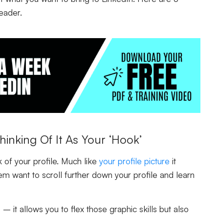
eader.
inking Of It As Your ‘Hook’
k of your profile. Much like
your profile picture
it
m want to scroll further down your profile and learn
it allows you to flex those graphic skills but also