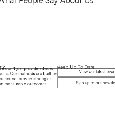
rik
Keep Up To Date
we don’t just provide advice,
View our latest even
sults. Our methods are built on
perience, proven strategies,
Sign up to our newsle
 on measurable outcomes.