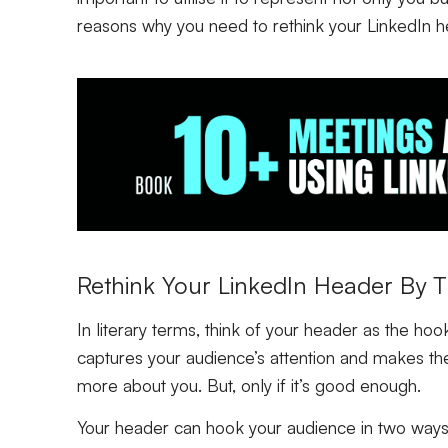
reasons why you need to rethink your LinkedIn h
Rethink Your LinkedIn Header By Th
In literary terms, think of your header as the hoo
captures your audience’s attention and makes the
more about you. But, only if it’s good enough.
Your header can hook your audience in two ways – 