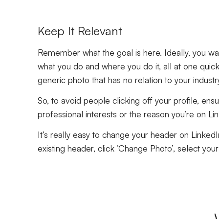
Keep It Relevant
Remember what the goal is here. Ideally, you wan
what you do and where you do it, all at one quick
generic photo that has no relation to your industr
So, to avoid people clicking off your profile, ens
professional interests or the reason you’re on Link
It’s really easy to change your header on LinkedIn
existing header, click ‘Change Photo’, select your 