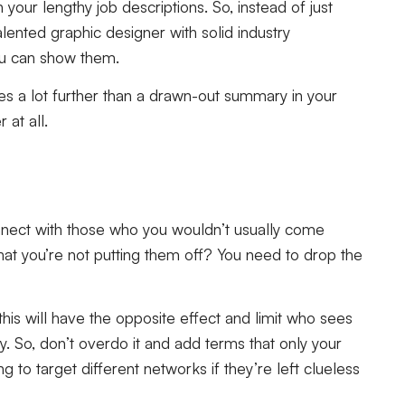
your lengthy job descriptions. So, instead of just
talented graphic designer with solid industry
you can show them.
es a lot further than a drawn-out summary in your
at all.
onnect with those who you wouldn’t usually come
hat you’re not putting them off? You need to drop the
this will have the opposite effect and limit who sees
y. So, don’t overdo it and add terms that only your
g to target different networks if they’re left clueless