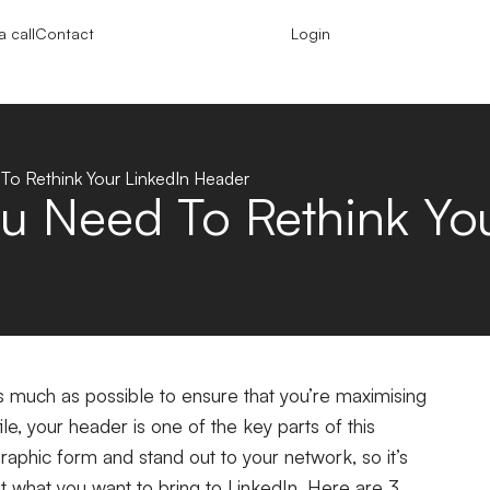
 call
Contact
Login
o Rethink Your LinkedIn Header
u Need To Rethink You
s much as possible to ensure that you’re maximising
file, your header is one of the key parts of this
raphic form and stand out to your network, so it’s
but what you want to bring to LinkedIn. Here are 3