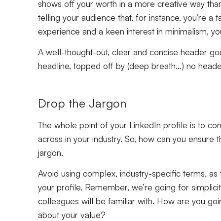
shows off your worth in a more creative way than 
telling your audience that, for instance, you’re a 
experience and a keen interest in minimalism, 
A well-thought-out, clear and concise header go
headline, topped off by (deep breath…) no header 
Drop the Jargon
The whole point of your LinkedIn profile is to c
across in your industry. So, how can you ensure t
jargon.
Avoid using complex, industry-specific terms, as 
your profile. Remember, we’re going for simplicit
colleagues will be familiar with. How are you goin
about your value?