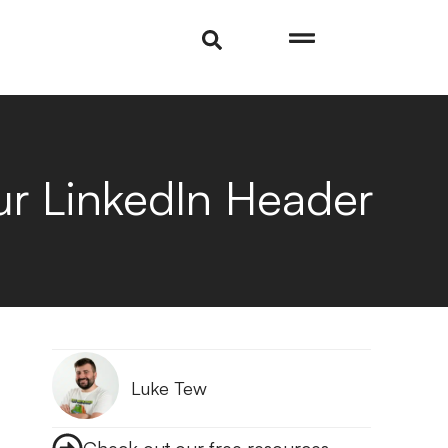
r LinkedIn Header
Luke Tew