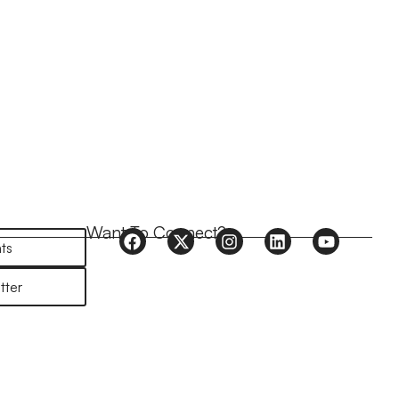
Want To Connect?
ts
tter