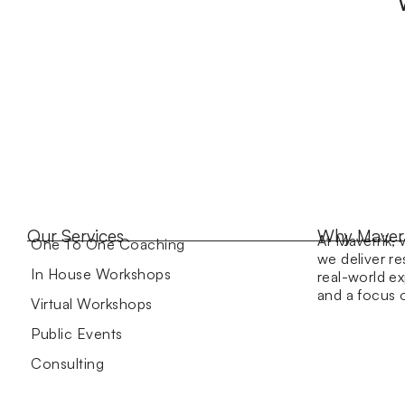
Our Services
Why Maver
At Maverrik, 
One To One Coaching
we deliver re
In House Workshops
real-world ex
and a focus
Virtual Workshops
Public Events
Consulting