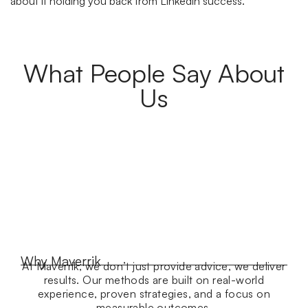
about it holding you back from Linkedin success.
What People Say About
Us
Why Maverrik
At Maverrik, we don’t just provide advice, we deliver
results. Our methods are built on real-world
experience, proven strategies, and a focus on
measurable outcomes.