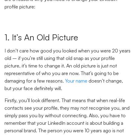
profile picture:
1. It’s An Old Picture
I don’t care how good you looked when you were 20 years
old – if you’re still using that old snap as your profile
picture, it’s time to change it. An old picture is just not
representative of who you are now. That’s going to be
damaging for a few reasons.
Your name
doesn’t change,
but your face definitely will.
Firstly, you’ll look different. That means that when real-life
contacts see your profile, they may not recognise you, and
simply pass you by without connecting. Also, you have to
remember that your LinkedIn account is about building a
personal brand. The person you were 10 years ago is not