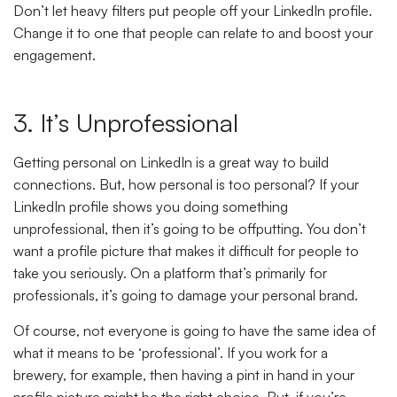
Don’t let heavy filters put people off your LinkedIn profile.
Change it to one that people can relate to and boost your
engagement.
3. It’s Unprofessional
Getting personal on LinkedIn is a great way to build
connections. But, how personal is too personal? If your
LinkedIn profile shows you doing something
unprofessional, then it’s going to be offputting. You don’t
want a profile picture that makes it difficult for people to
take you seriously. On a platform that’s primarily for
professionals, it’s going to damage your personal brand.
Of course, not everyone is going to have the same idea of
what it means to be ‘professional’. If you work for a
brewery, for example, then having a pint in hand in your
profile picture might be the right choice. But, if you’re