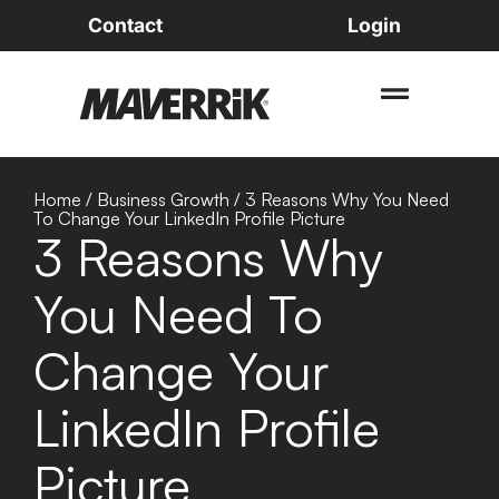
Contact
Login
Home
/
Business Growth
/
3 Reasons Why You Need
To Change Your LinkedIn Profile Picture
3 Reasons Why
You Need To
Change Your
LinkedIn Profile
Picture