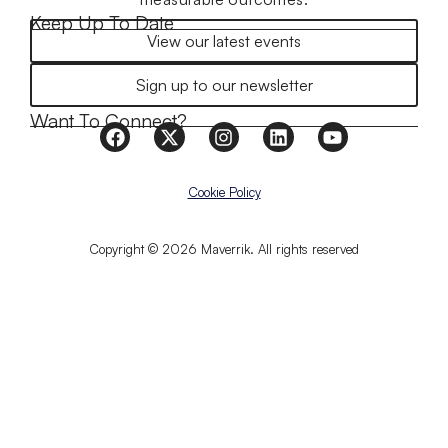
Keep Up To Date
View our latest events
Sign up to our newsletter
Want To Connect?
Cookie Policy
Copyright © 2026 Maverrik. All rights reserved