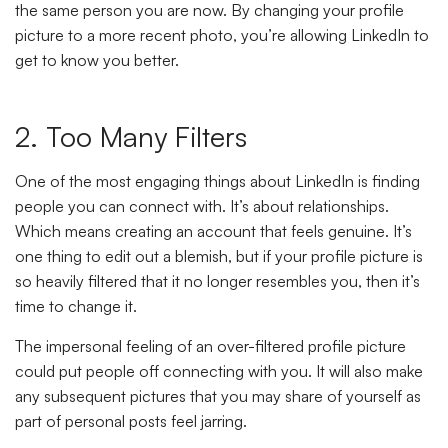
the same person you are now. By changing your profile
picture to a more recent photo, you’re allowing LinkedIn to
get to know you better.
2. Too Many Filters
One of the most engaging things about LinkedIn is finding
people you can connect with. It’s about relationships.
Which means creating an account that feels genuine. It’s
one thing to edit out a blemish, but if your profile picture is
so heavily filtered that it no longer resembles you, then it’s
time to change it.
The impersonal feeling of an over-filtered profile picture
could put people off connecting with you. It will also make
any subsequent pictures that you may share of yourself as
part of personal posts feel jarring.