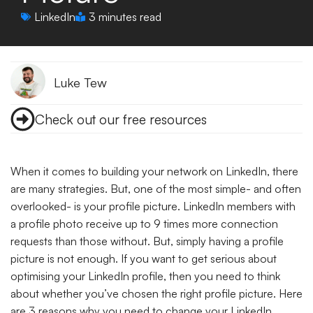
LinkedIn
3 minutes read
Luke Tew
Check out our free resources
When it comes to building your network on LinkedIn, there
are many strategies. But, one of the most simple- and often
overlooked- is your profile picture. LinkedIn members with
a profile photo receive up to 9 times more connection
requests than those without.
But, simply having a profile
picture is not enough. If you want to get serious about
optimising your LinkedIn profile, then you need to think
about whether you’ve chosen the right profile picture. Here
are 3 reasons why you need to change your LinkedIn