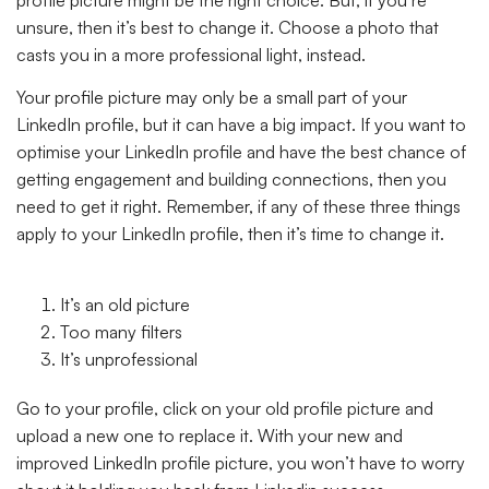
unsure, then it’s best to change it. Choose a photo that
casts you in a more professional light, instead.
Your profile picture may only be a small part of your
LinkedIn profile, but it can have a big impact. If you want to
optimise your LinkedIn profile and have the best chance of
getting engagement and building connections, then you
need to get it right. Remember, if any of these three things
apply to your LinkedIn profile, then it’s time to change it.
It’s an old picture
Too many filters
It’s unprofessional
Go to your profile, click on your old profile picture and
upload a new one to replace it. With your new and
improved LinkedIn profile picture, you won’t have to worry