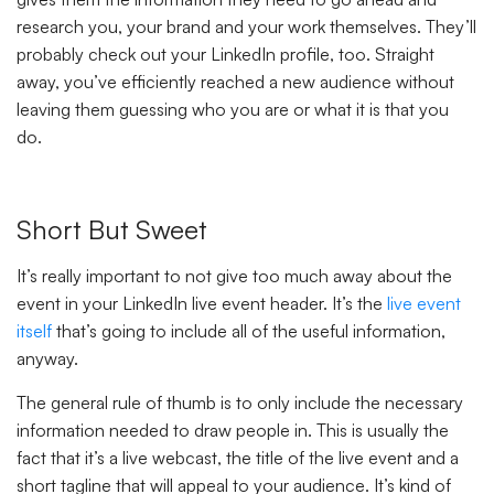
research you, your brand and your work themselves. They’ll
probably check out your LinkedIn profile, too. Straight
away, you’ve efficiently reached a new audience without
leaving them guessing who you are or what it is that you
do.
Short But Sweet
It’s really important to not give too much away about the
event in your LinkedIn live event header. It’s the
live event
itself
that’s going to include all of the useful information,
anyway.
The general rule of thumb is to only include the necessary
information needed to draw people in. This is usually the
fact that it’s a live webcast, the title of the live event and a
short tagline that will appeal to your audience. It’s kind of