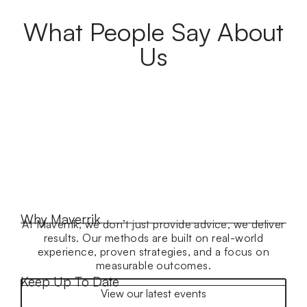
What People Say About
Us
Why Maverrik
At Maverrik, we don’t just provide advice, we deliver
results. Our methods are built on real-world
experience, proven strategies, and a focus on
measurable outcomes.
Keep Up To Date
View our latest events