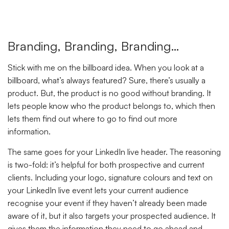
Branding, Branding, Branding…
Stick with me on the billboard idea. When you look at a
billboard, what’s always featured? Sure, there’s usually a
product. But, the product is no good without branding. It
lets people know who the product belongs to, which then
lets them find out where to go to find out more
information.
The same goes for your LinkedIn live header. The reasoning
is two-fold: it’s helpful for both prospective and current
clients. Including your logo, signature colours and text on
your LinkedIn live event lets your current audience
recognise your event if they haven’t already been made
aware of it, but it also targets your prospected audience. It
gives them the information they need to go ahead and