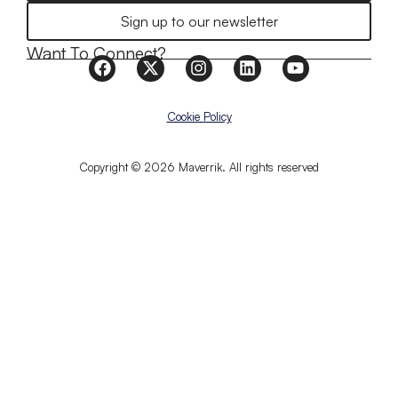
Sign up to our newsletter
Want To Connect?
Cookie Policy
Copyright © 2026 Maverrik. All rights reserved