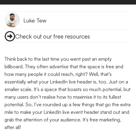
Luke Tew
Check out our free resources
Think back to the last time you went past an empty
billboard. They often advertise that the space is free and
how many people it could reach, right? Well, that’s
essentially what your LinkedIn live header is, too. Just on a
smaller scale.
It’s a space that boasts so much potential, but
many users don’t realise how to maximise it to its fullest
potential. So, I’ve rounded up a few things that go the extra
mile to make your LinkedIn live event header stand out and
grab the attention of your audience. It’s free marketing,
after all!