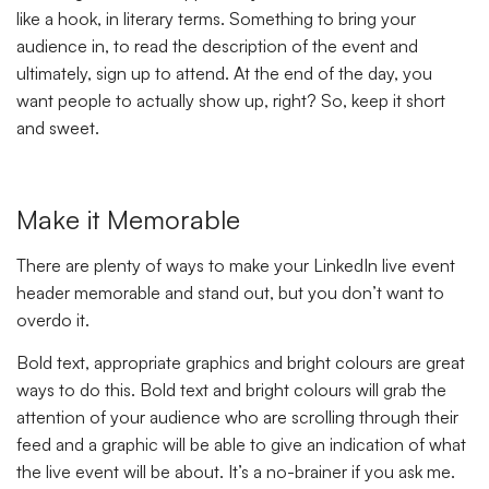
like a hook, in literary terms. Something to bring your
audience in, to read the description of the event and
ultimately, sign up to attend. At the end of the day, you
want people to actually show up, right? So, keep it short
and sweet.
Make it Memorable
There are plenty of ways to make your LinkedIn live event
header memorable and stand out, but you don’t want to
overdo it.
Bold text, appropriate graphics and bright colours are great
ways to do this. Bold text and bright colours will grab the
attention of your audience who are scrolling through their
feed and a graphic will be able to give an indication of what
the live event will be about. It’s a no-brainer if you ask me.