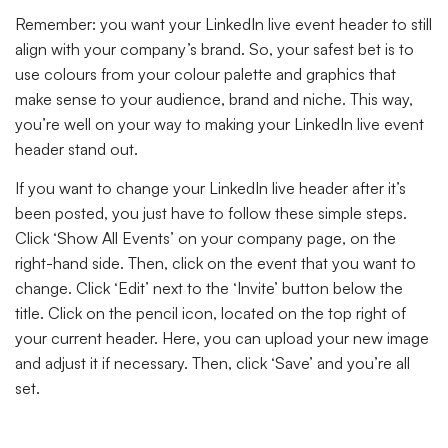
Remember: you want your LinkedIn live event header to still
align with your company’s brand. So, your safest bet is to
use colours from your colour palette and graphics that
make sense to your audience, brand and niche. This way,
you’re well on your way to making your LinkedIn live event
header stand out.
If you want to change your LinkedIn live header after it’s
been posted, you just have to follow these simple steps.
Click ‘Show All Events’ on your company page, on the
right-hand side. Then, click on the event that you want to
change. Click ‘Edit’ next to the ‘Invite’ button below the
title. Click on the pencil icon, located on the top right of
your current header. Here, you can upload your new image
and adjust it if necessary. Then, click ‘Save’ and you’re all
set.