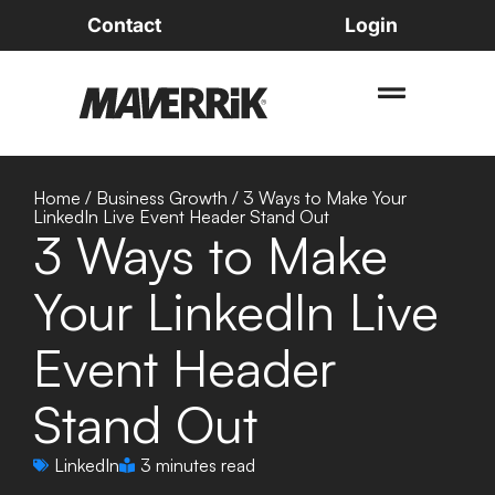
Contact
Login
Home
/
Business Growth
/
3 Ways to Make Your
LinkedIn Live Event Header Stand Out
3 Ways to Make
Your LinkedIn Live
Event Header
Stand Out
LinkedIn
3 minutes read