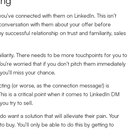
ing
u’ve connected with them on LinkedIn. This isn’t
 conversation with them about your offer before
 successful relationship on trust and familiarity, sales
liarity. There needs to be more touchpoints for you to
u’re worried that if you don’t pitch them immediately
you’ll miss your chance.
cting (or worse, as the connection message!) is
his is a critical point when it comes to LinkedIn DM
ou try to sell.
 want a solution that will alleviate their pain. Your
to buy. You’ll only be able to do this by getting to