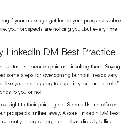
ring if your message got lost in your prospect’s inbox
ure, your prospects are noticing you…but every time
ey LinkedIn DM Best Practice
understand someone’s pain and insulting them. Saying
ared some steps for overcoming burnout” reads very
ms like you’re struggling to cope in your current role.”
onds to you or not.
t right to their pain. I get it. Seems like an efficient
 your prospects further away. A core LinkedIn DM best
 currently going wrong, rather than directly telling