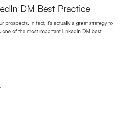
edIn DM Best Practice
prospects. In fact, it’s actually a great strategy to
n is one of the most important LinkedIn DM best
”