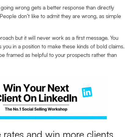
 going wrong gets a better response than directly
People don’t like to admit they are wrong, as simple
roach but it will never work as a first message. You
ts you in a position to make these kinds of bold claims.
be framed as helpful to your prospects rather than
rates and win more clients