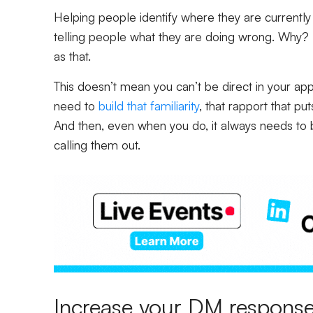
Helping people identify where they are currently
telling people what they are doing wrong. Why? 
as that.
This doesn’t mean you can’t be direct in your app
need to
build that familiarity
, that rapport that pu
And then, even when you do, it always needs to 
calling them out.
Increase your DM response 