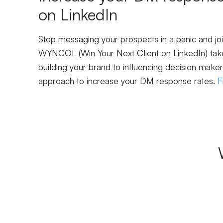
on LinkedIn
Stop messaging your prospects in a panic and j
WYNCOL (Win Your Next Client on LinkedIn) take
building your brand to influencing decision maker
approach to increase your DM response rates.
F