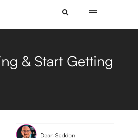
ng & Start Getting
Dean Seddon