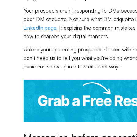
Your prospects aren’t responding to DMs because
poor DM etiquette. Not sure what DM etiquette 
LinkedIn page.
It explains the common mistakes
how to sharpen your digital manners.
Unless your spamming prospects inboxes with mul
don’t need us to tell you what you’re doing wrong)
panic can show up in a few different ways.