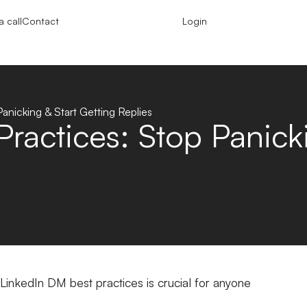
 call
Contact
Login
anicking & Start Getting Replies
ractices: Stop Panicki
inkedIn DM best practices is crucial for anyone