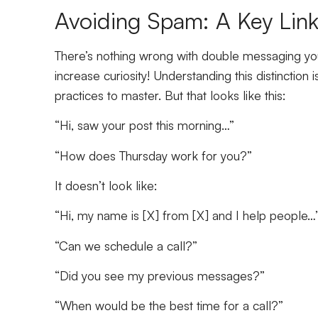
Avoiding Spam: A Key Link
There’s nothing wrong with double messaging your 
increase curiosity! Understanding this distinctio
practices to master. But that looks like this:
“Hi, saw your post this morning…”
“How does Thursday work for you?”
It doesn’t look like:
“Hi, my name is [X] from [X] and I help people…
“Can we schedule a call?”
“Did you see my previous messages?”
“When would be the best time for a call?”