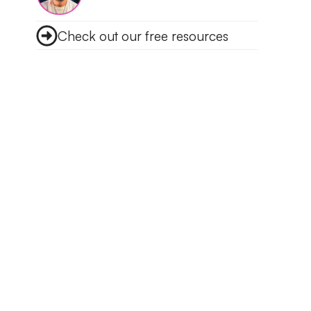
Check out our free resources