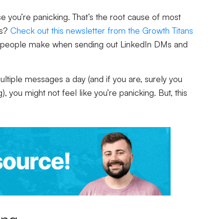
 you’re panicking. That’s the root cause of most
is?
Check out this newsletter from the Growth Titans
 people make when sending out LinkedIn DMs and
tiple messages a day (and if you are, surely you
, you might not feel like you’re panicking. But, this