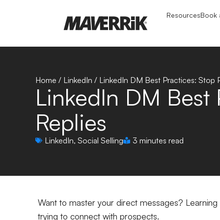
Resources
Book a
Home
/
LinkedIn
/
LinkedIn DM Best Practices: Stop P
LinkedIn DM Best P
Replies
LinkedIn
,
Social Selling
3 minutes read
Want to master your direct messages? Learning L
trying to connect with prospects.