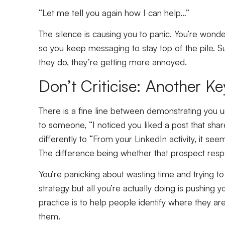
“Let me tell you again how I can help…”
The silence is causing you to panic. You’re wonde
so you keep messaging to stay top of the pile. S
they do, they’re getting more annoyed.
Don’t Criticise: Another K
There is a fine line between demonstrating you 
to someone, “I noticed you liked a post that sh
differently to “From your LinkedIn activity, it see
The difference being whether that prospect resp
You’re panicking about wasting time and trying to cu
strategy but all you’re actually doing is pushing
practice is to help people identify where they are
them.