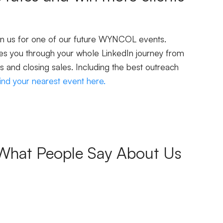
oin us for one of our future WYNCOL events.
s you through your whole LinkedIn journey from
s and closing sales. Including the best outreach
ind your nearest event here.
What People Say About Us