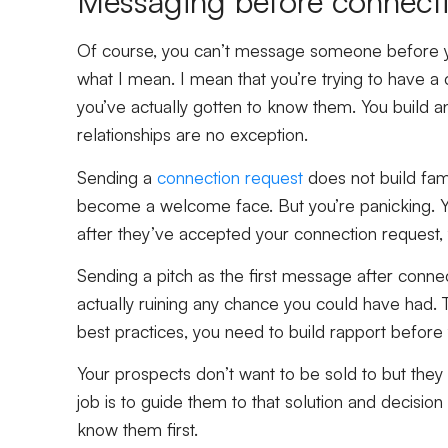
Messaging before connect
Of course, you can’t message someone before yo
what I mean. I mean that you’re trying to have a
you’ve actually gotten to know them. You build any
relationships are no exception.
Sending a
connection request
does not build fami
become a welcome face. But you’re panicking. Yo
after they’ve accepted your connection request, 
Sending a pitch as the first message after conne
actually ruining any chance you could have had. T
best practices, you need to build rapport before y
Your prospects don’t want to be sold to but they do
job is to guide them to that solution and decision 
know them first.