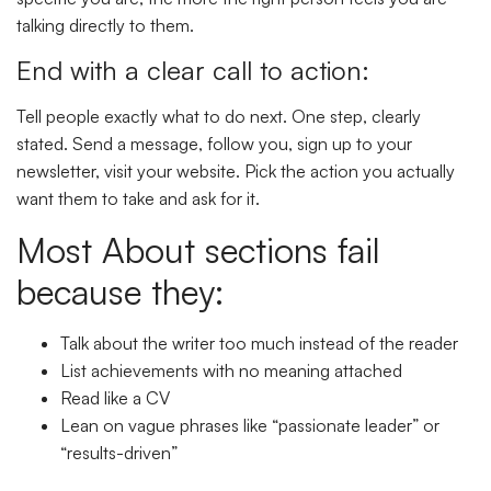
talking directly to them.
End with a clear call to action:
Tell people exactly what to do next. One step, clearly
stated. Send a message, follow you, sign up to your
newsletter, visit your website. Pick the action you actually
want them to take and ask for it.
Most About sections fail
because they:
Talk about the writer too much instead of the reader
List achievements with no meaning attached
Read like a CV
Lean on vague phrases like “passionate leader” or
“results-driven”