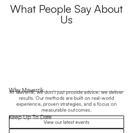
What People Say About
Us
Why Maverrik
At Maverrik, we don’t just provide advice, we deliver
results. Our methods are built on real-world
experience, proven strategies, and a focus on
measurable outcomes.
Keep Up To Date
View our latest events