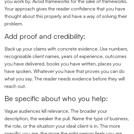
you work by. Avoid frameworks for the sake of frameworks.
Your approach gives the reader confidence that you have
thought about this properly and have a way of solving their
problem.
Add proof and credibility:
Back up your claims with concrete evidence. Use numbers,
recognisable client names, years of experience, outcomes
you have delivered, books you have written, places you
have spoken. Whatever you have that proves you can do
what you say. The reader needs evidence before they will
reach out.
Be specific about who you help:
Vague audiences kill relevance. The broader your
description, the weaker the pull. Name the type of business,
the role, or the situation your ideal client is in. The more
specific you are, the more the right person feels you are