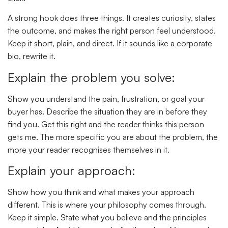
A strong hook does three things. It creates curiosity, states
the outcome, and makes the right person feel understood.
Keep it short, plain, and direct. If it sounds like a corporate
bio, rewrite it.
Explain the problem you solve:
Show you understand the pain, frustration, or goal your
buyer has. Describe the situation they are in before they
find you. Get this right and the reader thinks this person
gets me. The more specific you are about the problem, the
more your reader recognises themselves in it.
Explain your approach:
Show how you think and what makes your approach
different. This is where your philosophy comes through.
Keep it simple. State what you believe and the principles