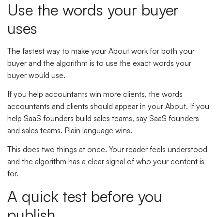
Use the words your buyer
uses
The fastest way to make your About work for both your
buyer and the algorithm is to use the exact words your
buyer would use.
If you help accountants win more clients, the words
accountants and clients should appear in your About. If you
help SaaS founders build sales teams, say SaaS founders
and sales teams. Plain language wins.
This does two things at once. Your reader feels understood
and the algorithm has a clear signal of who your content is
for.
A quick test before you
publish