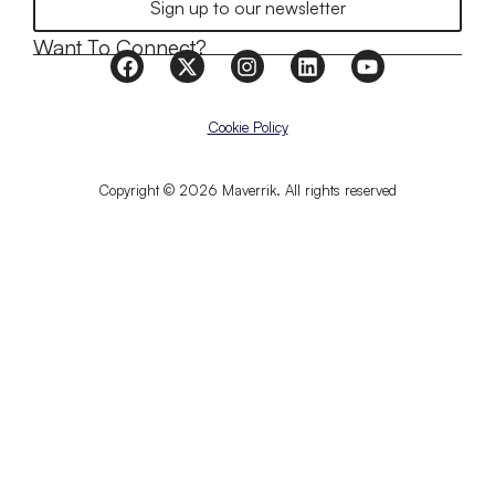
Sign up to our newsletter
Want To Connect?
Cookie Policy
Copyright © 2026 Maverrik. All rights reserved