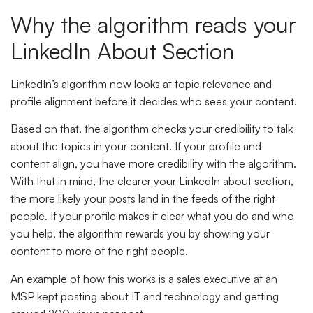
Why the algorithm reads your
LinkedIn About Section
LinkedIn’s algorithm now looks at topic relevance and
profile alignment before it decides who sees your content.
Based on that, the algorithm checks your credibility to talk
about the topics in your content. If your profile and
content align, you have more credibility with the algorithm.
With that in mind, the clearer your LinkedIn about section,
the more likely your posts land in the feeds of the right
people. If your profile makes it clear what you do and who
you help, the algorithm rewards you by showing your
content to more of the right people.
An example of how this works is a sales executive at an
MSP kept posting about IT and technology and getting