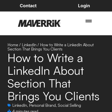
Contact
Login
Home
/
LinkedIn
/
How to Write a LinkedIn About
Section That Brings You Clients
How to Write a
LinkedIn About
Section That
Brings You Clients
LinkedIn
,
Personal Brand
,
Social Selling
4 minutes read