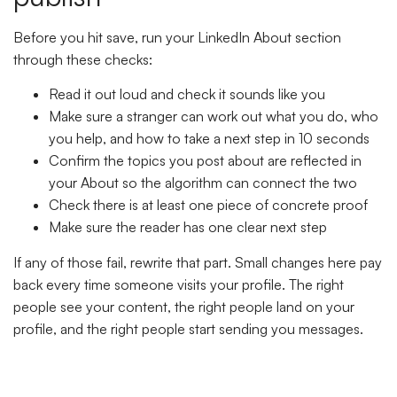
Before you hit save, run your LinkedIn About section
through these checks:
Read it out loud and check it sounds like you
Make sure a stranger can work out what you do, who
you help, and how to take a next step in 10 seconds
Confirm the topics you post about are reflected in
your About so the algorithm can connect the two
Check there is at least one piece of concrete proof
Make sure the reader has one clear next step
If any of those fail, rewrite that part. Small changes here pay
back every time someone visits your profile. The right
people see your content, the right people land on your
profile, and the right people start sending you messages.