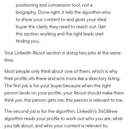
positioning and conversion tool, not a
biography. Done right, it tells the algorithm who
to show your content to and gives your ideal
buyer the clarity they need to reach out. Get
this section working and the right leads start
finding you.
Your LinkedIn About section is doing two jobs at the same
time.
Most people only think about one of them, which is why
their profile sits there and acts more like a directory listing.
The first job is for your buyer because when the right
person lands on your profile, your About should make them
think yes, this person gets me, this person is relevant to me.
The second job is for the algorithm. LinkedIn’s 360Brew
algorithm reads your profile to work out who you are, what
you talk about, and who your content is relevant to.