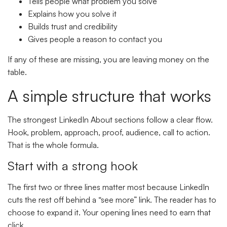
Tells people what problem you solve
Explains how you solve it
Builds trust and credibility
Gives people a reason to contact you
If any of these are missing, you are leaving money on the
table.
A simple structure that works
The strongest LinkedIn About sections follow a clear flow.
Hook, problem, approach, proof, audience, call to action.
That is the whole formula.
Start with a strong hook
The first two or three lines matter most because LinkedIn
cuts the rest off behind a “see more” link. The reader has to
choose to expand it. Your opening lines need to earn that
click.