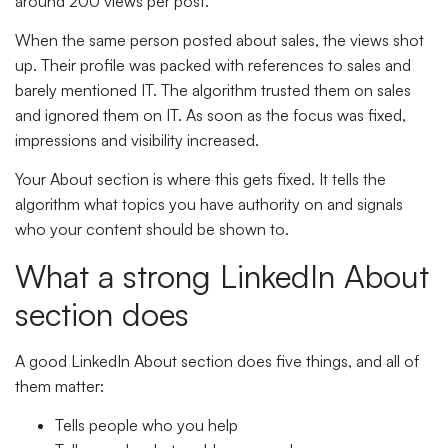
around 200 views per post.
When the same person posted about sales, the views shot
up. Their profile was packed with references to sales and
barely mentioned IT. The algorithm trusted them on sales
and ignored them on IT. As soon as the focus was fixed,
impressions and visibility increased.
Your About section is where this gets fixed. It tells the
algorithm what topics you have authority on and signals
who your content should be shown to.
What a strong LinkedIn About
section does
A good LinkedIn About section does five things, and all of
them matter:
Tells people who you help