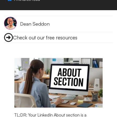
Dean Seddon
Check out our free resources
TL;DR:
Your LinkedIn About section is a