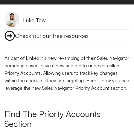
Luke Tew
Check out our free resources
As part of LinkedIn’s new revamping of their Sales Navigator
homepage users have a new section to uncover called
Priority Accounts. Allowing users to track key changes
within the accounts they are targeting. Here is how you can
leverage the new Sales Navigator Priority Account section.
Find The Priorty Accounts
Section