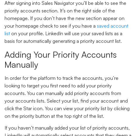
After signing into Sales Navigator you’ll be able to see the
priority accounts section. It’s on the right side of the
homepage. If you don’t have the new section appear on
your homepage check to see if you have a
saved account
list
on your profile. LinkedIn will use your saved lists as a
basis for automatically generating a priority account list.
Adding Your Priority Accounts
Manually
In order for the platform to track the accounts, you’re
looking to target you first need to add your priority
accounts. You can manually add priority accounts from
your accounts lists. Select your list, find your account and
click the Star icon. You can view your priority list by clicking
on the priority button at the top right of the list.
If you haven’t manually added your list of priority accounts,
LinkedIn will automatically select accounts that they deem a