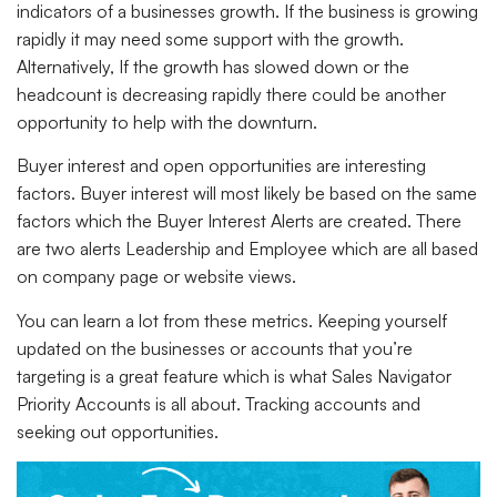
indicators of a businesses growth. If the business is growing
rapidly it may need some support with the growth.
Alternatively, If the growth has slowed down or the
headcount is decreasing rapidly there could be another
opportunity to help with the downturn.
Buyer interest and open opportunities are interesting
factors. Buyer interest will most likely be based on the same
factors which the Buyer Interest Alerts are created. There
are two alerts Leadership and Employee which are all based
on company page or website views.
You can learn a lot from these metrics. Keeping yourself
updated on the businesses or accounts that you’re
targeting is a great feature which is what Sales Navigator
Priority Accounts is all about. Tracking accounts and
seeking out opportunities.