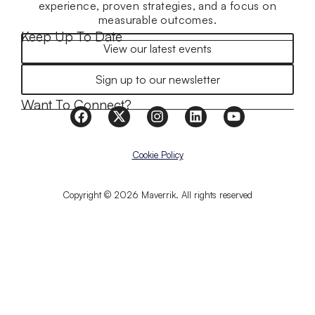
experience, proven strategies, and a focus on
measurable outcomes.
Keep Up To Date
View our latest events
Sign up to our newsletter
Want To Connect?
Cookie Policy
Copyright © 2026 Maverrik. All rights reserved