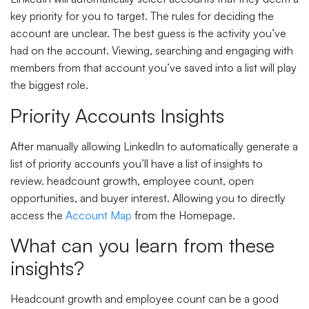
key priority for you to target. The rules for deciding the
account are unclear. The best guess is the activity you’ve
had on the account. Viewing, searching and engaging with
members from that account you’ve saved into a list will play
the biggest role.
Priority Accounts Insights
After manually allowing LinkedIn to automatically generate a
list of priority accounts you’ll have a list of insights to
review. headcount growth, employee count, open
opportunities, and buyer interest. Allowing you to directly
access the
Account Map
from the Homepage.
What can you learn from these
insights?
Headcount growth and employee count can be a good