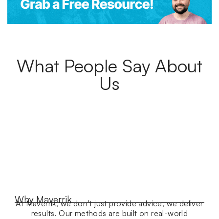
What People Say About
Us
Why Maverrik
At Maverrik, we don’t just provide advice, we deliver
results. Our methods are built on real-world