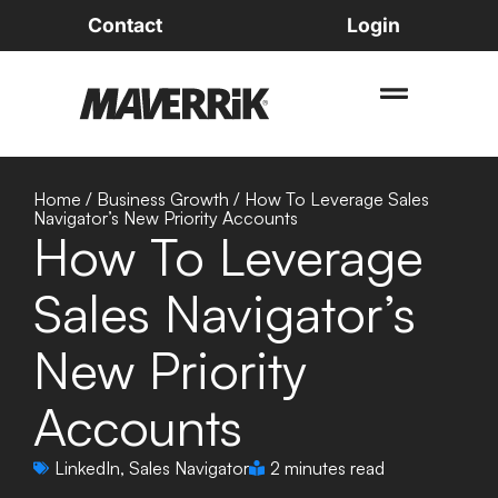
Contact
Login
Home
/
Business Growth
/
How To Leverage Sales
Navigator’s New Priority Accounts
How To Leverage
Sales Navigator’s
New Priority
Accounts
LinkedIn
,
Sales Navigator
2 minutes read