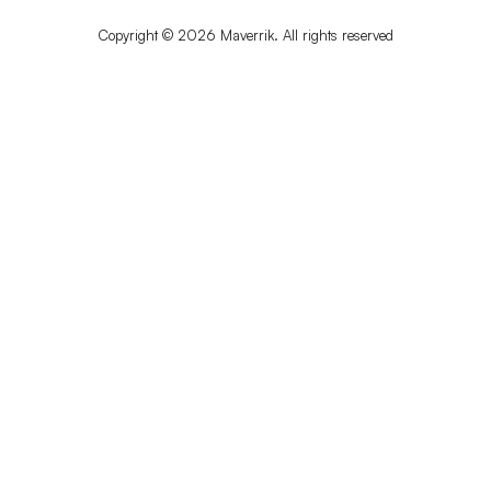
Copyright © 2026 Maverrik. All rights reserved