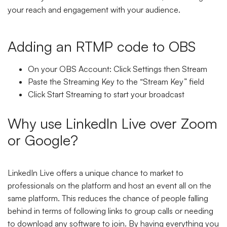
your reach and engagement with your audience.
Adding an RTMP code to OBS
On your OBS Account: Click Settings then Stream
Paste the Streaming Key to the “Stream Key” field
Click Start Streaming to start your broadcast
Why use LinkedIn Live over Zoom
or Google?
LinkedIn Live offers a unique chance to market to
professionals on the platform and host an event all on the
same platform. This reduces the chance of people falling
behind in terms of following links to group calls or needing
to download any software to join. By having everything you