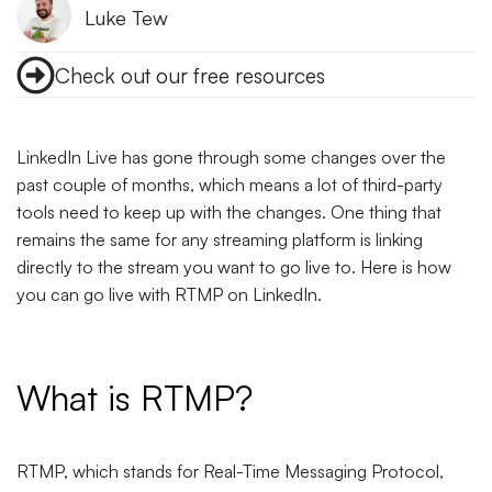
Luke Tew
Check out our free resources
LinkedIn Live has gone through some changes over the
past couple of months, which means a lot of third-party
tools need to keep up with the changes. One thing that
remains the same for any streaming platform is linking
directly to the stream you want to go live to. Here is how
you can go live with RTMP on LinkedIn.
What is RTMP?
RTMP, which stands for Real-Time Messaging Protocol,