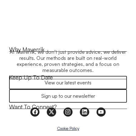
Why Maverrik
At Maverrik, we don’t just provide advice, we deliver
results. Our methods are built on real-world
experience, proven strategies, and a focus on
measurable outcomes.
Keep Up To Date
View our latest events
Sign up to our newsletter
Want To Connect?
Cookie Policy