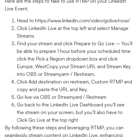
Here are the steps to take to use RTMP on your LinkedIn
Live Event.
Head to https://www.linkedin.com/video/golive/now/
Click LinkedIn Live at the top left and select Manage
Streams
Find your stream and click Prepare to Go Live – You’ll
be able to prepare 1 hour before your scheduled time
click the Pick a Region dropdown box and click
Europe, WestCopy your Stream URL and Stream Key
into OBS or Streamyarm / Restream.
Click Add destination on restream, Custom RTMP and
copy and paste the URL and Key.
Go live via OBS or Streamyard / Restream
Go back to the LinkedIn Live Dashboard you’ll see
the stream on your screen, but you’ll also have to
Click Go Live at the top right
By following these steps and leveraging RTMP, you can
seamlessly stream content on LinkedIn Live, enhancing