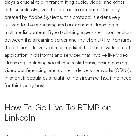
plays a crucial role in transmitting audio, video, and other
data seamlessly over the internet in real time. Originally
created by Adobe Systems, this protocol is extensively
utilized for live streaming and on-demand streaming of
multimedia content. By establishing a persistent connection
between the streaming server and the client, RTMP ensures
the efficient delivery of multimedia data. It finds widespread
application in platforms and services that involve live video
streaming, including social media platforms, online gaming,
video conferencing, and content delivery networks (CDNs).
In short, it populates straight to the stream without the need
for third-party hosts.
How To Go Live To RTMP on
LinkedIn