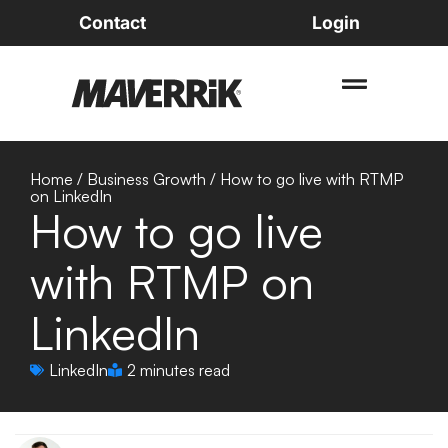
Contact
Login
Home
/
Business Growth
/
How to go live with RTMP
on LinkedIn
How to go live
with RTMP on
LinkedIn
LinkedIn
2 minutes read