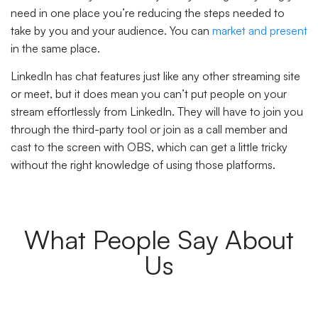
need in one place you’re reducing the steps needed to
take by you and your audience. You can
market and present
in the same place.
LinkedIn has chat features just like any other streaming site
or meet, but it does mean you can’t put people on your
stream effortlessly from LinkedIn. They will have to join you
through the third-party tool or join as a call member and
cast to the screen with OBS, which can get a little tricky
without the right knowledge of using those platforms.
What People Say About
Us