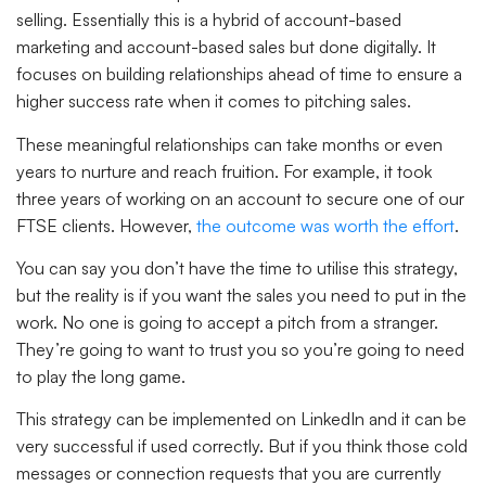
selling. Essentially this is a hybrid of account-based
marketing and account-based sales but done digitally. It
focuses on building relationships ahead of time to ensure a
higher success rate when it comes to pitching sales.
These meaningful relationships can take months or even
years to nurture and reach fruition. For example, it took
three years of working on an account to secure one of our
FTSE clients. However,
the outcome was worth the effort
.
You can say you don’t have the time to utilise this strategy,
but the reality is if you want the sales you need to put in the
work. No one is going to accept a pitch from a stranger.
They’re going to want to trust you so you’re going to need
to play the long game.
This strategy can be implemented on LinkedIn and it can be
very successful if used correctly. But if you think those cold
messages or connection requests that you are currently