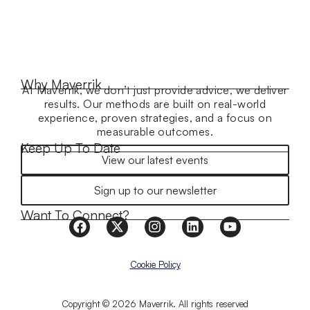
Why Maverrik
At Maverrik, we don’t just provide advice, we deliver
results. Our methods are built on real-world
experience, proven strategies, and a focus on
measurable outcomes.
Keep Up To Date
View our latest events
Sign up to our newsletter
Want To Connect?
Cookie Policy
Copyright © 2026 Maverrik. All rights reserved