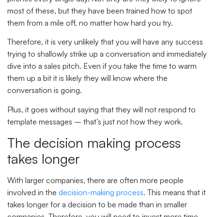
most of these, but they have been trained how to spot
them from a mile off, no matter how hard you try.
Therefore, it is very unlikely that you will have any success
trying to shallowly strike up a conversation and immediately
dive into a sales pitch. Even if you take the time to warm
them up a bit it is likely they will know where the
conversation is going.
Plus, it goes without saying that they will not respond to
template messages – that’s just not how they work.
The decision making process
takes longer
With larger companies, there are often more people
involved in the
decision-making process
. This means that it
takes longer for a decision to be made than in smaller
companies. Therefore, you will need to invest more time