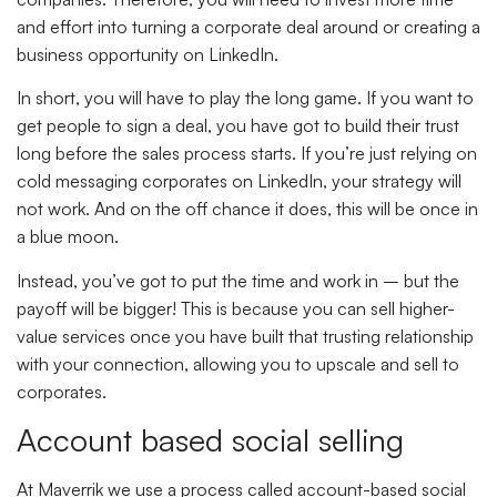
and effort into turning a corporate deal around or creating a
business opportunity on LinkedIn.
In short, you will have to play the long game. If you want to
get people to sign a deal, you have got to build their trust
long before the sales process starts. If you’re just relying on
cold messaging corporates on LinkedIn, your strategy will
not work. And on the off chance it does, this will be once in
a blue moon.
Instead, you’ve got to put the time and work in – but the
payoff will be bigger! This is because you can sell higher-
value services once you have built that trusting relationship
with your connection, allowing you to upscale and sell to
corporates.
Account based social selling
At Maverrik we use a process called account-based social