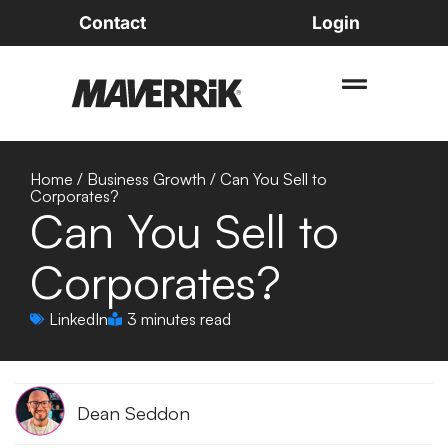
Contact
Login
Home
/
Business Growth
/
Can You Sell to
Corporates?
Can You Sell to
Corporates?
LinkedIn
3 minutes read
Dean Seddon