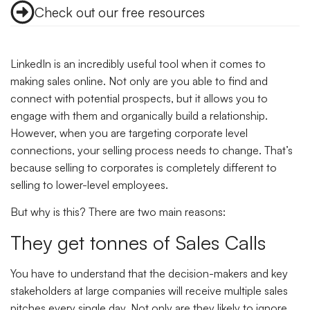
Check out our free resources
LinkedIn is an incredibly useful tool when it comes to
making sales online. Not only are you able to find and
connect with potential prospects, but it allows you to
engage with them and organically build a relationship.
However, when you are targeting corporate level
connections, your selling process needs to change. That’s
because selling to corporates is completely different to
selling to lower-level employees.
But why is this? There are two main reasons:
They get tonnes of Sales Calls
You have to understand that the decision-makers and key
stakeholders at large companies will receive multiple sales
pitches every single day. Not only are they likely to ignore