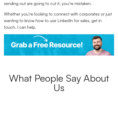
sending out are going to cut it, you’re mistaken.
Whether you’re looking to connect with corporates or just
wanting to know how to use LinkedIn for sales, get in
touch. I can help.
What People Say About
Us