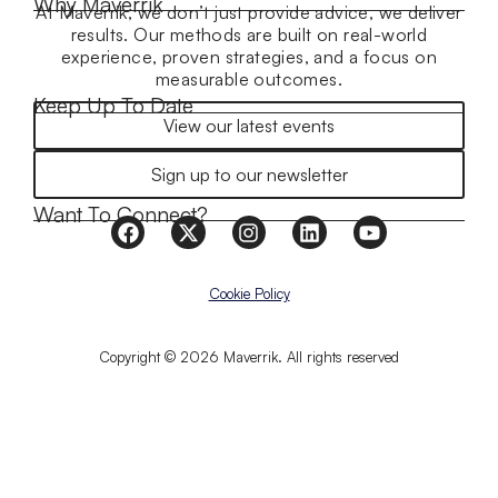
Why Maverrik
At Maverrik, we don’t just provide advice, we deliver
results. Our methods are built on real-world
experience, proven strategies, and a focus on
measurable outcomes.
Keep Up To Date
View our latest events
Sign up to our newsletter
Want To Connect?
Cookie Policy
Copyright © 2026 Maverrik. All rights reserved