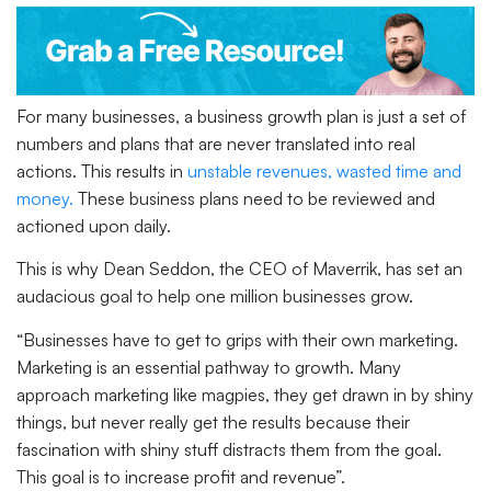
For many businesses, a business growth plan is just a set of
numbers and plans that are never translated into real
actions. This results in
unstable revenues, wasted time and
money.
These business plans need to be reviewed and
actioned upon daily.
This is why Dean Seddon, the CEO of Maverrik, has set an
audacious goal to help one million businesses grow.
“Businesses have to get to grips with their own marketing.
Marketing is an essential pathway to growth. Many
approach marketing like magpies, they get drawn in by shiny
things, but never really get the results because their
fascination with shiny stuff distracts them from the goal.
This goal is to increase profit and revenue”.