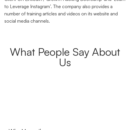
to Leverage Instagram’. The company also provides a
number of training articles and videos on its website and
social media channels.
What People Say About
Us