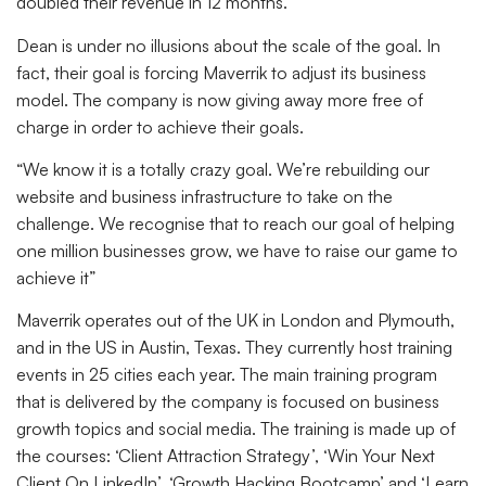
doubled their revenue in 12 months.”
Dean is under no illusions about the scale of the goal. In
fact, their goal is forcing Maverrik to adjust its business
model. The company is now giving away more free of
charge in order to achieve their goals.
“We know it is a totally crazy goal. We’re rebuilding our
website and business infrastructure to take on the
challenge. We recognise that to reach our goal of helping
one million businesses grow, we have to raise our game to
achieve it”
Maverrik operates out of the UK in London and Plymouth,
and in the US in Austin, Texas. They currently host training
events in 25 cities each year. The main training program
that is delivered by the company is focused on business
growth topics and social media. The training is made up of
the courses: ‘Client Attraction Strategy’, ‘Win Your Next
Client On LinkedIn’, ‘Growth Hacking Bootcamp’ and ‘Learn