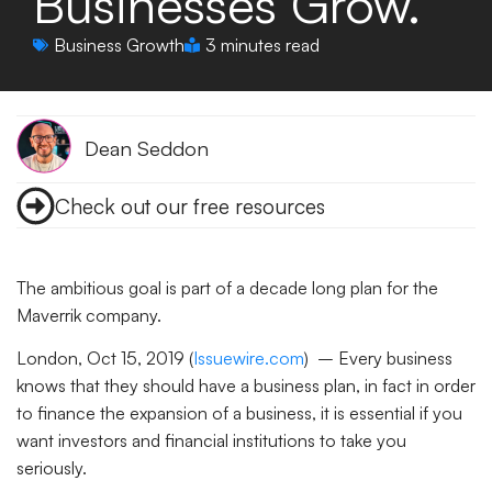
Businesses Grow.
Business Growth
3 minutes read
Dean Seddon
Check out our free resources
The ambitious goal is part of a decade long plan for the
Maverrik company.
London, Oct 15, 2019 (
Issuewire.com
) – Every business
knows that they should have a business plan, in fact in order
to finance the expansion of a business, it is essential if you
want investors and financial institutions to take you
seriously.