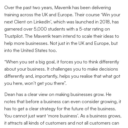
Over the past two years, Maverrik has been delivering
training across the UK and Europe. Their course ‘Win your
next Client on LinkedIn’, which was launched in 2018, has
garnered over 5,000 students with a 5-star rating on
Trustpilot. The Maverrik team intend to scale their ideas to
help more businesses. Not just in the UK and Europe, but
into the United States too.
“When you set a big goal, it forces you to think differently
about your business. It challenges you to make decisions
differently and, importantly, helps you realise that what got
you here, won’t get you there”.
Dean has a clear view on making businesses grow. He
notes that before a business can even consider growing, it
has to get a clear strategy for the future of the business.
You cannot just want ‘more business’. As a business grows,
it attracts all kinds of customers and not all customers can