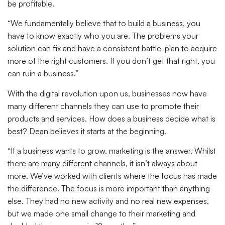
be profitable.
“We fundamentally believe that to build a business, you
have to know exactly who you are. The problems your
solution can fix and have a consistent battle-plan to acquire
more of the right customers. If you don’t get that right, you
can ruin a business.”
With the digital revolution upon us, businesses now have
many different channels they can use to promote their
products and services. How does a business decide what is
best? Dean believes it starts at the beginning.
“If a business wants to grow, marketing is the answer. Whilst
there are many different channels, it isn’t always about
more. We’ve worked with clients where the focus has made
the difference. The focus is more important than anything
else. They had no new activity and no real new expenses,
but we made one small change to their marketing and