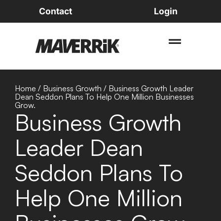
Contact
Login
Home
/
Business Growth
/
Business Growth Leader
Dean Seddon Plans To Help One Million Businesses
Grow.
Business Growth
Leader Dean
Seddon Plans To
Help One Million