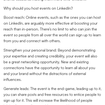
Why should you host events on LinkedIn?
Boost reach:
Online events, such as the ones you can host
on LinkedIn, are arguably more effective at boosting your
reach than in-person. There’s no limit to who can join the
event so people from all over the world can sign up to learn
from you and connect with others.
Strengthen your personal brand:
Beyond demonstrating
your expertise and creating credibility, your event will also
be a great networking opportunity. New and existing
connections have the opportunity to learn all about you
and your brand without the distractions of external
influences.
Generate leads:
The event is the end-game, leading up to it,
you can share posts and free resources to entice people to
sign up for it. This will increase the likelihood of people