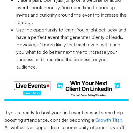
Make a plan: Don’t just jump on a webinar or audio
event spontaneously. You need time to build up
invites and curiosity around the event to increase the
turnout.
Use the opportunity to learn: You might get lucky and
have a perfect event that generates plenty of leads.
However, it’s more likely that each event will teach
you what to do better next time to increase your
success and streamline the process for your
audience.
If you’re ready to host your first event or want some help
boosting attendance, consider becoming a
Growth Titan
.
As well as live support from a community of experts, you’ll