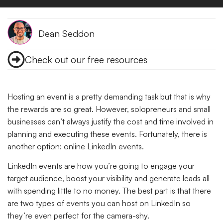
Dean Seddon
Check out our free resources
Hosting an event is a pretty demanding task but that is why
the rewards are so great. However, solopreneurs and small
businesses can’t always justify the cost and time involved in
planning and executing these events. Fortunately, there is
another option: online LinkedIn events.
LinkedIn events are how you’re going to engage your
target audience, boost your visibility and generate leads all
with spending little to no money. The best part is that there
are two types of events you can host on LinkedIn so
they’re even perfect for the camera-shy.