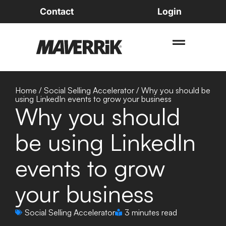
Contact
Login
Home
/
Social Selling Accelerator
/
Why you should be
using LinkedIn events to grow your business
Why you should
be using LinkedIn
events to grow
your business
Social Selling Accelerator
3 minutes read