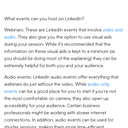
What events can you host on LinkedIn?
Webinars:
These are LinkedIn events that involve
video and
audio
. They also give you the option to use visual aids
during your session. While it’s recommended that the
information on these visual aids is kept to a minimum (as
you should be doing most of the explaining) they can be
extremely helpful for both you and your audience.
Audio events:
LinkedIn audio events offer everything that
webinars do just without the video. While
audio-only
events
can be a good place for you to start if you’re not
the most comfortable on camera, they also open up
accessibility for your audience. Certain business
professionals might be working with slower internet
connections. In addition, audio events can be used for
shorter sessions, making them more time-efficient.