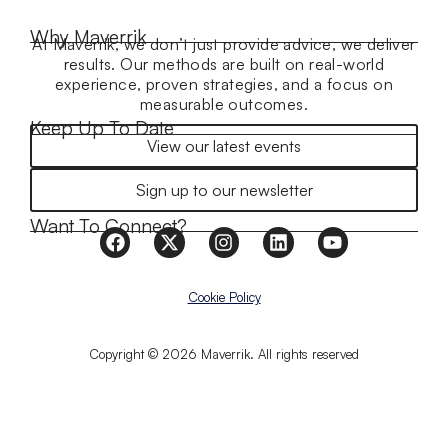
Why Maverrik
At Maverrik, we don’t just provide advice, we deliver
results. Our methods are built on real-world
experience, proven strategies, and a focus on
measurable outcomes.
Keep Up To Date
View our latest events
Sign up to our newsletter
Want To Connect?
Cookie Policy
Copyright © 2026 Maverrik. All rights reserved