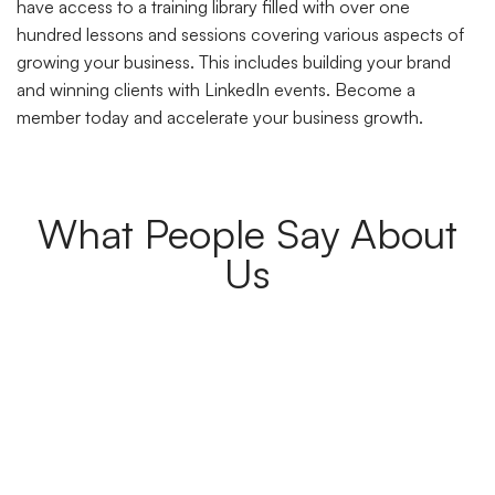
have access to a training library filled with over one
hundred lessons and sessions covering various aspects of
growing your business. This includes building your brand
and winning clients with LinkedIn events. Become a
member today and accelerate your business growth.
What People Say About
Us