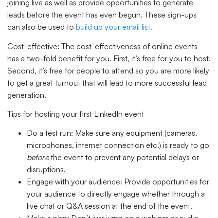
joining live as well as provide opportunities to generate
leads before the event has even begun. These sign-ups
can also be used to
build up your email list.
Cost-effective:
The cost-effectiveness of online events
has a two-fold benefit for you. First, it’s free for you to host.
Second, it’s free for people to attend so you are more likely
to get a great turnout that will lead to more successful lead
generation.
Tips for hosting your first LinkedIn event
Do a test run: Make sure any equipment (cameras,
microphones, internet connection etc.) is ready to go
before
the event to prevent any potential delays or
disruptions.
Engage with your audience: Provide opportunities for
your audience to directly engage whether through a
live chat or Q&A session at the end of the event.