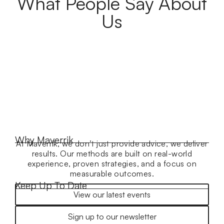
What People Say About
Us
Why Maverrik
At Maverrik, we don’t just provide advice, we deliver
results. Our methods are built on real-world
experience, proven strategies, and a focus on
measurable outcomes.
Keep Up To Date
View our latest events
Sign up to our newsletter