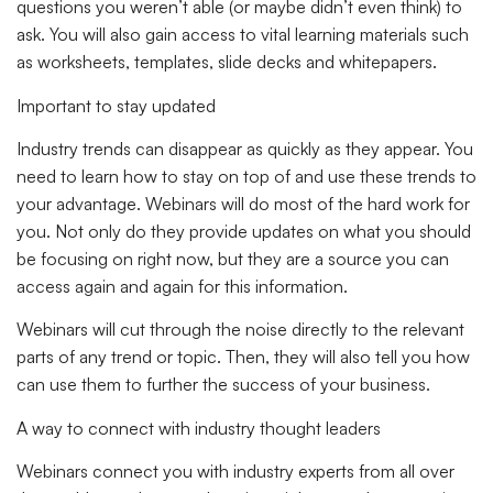
questions you weren’t able (or maybe didn’t even think) to
ask. You will also gain access to vital learning materials such
as worksheets, templates, slide decks and whitepapers.
Important to stay updated
Industry trends can disappear as quickly as they appear. You
need to learn how to stay on top of and use these trends to
your advantage. Webinars will do most of the hard work for
you. Not only do they provide updates on what you should
be focusing on right now, but they are a source you can
access again and again for this information.
Webinars will cut through the noise directly to the relevant
parts of any trend or topic. Then, they will also tell you how
can use them to further the success of your business.
A way to connect with industry thought leaders
Webinars connect you with industry experts from all over