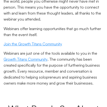
the world, people you otherwise might never have met in
person. This means you have the opportunity to connect
with and learn from these thought leaders, all thanks to the
webinar you attended.
Webinars offer learning opportunities that go much further
than the event itself.
Join the Growth Titans Community
Webinars are just one of the tools available to you in the
Growth Titans Community
. The community has been
created specifically for the purpose of furthering business
growth. Every resource, member and conversation is
dedicated to helping solopreneurs and aspiring business
owners make more money and grow their businesses.