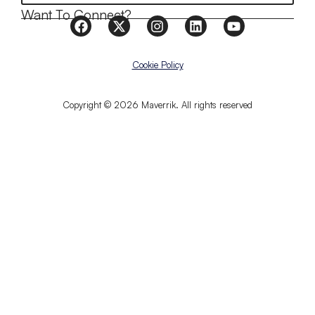
Want To Connect?
Cookie Policy
Copyright © 2026 Maverrik. All rights reserved