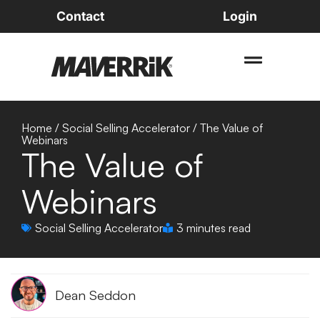
Contact
Login
Home
/
Social Selling Accelerator
/
The Value of
Webinars
The Value of
Webinars
Social Selling Accelerator
3 minutes read
Dean Seddon