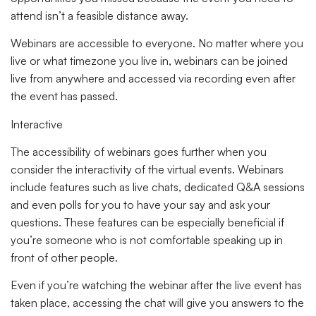
attend isn’t a feasible distance away.
Webinars are accessible to everyone. No matter where you
live or what timezone you live in, webinars can be joined
live from anywhere and accessed via recording even after
the event has passed.
Interactive
The accessibility of webinars goes further when you
consider the interactivity of the virtual events. Webinars
include features such as live chats, dedicated Q&A sessions
and even polls for you to have your say and ask your
questions. These features can be especially beneficial if
you’re someone who is not comfortable speaking up in
front of other people.
Even if you’re watching the webinar after the live event has
taken place, accessing the chat will give you answers to the