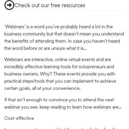
Check out our free resources
‘Webinars’ is a word you’ve probably heard a lot in the
business community but that doesn’t mean you understand
the benefits of attending them. In case you haven’t heard
the word before or are unsure what it is…
Webinars are interactive, online virtual events and are
incredibly effective learning tools for solopreneurs and
business owners. Why? These events provide you with
practical steps/tools that you can implement to achieve
certain goals, all at your convenience.
If that isn’t enough to convince you to attend the next
webinar you see, keep reading to learn how webinars are…
Cost-effective