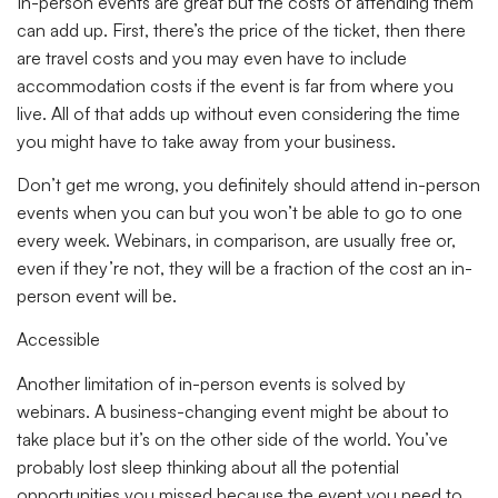
In-person events are great but the costs of attending them
can add up. First, there’s the price of the ticket, then there
are travel costs and you may even have to include
accommodation costs if the event is far from where you
live. All of that adds up without even considering the time
you might have to take away from your business.
Don’t get me wrong, you definitely should attend in-person
events when you can but you won’t be able to go to one
every week. Webinars, in comparison, are usually free or,
even if they’re not, they will be a fraction of the cost an in-
person event will be.
Accessible
Another limitation of in-person events is solved by
webinars. A business-changing event might be about to
take place but it’s on the other side of the world. You’ve
probably lost sleep thinking about all the potential
opportunities you missed because the event you need to