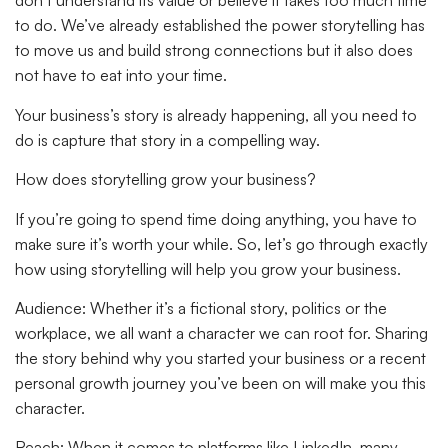
don’t understand its value or believe it takes too much time
to do. We’ve already established the power storytelling has
to move us and build strong connections but it also does
not have to eat into your time.
Your business’s story is already happening, all you need to
do is capture that story in a compelling way.
How does storytelling grow your business?
If you’re going to spend time doing anything, you have to
make sure it’s worth your while. So, let’s go through exactly
how using storytelling will help you grow your business.
Audience:
Whether it’s a fictional story, politics or the
workplace, we all want a character we can root for. Sharing
the story behind why you started your business or a recent
personal growth journey you’ve been on will make you this
character.
Reach:
When it comes to platforms like LinkedIn, many