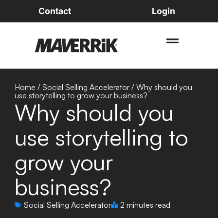
Contact
Login
Home
/
Social Selling Accelerator
/
Why should you
use storytelling to grow your business?
Why should you
use storytelling to
grow your
business?
Social Selling Accelerator
2 minutes read