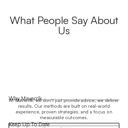
What People Say About
Us
Why Maverrik
At Maverrik, we don’t just provide advice, we deliver
results. Our methods are built on real-world
experience, proven strategies, and a focus on
measurable outcomes.
Keep Up To Date