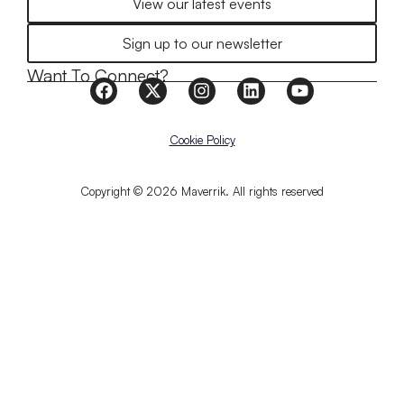
View our latest events
Sign up to our newsletter
Want To Connect?
Cookie Policy
Copyright © 2026 Maverrik. All rights reserved