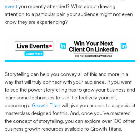
event
you recently attended? What about drawing
attention to a particular pain your audience might not even
know they are experiencing?
Storytelling can help you convey all of this and more in a
way that will truly connect with your audience. If you want
to see the power storytelling has to grow your business and
learn some techniques to use it effectively yourself,
becoming a
Growth Titan
will give you access to a specialist
masterclass designed for this. And, once you’ve mastered
the concept of storytelling, you can explore over 100 other
business growth resources available to Growth Titans.