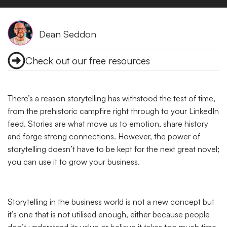
Dean Seddon
Check out our free resources
There’s a reason storytelling has withstood the test of time,
from the prehistoric campfire right through to your LinkedIn
feed. Stories are what move us to emotion, share history
and forge strong connections. However, the power of
storytelling doesn’t have to be kept for the next great novel;
you can use it to grow your business.
Storytelling in the business world is not a new concept but
it’s one that is not utilised enough, either because people