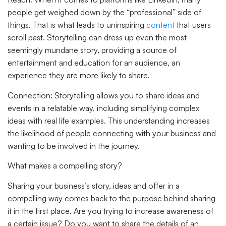
people get weighed down by the “professional” side of
things. That is what leads to uninspiring
content
that users
scroll past. Storytelling can dress up even the most
seemingly mundane story, providing a source of
entertainment and education for an audience, an
experience they are more likely to share.
Connection:
Storytelling allows you to share ideas and
events in a relatable way, including simplifying complex
ideas with real life examples. This understanding increases
the likelihood of people connecting with your business and
wanting to be involved in the journey.
What makes a compelling story?
Sharing your business’s story, ideas and offer in a
compelling way comes back to the purpose behind sharing
it in the first place. Are you trying to increase awareness of
a certain issue? Do you want to share the details of an