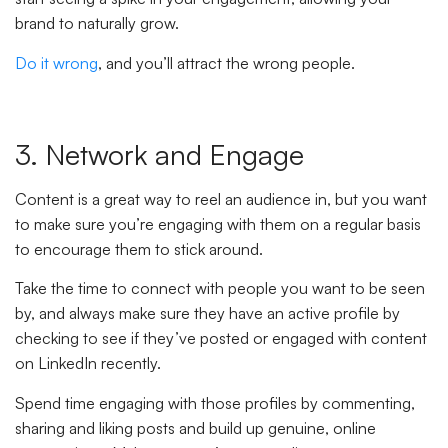
brand to naturally grow.
Do it wrong
, and you’ll attract the wrong people.
3. Network and Engage
Content is a great way to reel an audience in, but you want
to make sure you’re engaging with them on a regular basis
to encourage them to stick around.
Take the time to connect with people you want to be seen
by, and always make sure they have an active profile by
checking to see if they’ve posted or engaged with content
on LinkedIn recently.
Spend time engaging with those profiles by commenting,
sharing and liking posts and build up genuine, online