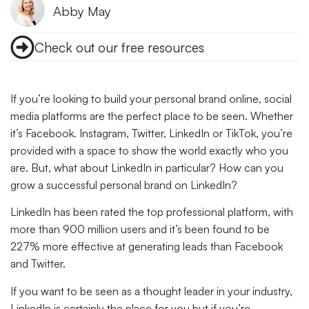
Abby May
Check out our free resources
If you’re looking to build your personal brand online, social
media platforms are the perfect place to be seen. Whether
it’s Facebook. Instagram, Twitter, LinkedIn or TikTok, you’re
provided with a space to show the world exactly who you
are. But, what about LinkedIn in particular? How can you
grow a successful personal brand on LinkedIn?
LinkedIn has been rated the top professional platform, with
more than 900 million users and it’s been found to be
227% more effective at generating leads than Facebook
and Twitter.
If you want to be seen as a thought leader in your industry,
LinkedIn is certainly the place for you but if you’re