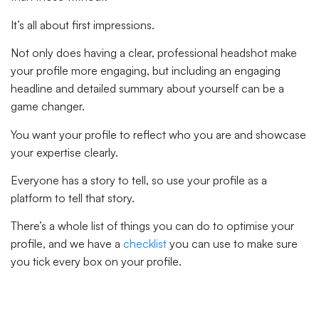
It’s all about first impressions.
Not only does having a clear, professional headshot make
your profile more engaging, but including an engaging
headline and detailed summary about yourself can be a
game changer.
You want your profile to reflect who you are and showcase
your expertise clearly.
Everyone has a story to tell, so use your profile as a
platform to tell that story.
There’s a whole list of things you can do to optimise your
profile, and we have a
checklist
you can use to make sure
you tick every box on your profile.