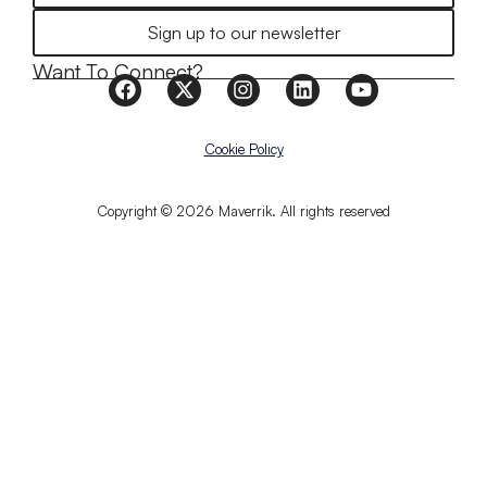
Sign up to our newsletter
Want To Connect?
Cookie Policy
Copyright © 2026 Maverrik. All rights reserved