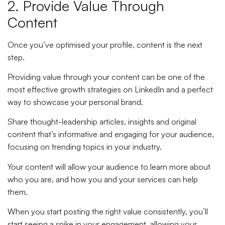
2. Provide Value Through
Content
Once you’ve optimised your profile, content is the next
step.
Providing value through your content can be one of the
most effective growth strategies on LinkedIn and a perfect
way to showcase your personal brand.
Share thought-leadership articles, insights and original
content that’s informative and engaging for your audience,
focusing on trending topics in your industry.
Your content will allow your audience to learn more about
who you are, and how you and your services can help
them.
When you start posting the right value consistently, you’ll
start seeing a spike in your engagement, allowing your