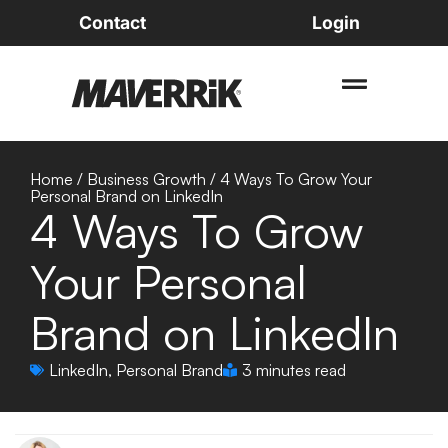
Contact
Login
Home
/
Business Growth
/
4 Ways To Grow Your
Personal Brand on LinkedIn
4 Ways To Grow
Your Personal
Brand on LinkedIn
LinkedIn
,
Personal Brand
3 minutes read