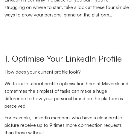
struggling on where to start, take a look at these four simple
ways to grow your personal brand on the platform…
1. Optimise Your LinkedIn Profile
How does your current profile look?
We talk a lot about profile optimisation here at Maverrik and
sometimes the simplest of tasks can make a huge
difference to how your personal brand on the platform is
perceived.
For example, LinkedIn members who have a clear profile
picture receive up to 9 times more connection requests
than those without.