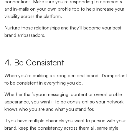
connections. Make sure you’re responding to comments
and in-mails on your own profile too to help increase your
visibility across the platform.
Nurture those relationships and they’ll become your best
brand ambassadors.
4. Be Consistent
When you’re building a strong personal brand, it’s important
to be consistent in everything you do.
Whether that’s your messaging, content or overall profile
appearance, you want it to be consistent so your network
knows who you are and what you stand for.
If you have multiple channels you want to pursue with your
brand, keep the consistency across them all, same style,