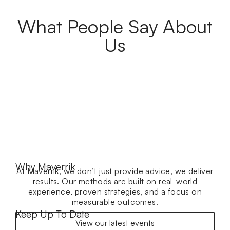
What People Say About
Us
Why Maverrik
At Maverrik, we don’t just provide advice, we deliver
results. Our methods are built on real-world
experience, proven strategies, and a focus on
measurable outcomes.
Keep Up To Date
View our latest events