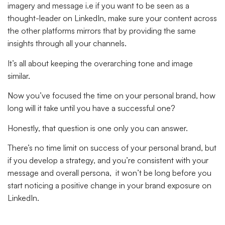
imagery and message i.e if you want to be seen as a
thought-leader on LinkedIn, make sure your content across
the other platforms mirrors that by providing the same
insights through all your channels.
It’s all about keeping the overarching tone and image
similar.
Now you’ve focused the time on your personal brand, how
long will it take until you have a successful one?
Honestly, that question is one only you can answer.
There’s no time limit on success of your personal brand, but
if you develop a strategy, and you’re consistent with your
message and overall persona, it won’t be long before you
start noticing a positive change in your brand exposure on
LinkedIn.