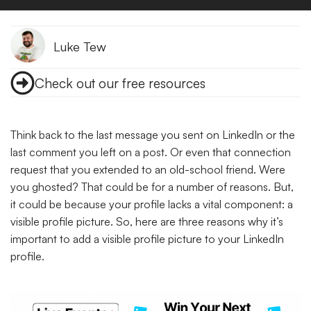
Luke Tew
Check out our free resources
Think back to the last message you sent on LinkedIn or the
last comment you left on a post. Or even that connection
request that you extended to an old-school friend. Were
you ghosted? That could be for a number of reasons. But,
it could be because your profile lacks a vital component: a
visible profile picture. So, here are three reasons why it’s
important to add a visible profile picture to your LinkedIn
profile.