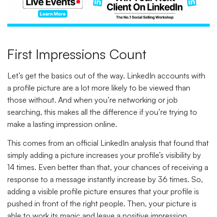
First Impressions Count
Let’s get the basics out of the way. LinkedIn accounts with
a profile picture are a lot more likely to be viewed than
those without. And when you’re networking or job
searching, this makes all the difference if you’re trying to
make a lasting impression online.
This comes from an official LinkedIn analysis that found that
simply adding a picture increases your profile’s visibility by
14 times. Even better than that, your chances of receiving a
response to a message instantly increase by 36 times. So,
adding a visible profile picture ensures that your profile is
pushed in front of the right people. Then, your picture is
able to work its magic and leave a positive impression