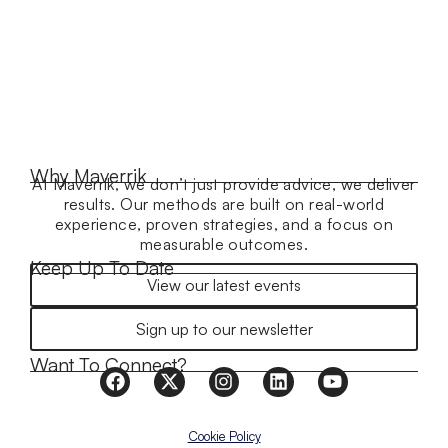
Why Maverrik
At Maverrik, we don’t just provide advice, we deliver
results. Our methods are built on real-world
experience, proven strategies, and a focus on
measurable outcomes.
Keep Up To Date
View our latest events
Sign up to our newsletter
Want To Connect?
Cookie Policy