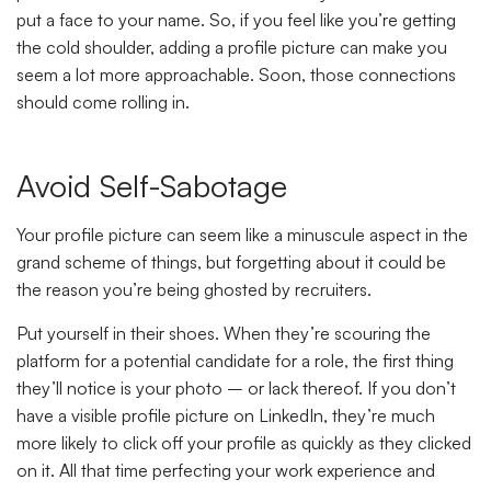
put a face to your name. So, if you feel like you’re getting
the cold shoulder, adding a profile picture can make you
seem a lot more approachable. Soon, those connections
should come rolling in.
Avoid Self-Sabotage
Your profile picture can seem like a minuscule aspect in the
grand scheme of things, but forgetting about it could be
the reason you’re being ghosted by recruiters.
Put yourself in their shoes. When they’re scouring the
platform for a potential candidate for a role, the first thing
they’ll notice is your photo – or lack thereof. If you don’t
have a visible profile picture on LinkedIn, they’re much
more likely to click off your profile as quickly as they clicked
on it. All that time perfecting your work experience and