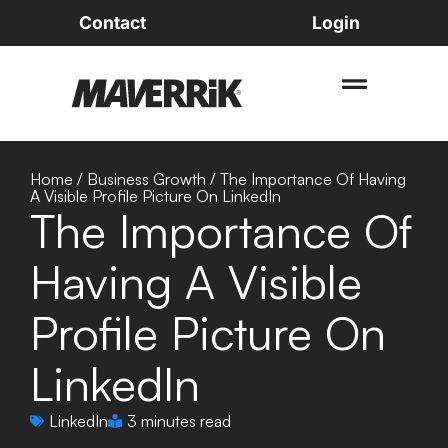
Contact
Login
Home
/
Business Growth
/
The Importance Of Having
A Visible Profile Picture On LinkedIn
The Importance Of
Having A Visible
Profile Picture On
LinkedIn
LinkedIn
3 minutes read