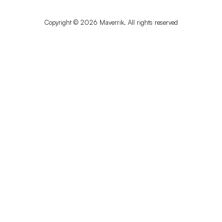
Copyright © 2026 Maverrik. All rights reserved