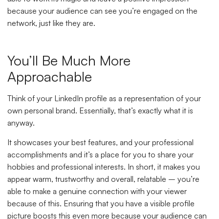
because your audience can see you’re engaged on the
network, just like they are.
You’ll Be Much More
Approachable
Think of your LinkedIn profile as a representation of your
own personal brand. Essentially, that’s exactly what it is
anyway.
It showcases your best features, and your professional
accomplishments and it’s a place for you to share your
hobbies and professional interests. In short, it makes you
appear warm, trustworthy and overall, relatable – you’re
able to make a genuine connection with your viewer
because of this. Ensuring that you have a visible profile
picture boosts this even more because your audience can