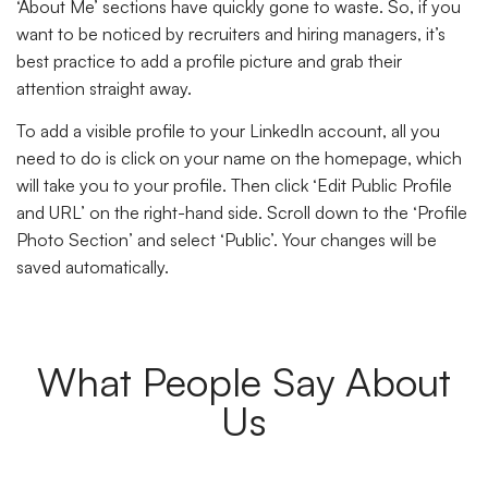
‘About Me’ sections have quickly gone to waste. So, if you
want to be noticed by recruiters and hiring managers, it’s
best practice to add a profile picture and grab their
attention straight away.
To add a visible profile to your LinkedIn account, all you
need to do is click on your name on the homepage, which
will take you to your profile. Then click ‘Edit Public Profile
and URL’ on the right-hand side. Scroll down to the ‘Profile
Photo Section’ and select ‘Public’. Your changes will be
saved automatically.
What People Say About
Us