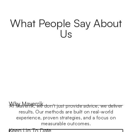
What People Say About
Us
Why Maverrik
At Maverrik, we don’t just provide advice, we deliver
results. Our methods are built on real-world
experience, proven strategies, and a focus on
measurable outcomes.
Keep Up To Date