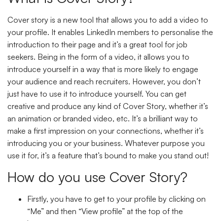
Cover story is a new tool that allows you to add a video to
your profile. It enables LinkedIn members to personalise the
introduction to their page and it’s a great tool for job
seekers. Being in the form of a video, it allows you to
introduce yourself in a way that is more likely to engage
your audience and reach recruiters. However, you don’t
just have to use it to introduce yourself. You can get
creative and produce any kind of Cover Story, whether it’s
an animation or branded video, etc. It’s a brilliant way to
make a first impression on your connections, whether it’s
introducing you or your business. Whatever purpose you
use it for, it’s a feature that’s bound to make you stand out!
How do you use Cover Story?
Firstly, you have to get to your profile by clicking on
“Me” and then “View profile” at the top of the