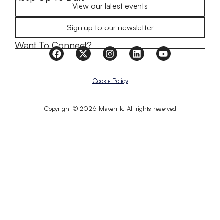
View our latest events
Sign up to our newsletter
Want To Connect?
Cookie Policy
Copyright © 2026 Maverrik. All rights reserved