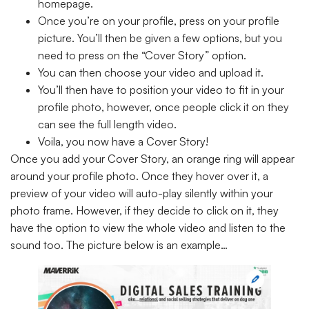
homepage.
Once you’re on your profile, press on your profile
picture. You’ll then be given a few options, but you
need to press on the “Cover Story” option.
You can then choose your video and upload it.
You’ll then have to position your video to fit in your
profile photo, however, once people click it on they
can see the full length video.
Voila, you now have a Cover Story!
Once you add your Cover Story, an orange ring will appear
around your profile photo. Once they hover over it, a
preview of your video will auto-play silently within your
photo frame. However, if they decide to click on it, they
have the option to view the whole video and listen to the
sound too. The picture below is an example…