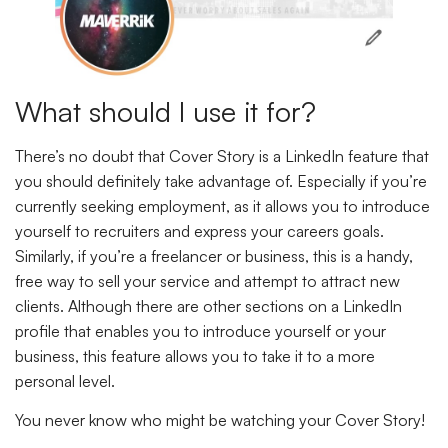
What should I use it for?
There’s no doubt that Cover Story is a LinkedIn feature that
you should definitely take advantage of. Especially if you’re
currently seeking employment, as it allows you to introduce
yourself to recruiters and express your careers goals.
Similarly, if you’re a freelancer or business, this is a handy,
free way to sell your service and attempt to attract new
clients. Although there are other sections on a LinkedIn
profile that enables you to introduce yourself or your
business, this feature allows you to take it to a more
personal level.
You never know who might be watching your Cover Story!