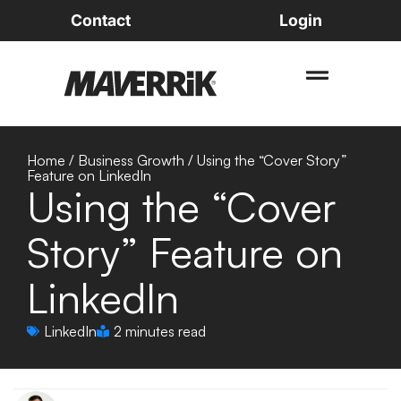
Contact
Login
Home
/
Business Growth
/
Using the “Cover Story”
Feature on LinkedIn
Using the “Cover
Story” Feature on
LinkedIn
LinkedIn
2 minutes read