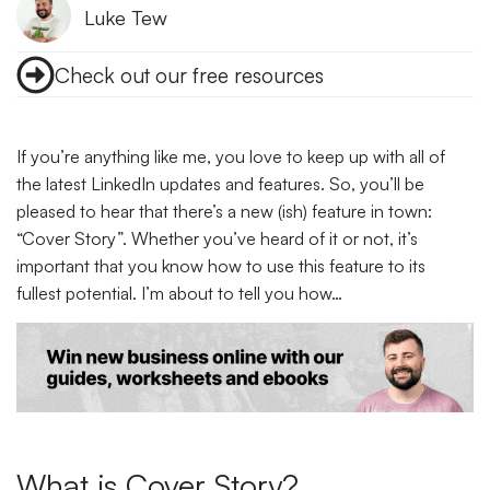
Luke Tew
Check out our free resources
If you’re anything like me, you love to keep up with all of
the latest LinkedIn updates and features. So, you’ll be
pleased to hear that there’s a new (ish) feature in town:
“Cover Story”. Whether you’ve heard of it or not, it’s
important that you know how to use this feature to its
fullest potential. I’m about to tell you how…
What is Cover Story?